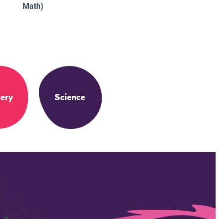
Math)
ery
Science