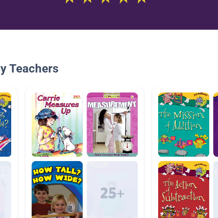
By Teachers