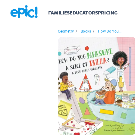
FAMILIES
EDUCATORS
PRICING
Geometry
/
Books
/
How Do You...