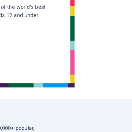
 of the world’s best
ids 12 and under.
0,000+ popular,