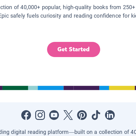
lection of 40,000+ popular, high-quality books from 250+
Epic safely fuels curiosity and reading confidence for k
Get Started
ading digital reading platform—built on a collection of 4