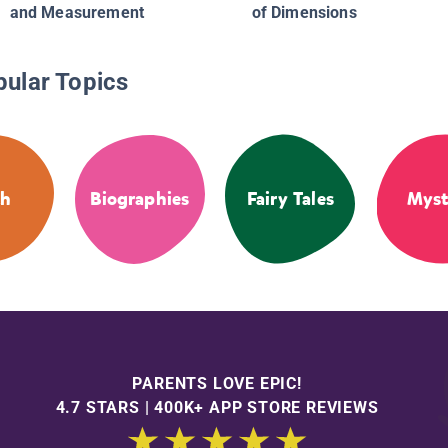
and Measurement
of Dimensions
pular Topics
th
Biographies
Fairy Tales
Myst
PARENTS LOVE EPIC!
4.7 STARS | 400K+ APP STORE REVIEWS