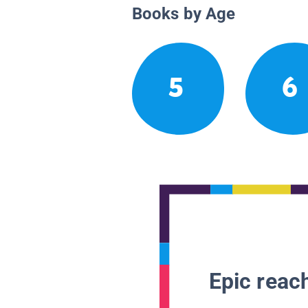
Books by Age
5
6
Epic reach