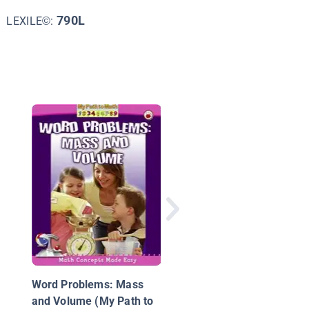
790L
LEXILE©:
Shapes in Math, Scie
and Nature
Word Problems: Mass
and Volume (My Path to