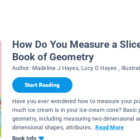
How Do You Measure a Slice
Book of Geometry
Author:
Madeline J Hayes, Lucy D Hayes
, Illustra
Start Reading
Have you ever wondered how to measure your pi
much ice cream is in your ice-cream cone? Basic p
geometry, including measuring two-dimensional a
dimensional shapes, attributes...
Read More
Book Info