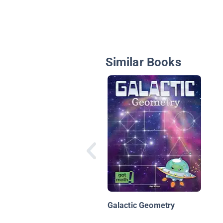
Similar Books
Galactic Geometry