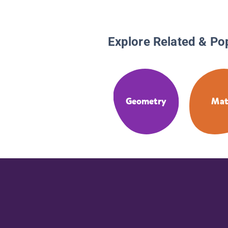
Explore Related & Po
Geometry
Ma