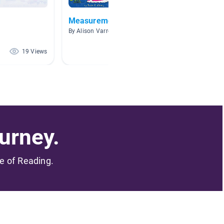
Measurement
Geome
By Alison Varrell
By Linds
19 Views
18 Views
urney.
me of Reading.