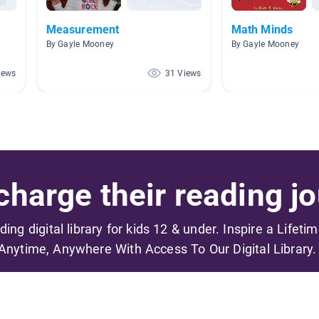
Measurement
Math Minds
By Gayle Mooney
By Gayle Mooney
iews
31 Views
harge their reading jo
ading digital library for kids 12 & under. Inspire a Lifeti
Anytime, Anywhere With Access To Our Digital Library.