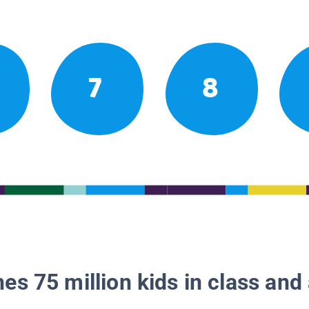
7
8
es 75 million kids in class and 