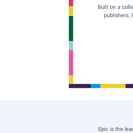
Built on a col
publishers, 
Epic is the le