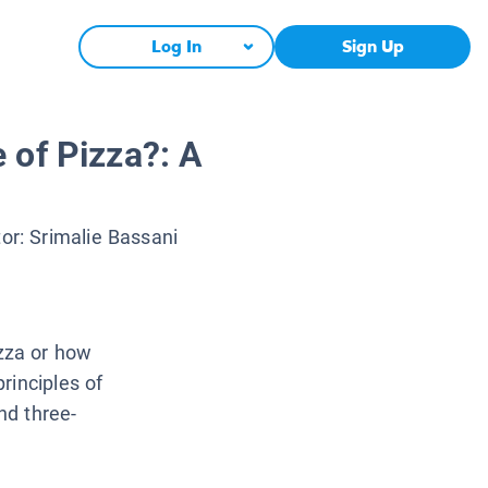
Log In
Sign Up
 of Pizza?: A
tor:
Srimalie Bassani
zza or how
rinciples of
nd three-