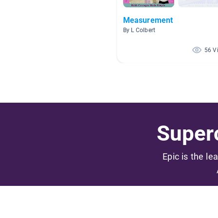
Measurement
By L Colbert
56 V
Superc
Epic is the le