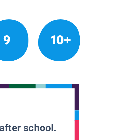
9
10+
after school.