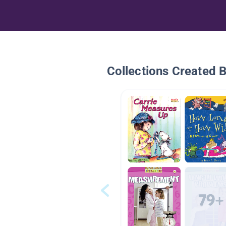
Collections Created 