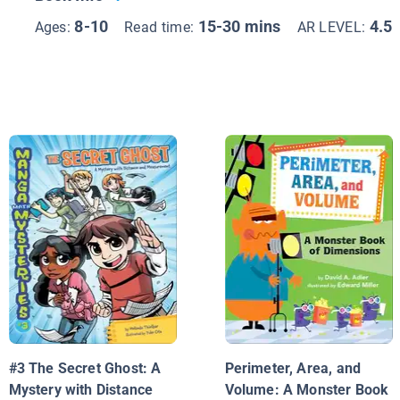
8-10
15-30 mins
4.5
Ages:
Read time:
AR LEVEL:
#3 The Secret Ghost: A
Perimeter, Area, and
Mystery with Distance
Volume: A Monster Book