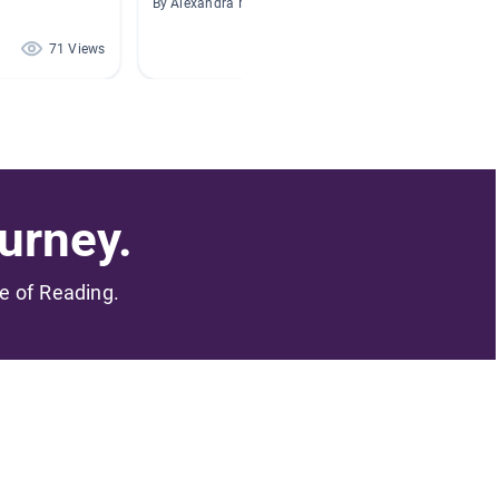
By Alexandra Melgar
By
71 Views
69 Views
urney.
me of Reading.