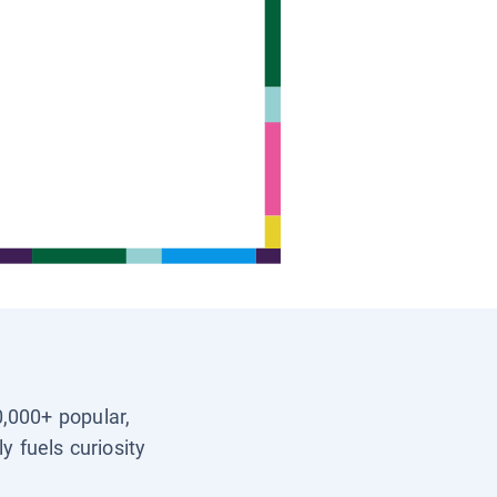
0,000+ popular,
y fuels curiosity