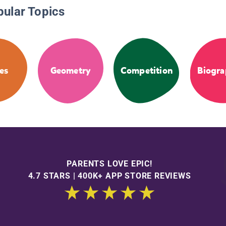
pular Topics
es
Geometry
Competition
Biogra
PARENTS LOVE EPIC!
4.7 STARS | 400K+ APP STORE REVIEWS