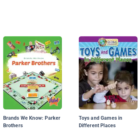
Brands We Know: Parker
Toys and Games in
Brothers
Different Places