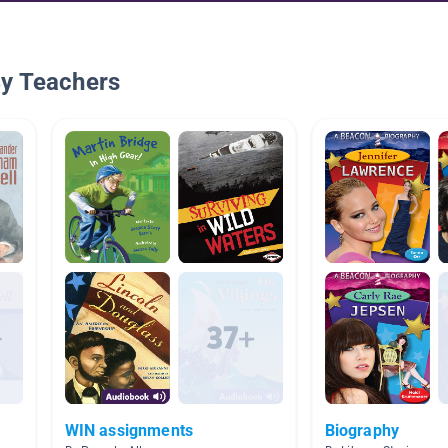
By Teachers
WIN assignments
Biography