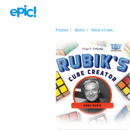
Puzzles
/
Books
/
Rubik’s Cube...