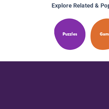
Explore Related & Po
Puzzles
Gam