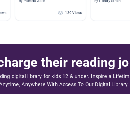
By Pamela Allen
By Library Strain
iews
130 Views
harge their reading jo
ading digital library for kids 12 & under. Inspire a Lifeti
Anytime, Anywhere With Access To Our Digital Library.