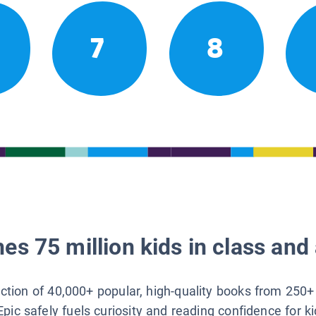
7
8
es 75 million kids in class and 
lection of 40,000+ popular, high-quality books from 250+
Epic safely fuels curiosity and reading confidence for k