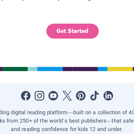
Get Started
ading digital reading platform—built on a collection of 4
ks from 250+ of the world’s best publishers—that safel
and reading confidence for kids 12 and under.