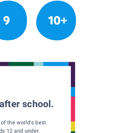
9
10+
after school.
 of the world’s best
ids 12 and under.