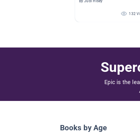
By Judi Hisey
132 V
Superc
Epic is the le
Books by Age