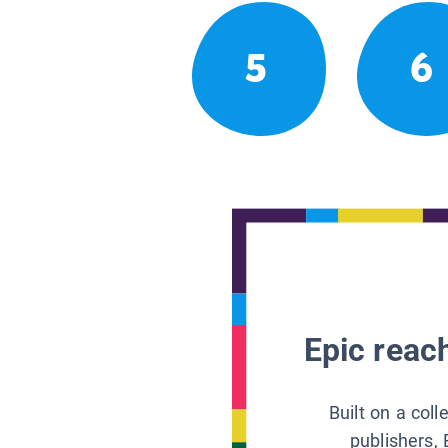
5
6
Epic reach
Built on a col
publishers, 