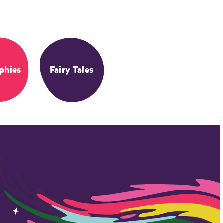
phies
Fairy Tales