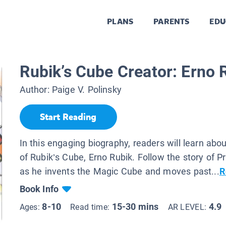
PLANS
PARENTS
EDU
Rubik’s Cube Creator: Erno 
Author:
Paige V. Polinsky
Start Reading
In this engaging biography, readers will learn abou
of Rubik’s Cube, Erno Rubik. Follow the story of P
as he invents the Magic Cube and moves past...
R
Book Info
8-10
15-30 mins
4.9
Ages:
Read time:
AR LEVEL: