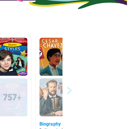
Biography
Invent