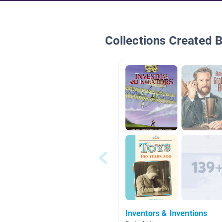
Collections Created 
Inventors & Inventions