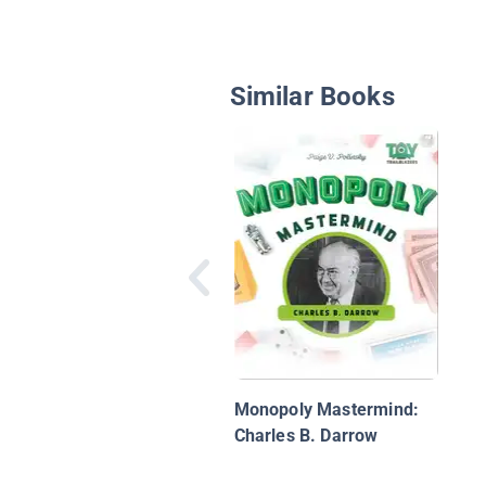
Similar Books
Monopoly Mastermind:
Charles B. Darrow