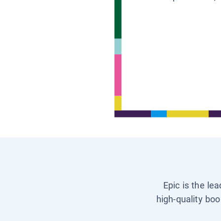
Epic is the le
high-quality boo