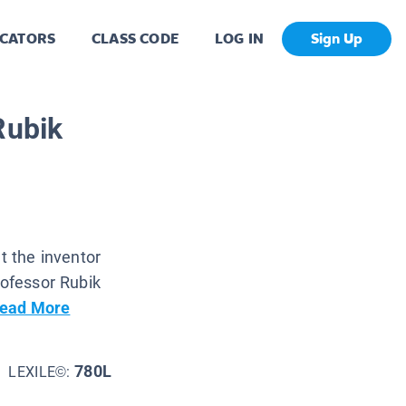
CATORS
CLASS CODE
LOG IN
Sign Up
Rubik
t the inventor
rofessor Rubik
ead More
780L
LEXILE©: