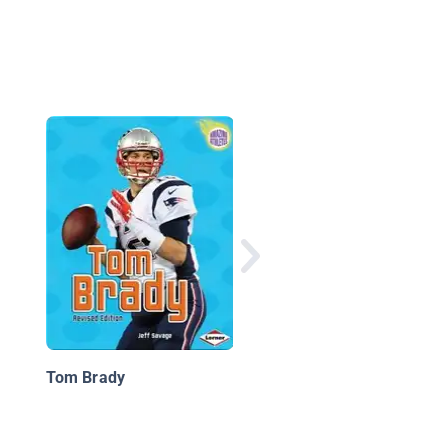
The Best NBA Dunker
All Time
Tom Brady