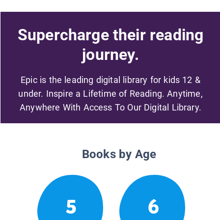
Supercharge their reading
journey.
Epic is the leading digital library for kids 12 &
under. Inspire a Lifetime of Reading. Anytime,
Anywhere With Access To Our Digital Library.
Books by Age
5
6