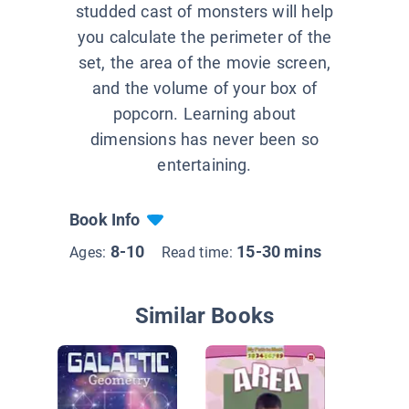
studded cast of monsters will help
you calculate the perimeter of the
set, the area of the movie screen,
and the volume of your box of
popcorn. Learning about
dimensions has never been so
entertaining.
Book Info
8-10
15-30 mins
Ages:
Read time:
Similar Books