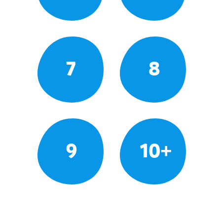
7
8
9
10+