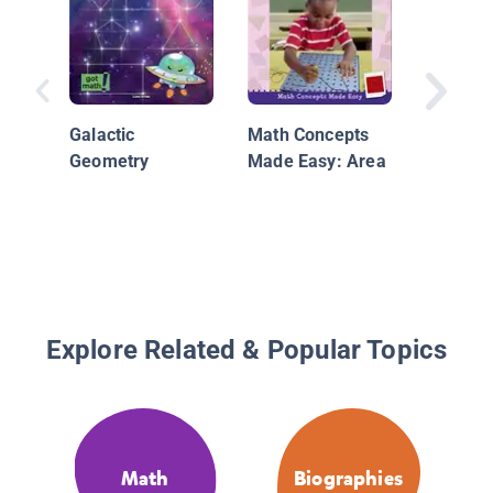
Galactic
Math Concepts
By the 
Geometry
Made Easy: Area
110.01 
Infogra
Packed 
and Fig
Explore Related & Popular Topics
Math
Biographies