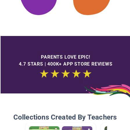
PARENTS LOVE EPIC!
4.7 STARS | 400K+ APP STORE REVIEWS
Collections Created By Teachers