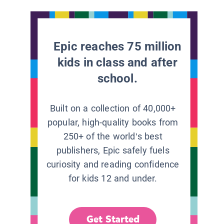
Epic reaches 75 million
kids in class and after
school.
Built on a collection of 40,000+
popular, high-quality books from
250+ of the world’s best
publishers, Epic safely fuels
curiosity and reading confidence
for kids 12 and under.
Get Started