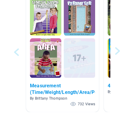
Measurement
4th Grade 
(Time/Weight/Length/Area/Perimeter)
By Katy Davis
By Brittany Thompson
732 Views