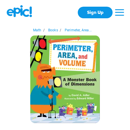
Sign Up
Math
/
Books
/
Perimeter, Area...