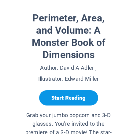
Perimeter, Area,
and Volume: A
Monster Book of
Dimensions
Author:
David A Adler
,
Illustrator:
Edward Miller
Start Reading
Grab your jumbo popcorn and 3-D
glasses. You're invited to the
premiere of a 3-D movie! The star-