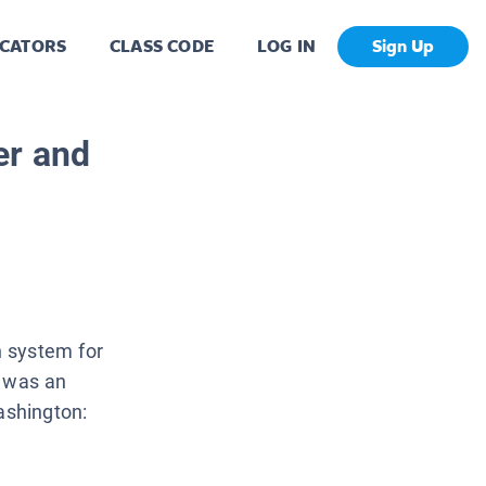
CATORS
CLASS CODE
LOG IN
Sign Up
er and
 system for
e was an
ashington: