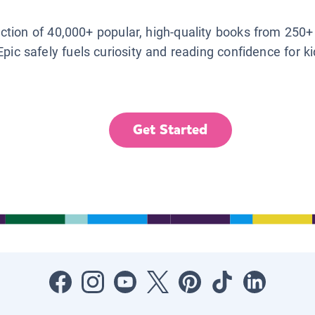
lection of 40,000+ popular, high-quality books from 250+
Epic safely fuels curiosity and reading confidence for k
Get Started