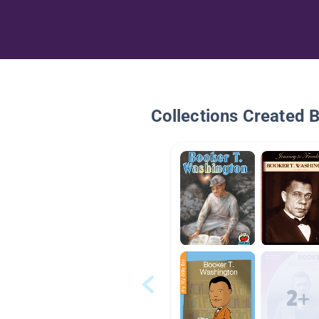
Collections Created 