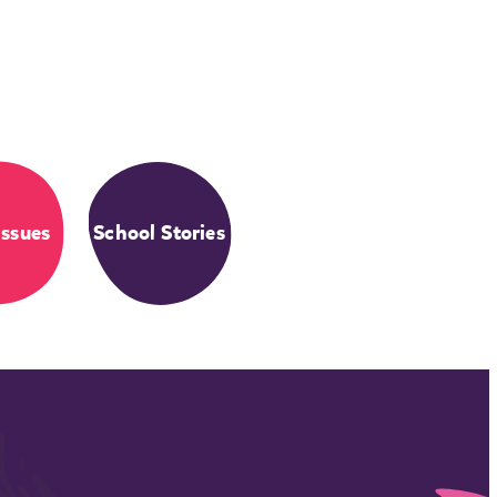
Issues
School Stories