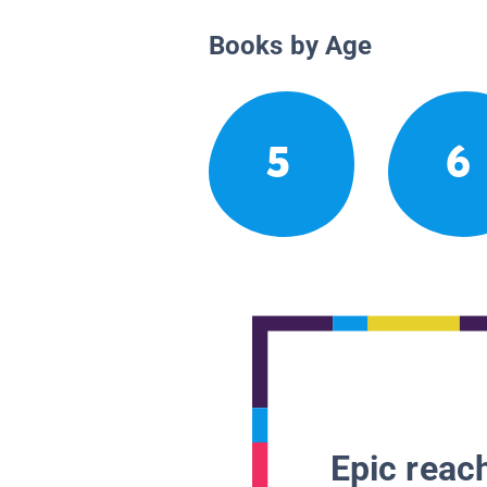
Books by Age
5
6
Epic reach