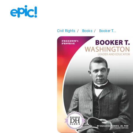
Civil Rights
/
Books
/
Booker T...