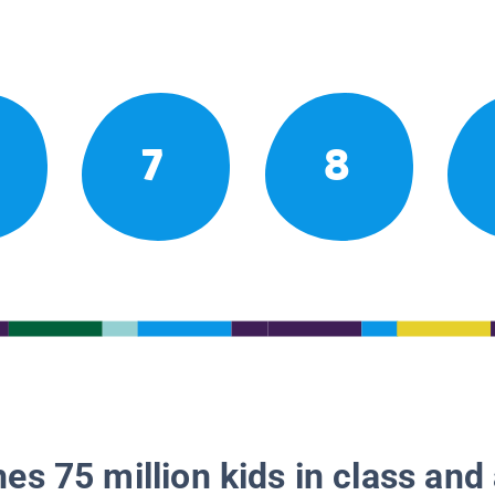
7
8
es 75 million kids in class and 