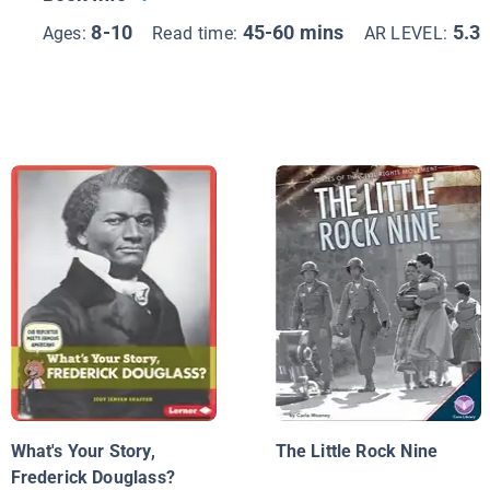
8-10
45-60 mins
5.3
Ages:
Read time:
AR LEVEL:
What's Your Story,
The Little Rock Nine
Frederick Douglass?