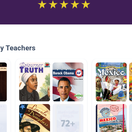
By Teachers