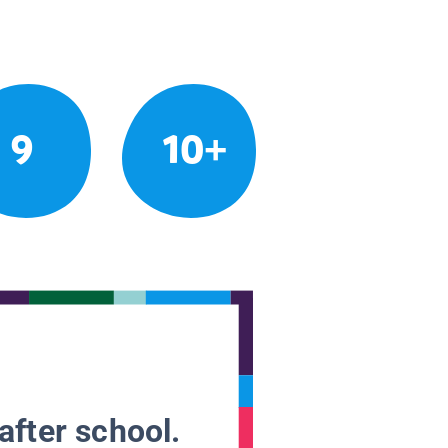
9
10+
after school.