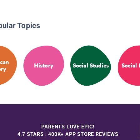
pular Topics
can
History
Social Studies
Social 
ory
PARENTS LOVE EPIC!
4.7 STARS | 400K+ APP STORE REVIEWS