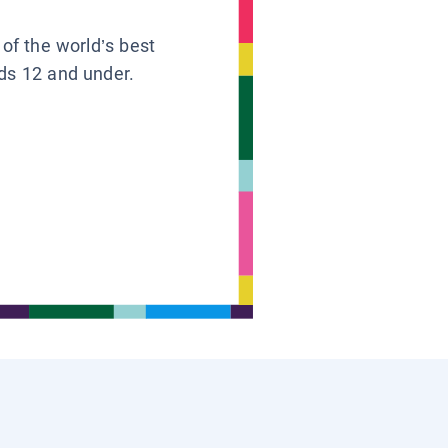
 of the world’s best
ids 12 and under.