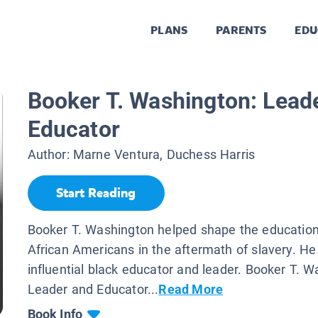
PLANS
PARENTS
EDU
Booker T. Washington: Lead
Educator
Author:
Marne Ventura, Duchess Harris
Start Reading
Booker T. Washington helped shape the education
African Americans in the aftermath of slavery. H
influential black educator and leader. Booker T. W
Leader and Educator...
Read More
Book Info