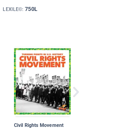
750L
LEXILE©:
Let's Celebrate: Marti
Luther King Jr. Day
Civil Rights Movement