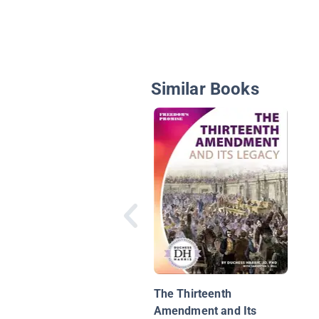
Similar Books
The Thirteenth
Amendment and Its