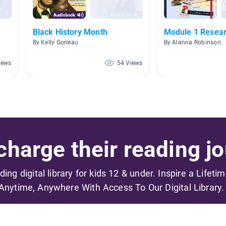
Black History Month
Module 1 Resear
By Kelly Goneau
By Alanna Robinson
iews
54 Views
harge their reading jo
ading digital library for kids 12 & under. Inspire a Lifeti
Anytime, Anywhere With Access To Our Digital Library.