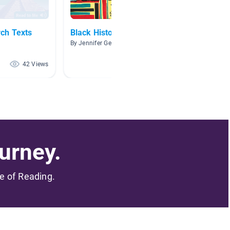
ch Texts
Black History
People
By Jennifer Gerald
By Gilli
42 Views
39 Views
urney.
me of Reading.