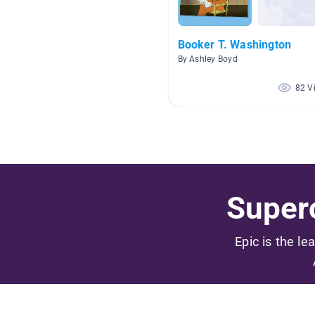
Booker T. Washington
By Ashley Boyd
82 V
Superc
Epic is the le