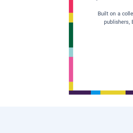
Built on a col
publishers, 