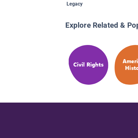
Legacy
Explore Related & Po
Ameri
Civil Rights
Hist