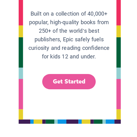
Built on a collection of 40,000+
popular, high-quality books from
250+ of the world’s best
publishers, Epic safely fuels
curiosity and reading confidence
for kids 12 and under.
Get Started