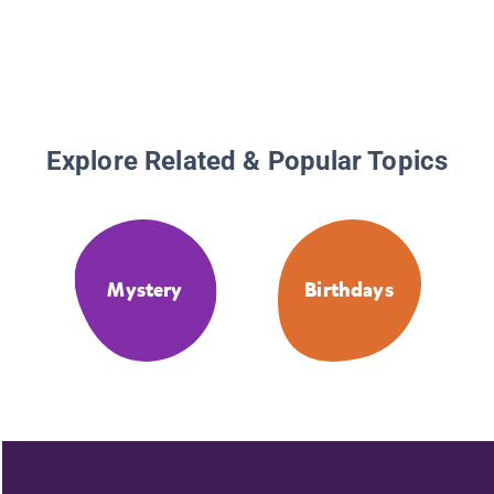
Explore Related & Popular Topics
Mystery
Birthdays