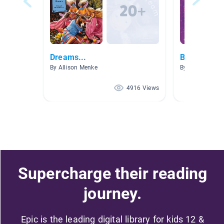
Dreams...
Birthday Bo
By Allison Menke
By Lauren Trimb
4916 Views
Supercharge their reading
journey.
Epic is the leading digital library for kids 12 &