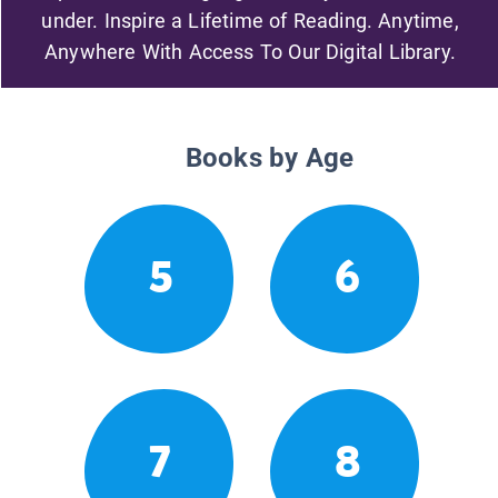
under. Inspire a Lifetime of Reading. Anytime,
Anywhere With Access To Our Digital Library.
Books by Age
5
6
7
8