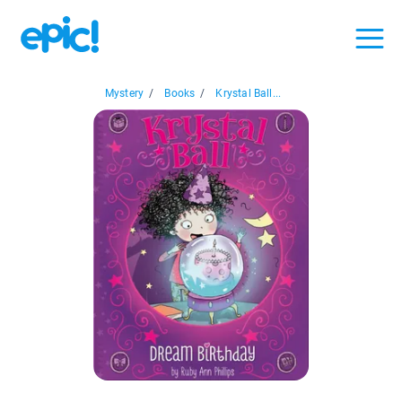
Mystery
/
Books
/
Krystal Ball...