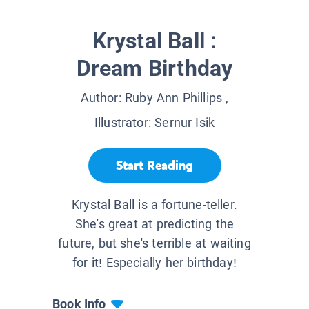
Krystal Ball :
Dream Birthday
Author:
Ruby Ann Phillips
,
Illustrator:
Sernur Isik
Start Reading
Krystal Ball is a fortune-teller.
She's great at predicting the
future, but she's terrible at waiting
for it! Especially her birthday!
Book Info