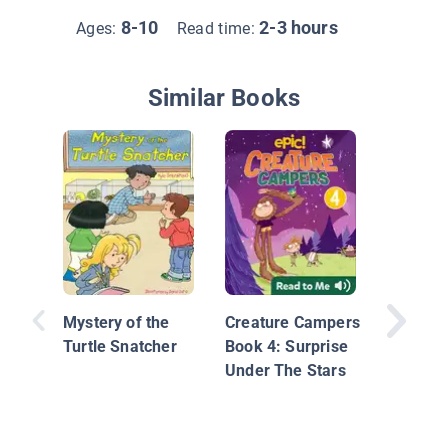
8-10
2-3 hours
Ages:
Read time:
Similar Books
Unicorn 
Dyslexi
Edition:
Mystery of the
Creature Campers
Turtle Snatcher
Book 4: Surprise
Under The Stars