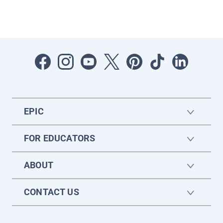
EPIC
FOR EDUCATORS
ABOUT
CONTACT US