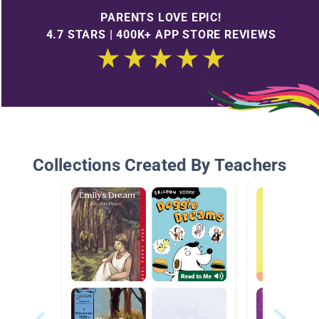
PARENTS LOVE EPIC!
4.7 STARS | 400K+ APP STORE REVIEWS
Collections Created By Teachers