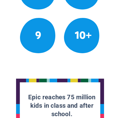
9
10+
Epic reaches 75 million
kids in class and after
school.