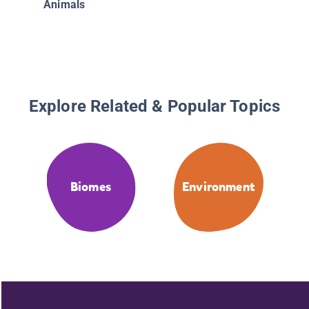
Animals
Explore Related & Popular Topics
Biomes
Environment