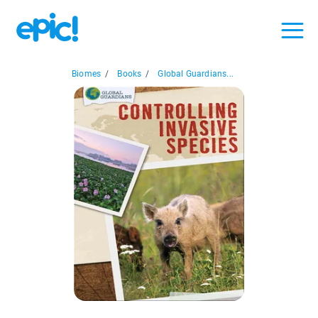
Biomes
/
Books
/
Global Guardians...