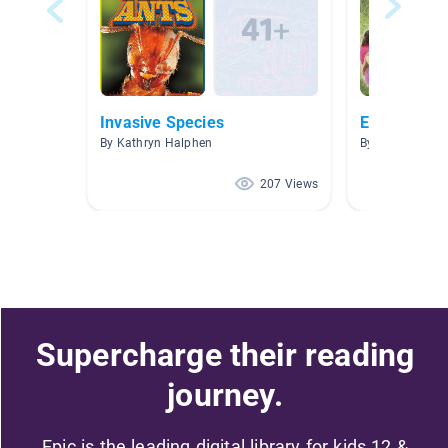
Invasive Species
Earth Day/A
By Kathryn Halphen
By Crystal Bent
207 Views
Supercharge their reading
journey.
Epic is the leading digital library for kids 12 &