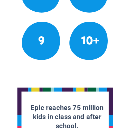
9
10+
Epic reaches 75 million
kids in class and after
school.