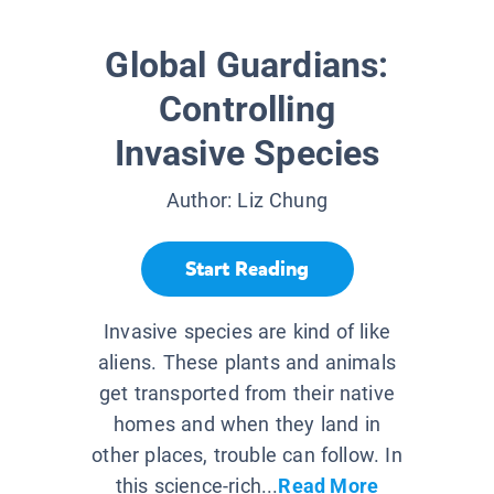
Global Guardians:
Controlling
Invasive Species
Author:
Liz Chung
Start Reading
Invasive species are kind of like
aliens. These plants and animals
get transported from their native
homes and when they land in
other places, trouble can follow. In
this science-rich...
Read More