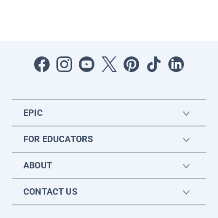
EPIC
FOR EDUCATORS
ABOUT
CONTACT US