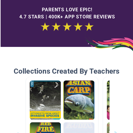
PARENTS LOVE EPIC!
4.7 STARS | 400K+ APP STORE REVIEWS
Collections Created By Teachers