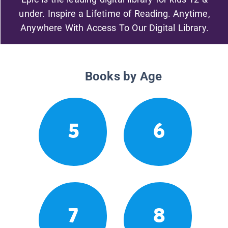
under. Inspire a Lifetime of Reading. Anytime,
Anywhere With Access To Our Digital Library.
Books by Age
5
6
7
8