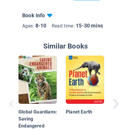
Book Info
8-10
15-30 mins
Ages:
Read time:
Similar Books
Restori
Wetland
Global Guardians:
Planet Earth
Saving
Endangered