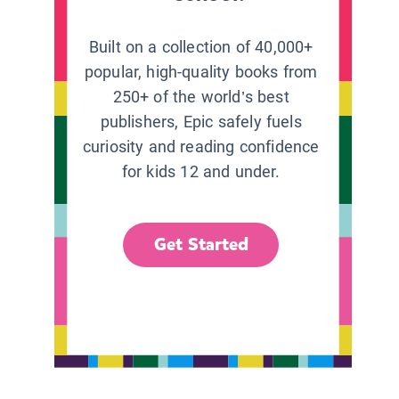
Built on a collection of 40,000+
popular, high-quality books from
250+ of the world’s best
publishers, Epic safely fuels
curiosity and reading confidence
for kids 12 and under.
Get Started