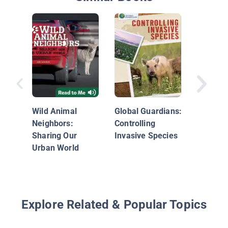
Snake
Wild Animal
Global Guardians:
Neighbors:
Controlling
Sharing Our
Invasive Species
Urban World
Explore Related & Popular Topics