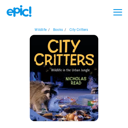
Wildlife
/
Books
/
City Critters