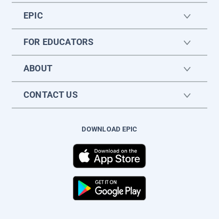
EPIC
FOR EDUCATORS
ABOUT
CONTACT US
DOWNLOAD EPIC