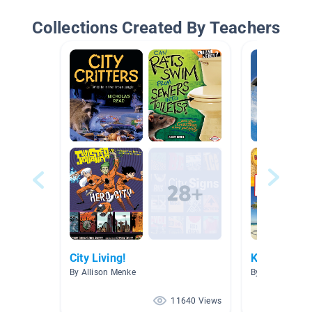
Collections Created By Teachers
City Living!
Killer Whal
By Allison Menke
By Amanda Dou
11640 Views