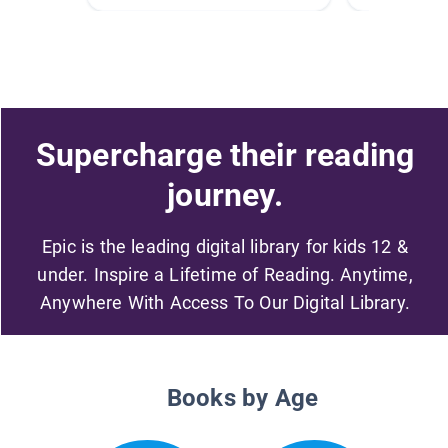
Supercharge their reading
journey.
Epic is the leading digital library for kids 12 &
under. Inspire a Lifetime of Reading. Anytime,
Anywhere With Access To Our Digital Library.
Books by Age