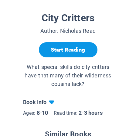
City Critters
Author:
Nicholas Read
Start Reading
What special skills do city critters
have that many of their wilderness
cousins lack?
Book Info
8-10
2-3 hours
Ages:
Read time:
Similar Books