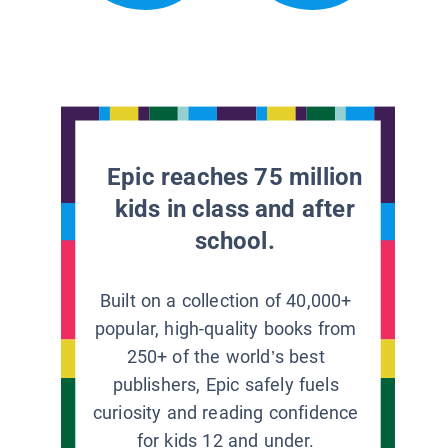
Epic reaches 75 million
kids in class and after
school.
Built on a collection of 40,000+
popular, high-quality books from
250+ of the world’s best
publishers, Epic safely fuels
curiosity and reading confidence
for kids 12 and under.