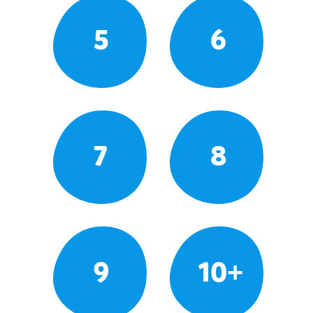
5
6
7
8
9
10+