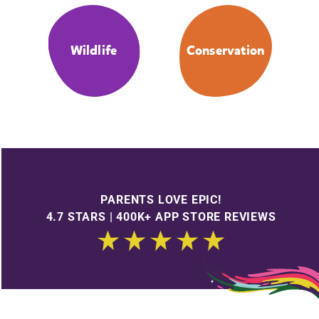
Wildlife
Conservation
PARENTS LOVE EPIC!
4.7 STARS | 400K+ APP STORE REVIEWS