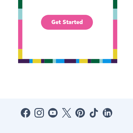
Get Started