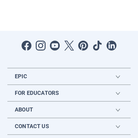
EPIC
FOR EDUCATORS
ABOUT
CONTACT US