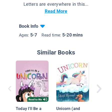
Letters are everywhere in this...
Read More
Book Info
5-7
5-20 mins
Ages:
Read time:
Similar Books
Buddy a
Go Expl
Today I'll Be a
Unicorn (and