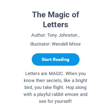
The Magic of
Letters
Author:
Tony Johnston
,
Illustrator:
Wendell Minor
Start Reading
Letters are MAGIC. When you
know their secrets, like a bright
bird, you take flight. Hop along
with a playful rabbit emcee and
see for yourself!