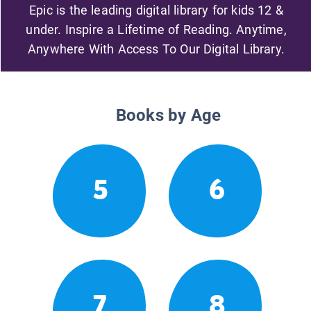
Epic is the leading digital library for kids 12 &
under. Inspire a Lifetime of Reading. Anytime,
Anywhere With Access To Our Digital Library.
Books by Age
5
6
7
8