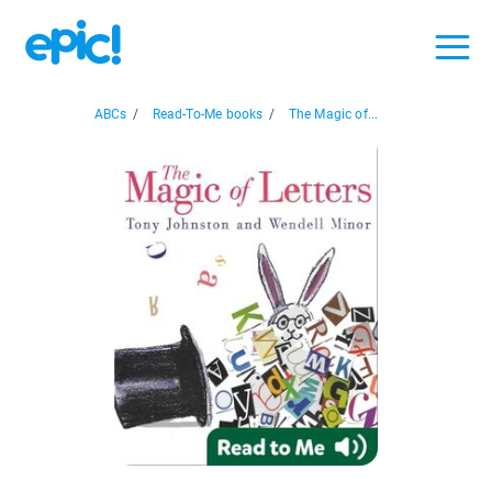
ABCs
/
Read-To-Me books
/
The Magic of...