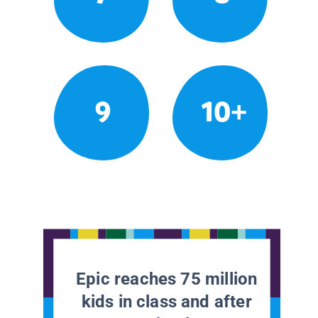
9
10+
Epic reaches 75 million
kids in class and after