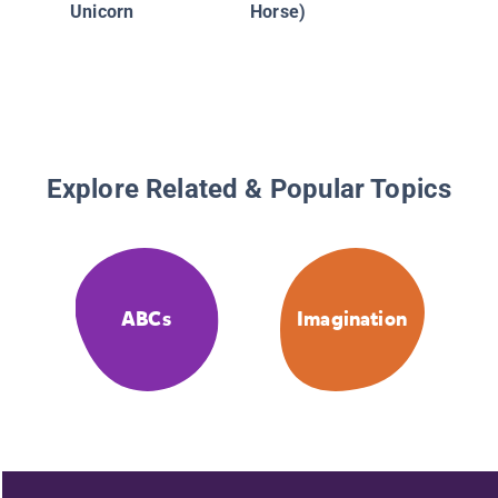
Unicorn
Horse)
Explore Related & Popular Topics
ABCs
Imagination