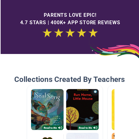
PARENTS LOVE EPIC!
4.7 STARS | 400K+ APP STORE REVIEWS
Collections Created By Teachers