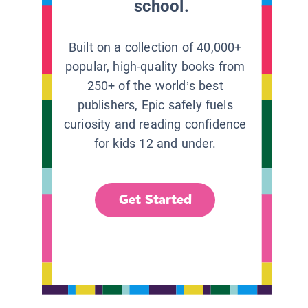
school.
Built on a collection of 40,000+
popular, high-quality books from
250+ of the world’s best
publishers, Epic safely fuels
curiosity and reading confidence
for kids 12 and under.
Get Started