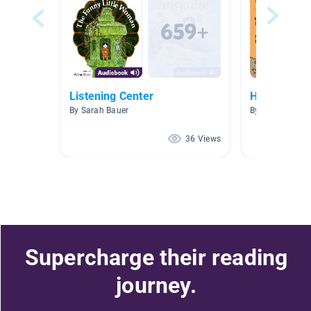
Listening Center
Hope's Clas
By Sarah Bauer
By Ashley Hope
36 Views
Supercharge their reading
journey.