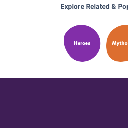
Explore Related & Po
Heroes
Mytho