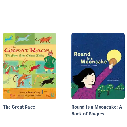
The Great Race
Round Is a Mooncake: A
Book of Shapes