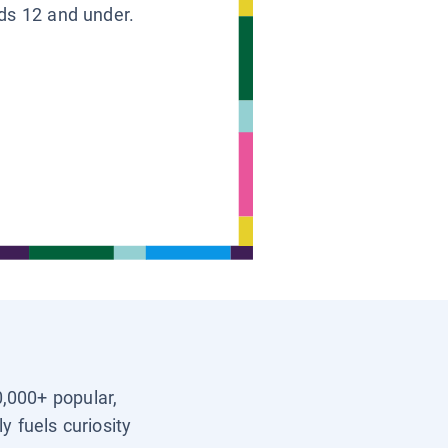
ids 12 and under.
0,000+ popular,
y fuels curiosity