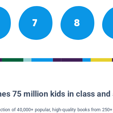
7
8
es 75 million kids in class and 
lection of 40,000+ popular, high-quality books from 250+