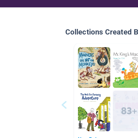
Collections Created 