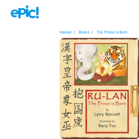
Heroes
/
Books
/
The Prince is Born