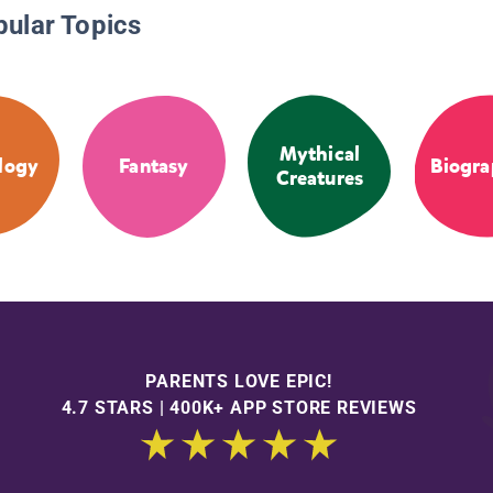
pular Topics
Mythical
logy
Fantasy
Biogra
Creatures
PARENTS LOVE EPIC!
4.7 STARS | 400K+ APP STORE REVIEWS