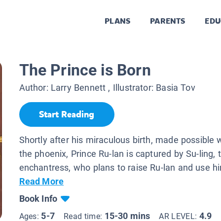
PLANS
PARENTS
EDU
The Prince is Born
Author:
Larry Bennett
, Illustrator:
Basia Tov
Start Reading
Shortly after his miraculous birth, made possible 
the phoenix, Prince Ru-lan is captured by Su-ling, t
enchantress, who plans to raise Ru-lan and use hi
Read More
Book Info
5-7
15-30 mins
4.9
Ages:
Read time:
AR LEVEL: