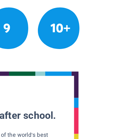
9
10+
after school.
 of the world’s best