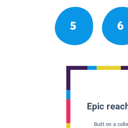
5
6
Epic reach
Built on a col