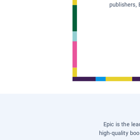
publishers, 
Epic is the le
high-quality boo