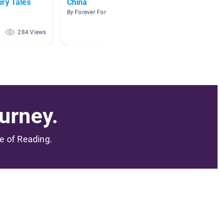
iry Tales
China
Cultur
By Forever Forever
By King 
284 Views
86 Views
urney.
me of Reading.