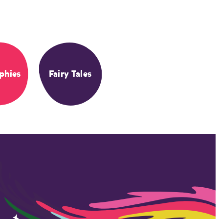
phies
Fairy Tales