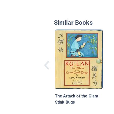
Similar Books
The Attack of the Giant
Stink Bugs