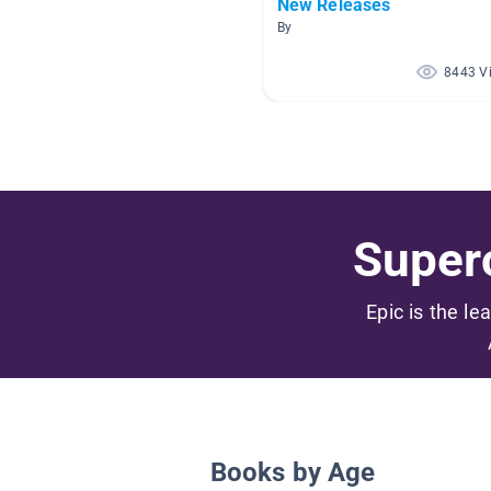
New Releases
By
8443 V
Superc
Epic is the le
Books by Age