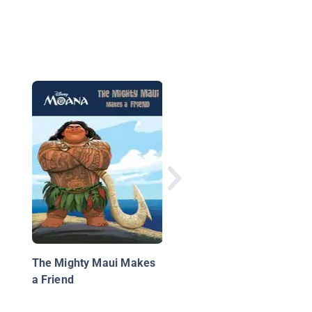
Ghost Train
The Mighty Maui Makes
a Friend