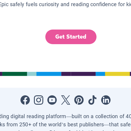
Epic safely fuels curiosity and reading confidence for k
Get Started
ading digital reading platform—built on a collection of 4
ks from 250+ of the world’s best publishers—that safel