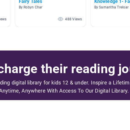
Fairy Tales
Knowledge 1- Fa
By Robyn Char
By Samantha Treloar
iews
488 Views
harge their reading jo
ading digital library for kids 12 & under. Inspire a Lifeti
Anytime, Anywhere With Access To Our Digital Library.