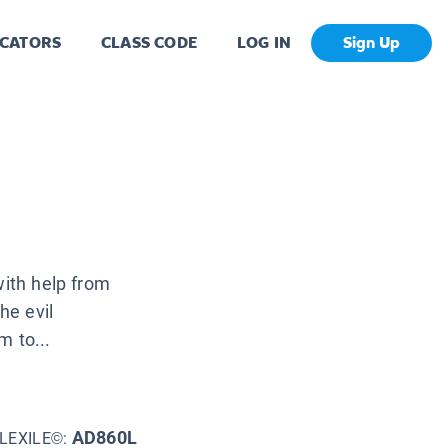
CATORS
CLASS CODE
LOG IN
Sign Up
with help from
he evil
m to...
AD860L
LEXILE©: