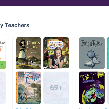
By Teachers