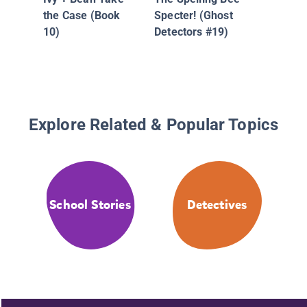
the Res
the Case (Book
Specter! (Ghost
3: C. C. 
10)
Detectors #19)
Parakeet
Coop!
Explore Related & Popular Topics
School Stories
Detectives