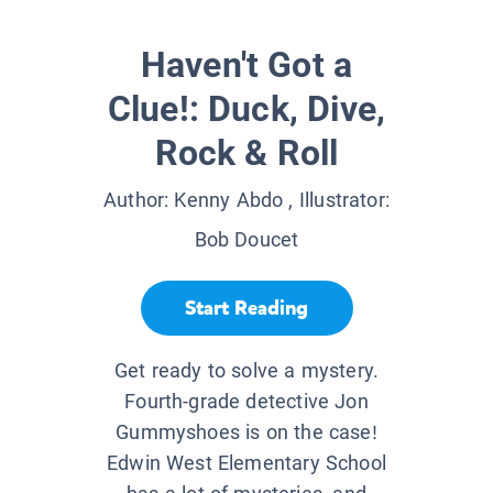
Haven't Got a
Clue!: Duck, Dive,
Rock & Roll
Author:
Kenny Abdo
, Illustrator:
Bob Doucet
Start Reading
Get ready to solve a mystery.
Fourth-grade detective Jon
Gummyshoes is on the case!
Edwin West Elementary School