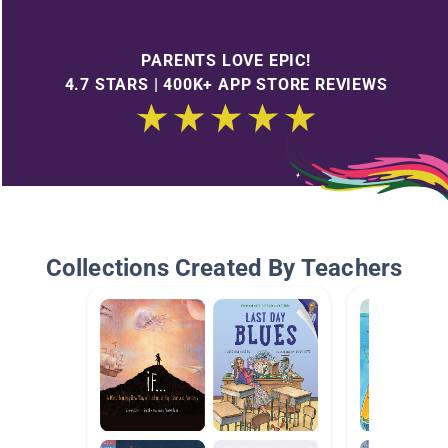
PARENTS LOVE EPIC!
4.7 STARS | 400K+ APP STORE REVIEWS
Collections Created By Teachers