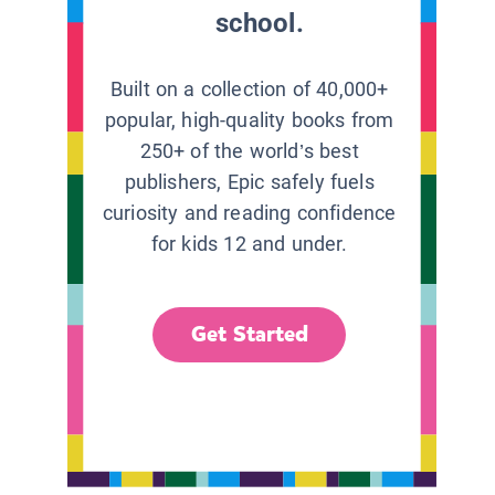
school.
Built on a collection of 40,000+
popular, high-quality books from
250+ of the world’s best
publishers, Epic safely fuels
curiosity and reading confidence
for kids 12 and under.
Get Started