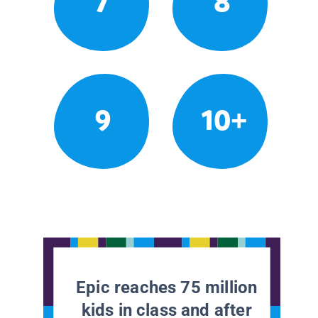
7
8
9
10+
Epic reaches 75 million
kids in class and after