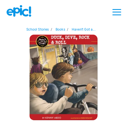
School Stories
/
Books
/
Haven't Got a...