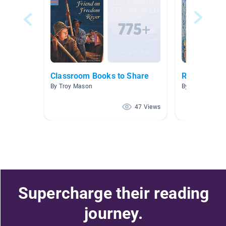
Classroom Books to Share
Roosevelt M
By Troy Mason
By Megan Thyg
47 Views
Supercharge their reading
journey.