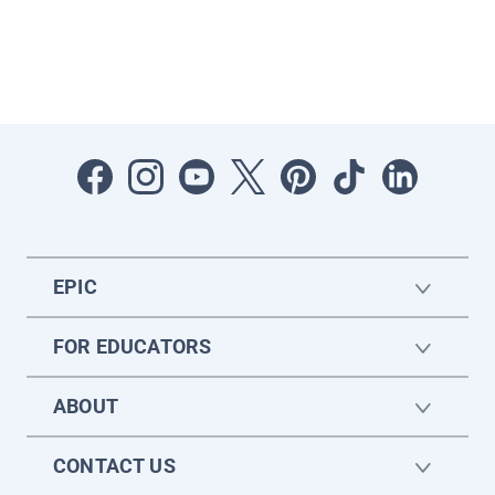
EPIC
FOR EDUCATORS
ABOUT
CONTACT US