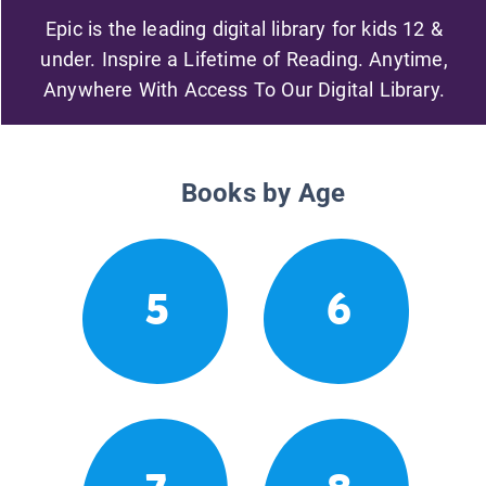
Epic is the leading digital library for kids 12 &
under. Inspire a Lifetime of Reading. Anytime,
Anywhere With Access To Our Digital Library.
Books by Age
5
6