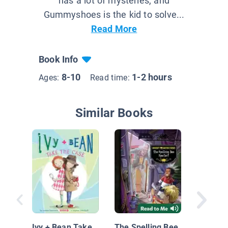
has a lot of mysteries, and
Gummyshoes is the kid to solve...
Read More
Book Info
8-10
1-2 hours
Ages:
Read time:
Similar Books
Mimi an
Ivy + Bean Take
The Spelling Bee