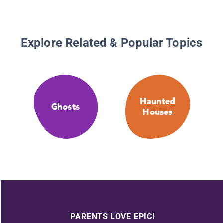
Explore Related & Popular Topics
Haunted
Ghosts
Houses
PARENTS LOVE EPIC!