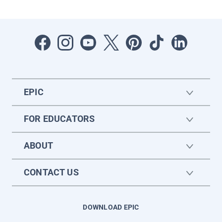
EPIC
FOR EDUCATORS
ABOUT
CONTACT US
DOWNLOAD EPIC