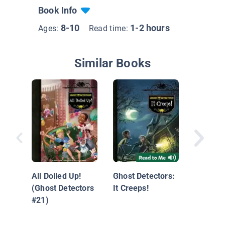
Book Info
8-10
1-2 hours
Ages:
Read time:
Similar Books
#3 The 
Ghost: 
All Dolled Up!
Ghost Detectors:
with Di
(Ghost Detectors
It Creeps!
Measur
#21)