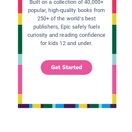
Built on a collection of 40,000+
popular, high-quality books from
250+ of the world’s best
publishers, Epic safely fuels
curiosity and reading confidence
for kids 12 and under.
Get Started