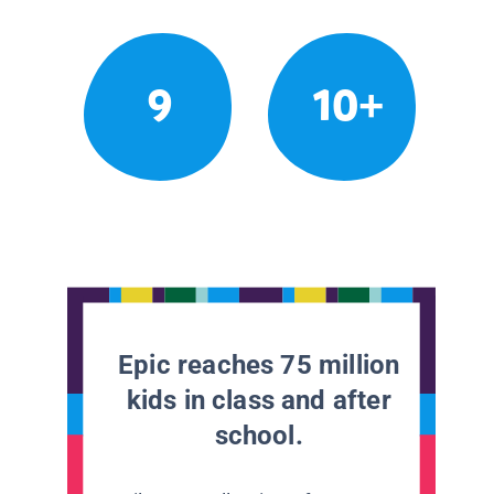
9
10+
Epic reaches 75 million
kids in class and after
school.