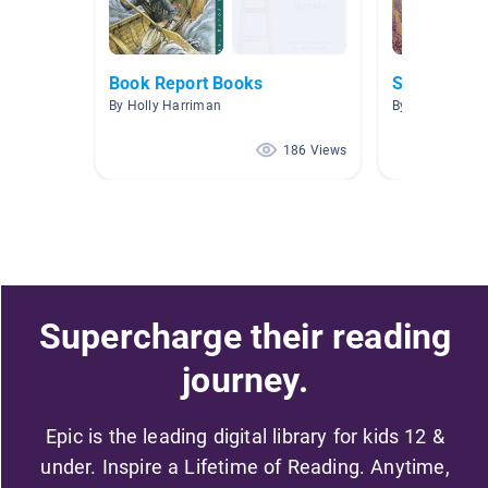
Book Report Books
Scary Stori
By Holly Harriman
By Tiffany Tille
186 Views
Supercharge their reading
journey.
Epic is the leading digital library for kids 12 &
under. Inspire a Lifetime of Reading. Anytime,