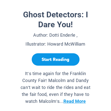
Ghost Detectors: I
Dare You!
Author:
Dotti Enderle
,
Illustrator:
Howard McWilliam
Start Reading
It’s time again for the Franklin
County Fair! Malcolm and Dandy
can’t wait to ride the rides and eat
the fair food, even if they have to
watch Malcolm’s...
Read More