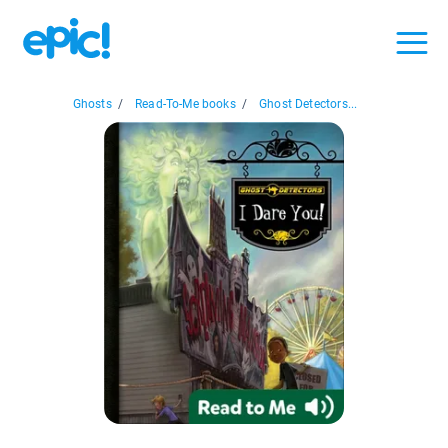
Ghosts
/
Read-To-Me books
/
Ghost Detectors...