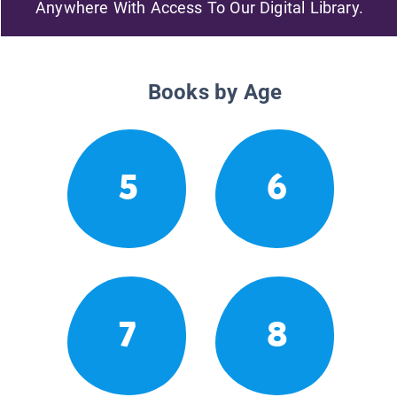
Anywhere With Access To Our Digital Library.
Books by Age
5
6
7
8