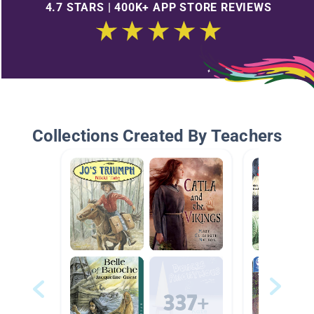
4.7 STARS | 400K+ APP STORE REVIEWS
Collections Created By Teachers