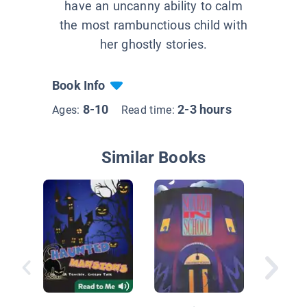
have an uncanny ability to calm
the most rambunctious child with
her ghostly stories.
Book Info
8-10
2-3 hours
Ages:
Read time:
Similar Books
Creepy
Cafetor