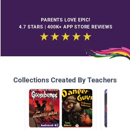
PARENTS LOVE EPIC!
4.7 STARS | 400K+ APP STORE REVIEWS
Collections Created By Teachers