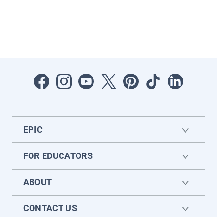
EPIC
FOR EDUCATORS
ABOUT
CONTACT US