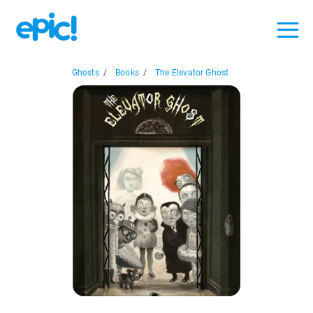
Ghosts
/
Books
/
The Elevator Ghost