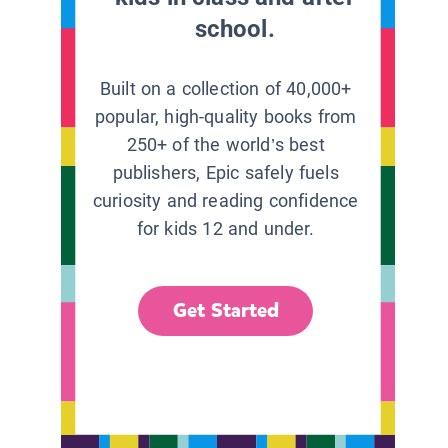
school.
Built on a collection of 40,000+
popular, high-quality books from
250+ of the world’s best
publishers, Epic safely fuels
curiosity and reading confidence
for kids 12 and under.
Get Started