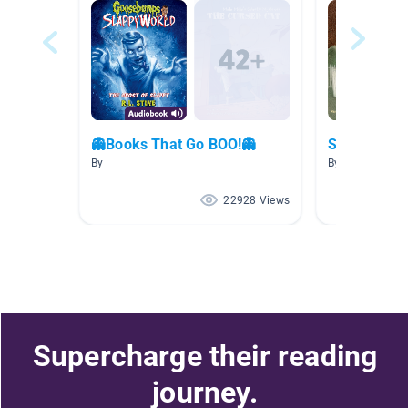
👻Books That Go BOO!👻
Scary Stori
By
By Rachel Shap
22928 Views
Supercharge their reading
journey.