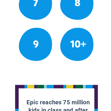
7
8
9
10+
Epic reaches 75 million
kids in class and after