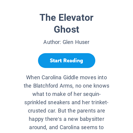
The Elevator
Ghost
Author:
Glen Huser
Start Reading
When Carolina Giddle moves into
the Blatchford Arms, no one knows
what to make of her sequin-
sprinkled sneakers and her trinket-
crusted car. But the parents are
happy there’s a new babysitter
around, and Carolina seems to