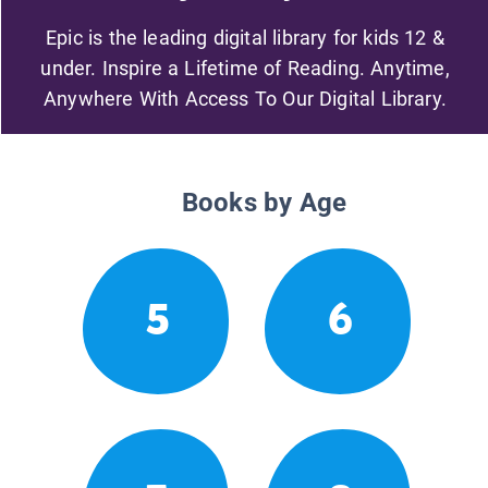
Epic is the leading digital library for kids 12 &
under. Inspire a Lifetime of Reading. Anytime,
Anywhere With Access To Our Digital Library.
Books by Age
5
6