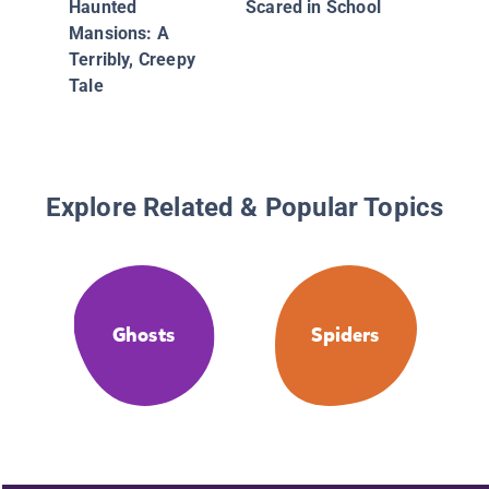
Haunted
Scared in School
3: The S
Mansions: A
Silver C
Terribly, Creepy
Balloon
Tale
Explore Related & Popular Topics
Ghosts
Spiders