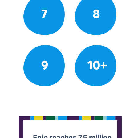
7
8
9
10+
Epic reaches 75 million