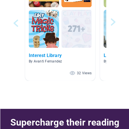
Interest Library
Leveled Bo
By Avanti Fernandez
By Kelly Pendle
32 Views
Supercharge their reading