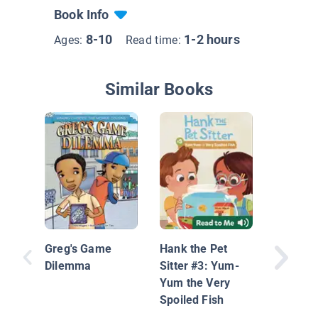
Book Info
8-10
1-2 hours
Ages:
Read time:
Similar Books
James C
Greg's Game
Hank the Pet
Dilemma
Sitter #3: Yum-
Yum the Very
Spoiled Fish