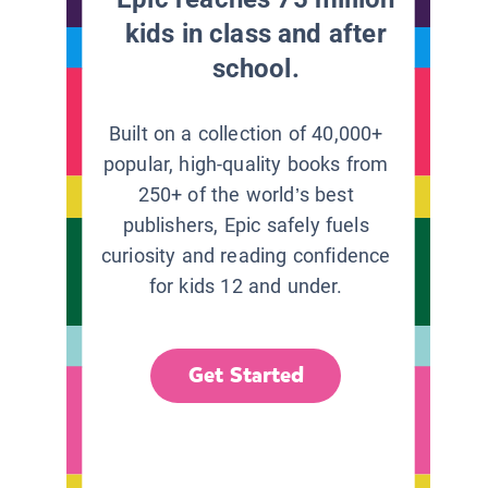
kids in class and after
school.
Built on a collection of 40,000+
popular, high-quality books from
250+ of the world’s best
publishers, Epic safely fuels
curiosity and reading confidence
for kids 12 and under.
Get Started