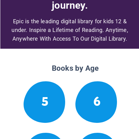
journey.
Epic is the leading digital library for kids 12 &
under. Inspire a Lifetime of Reading. Anytime,
Anywhere With Access To Our Digital Library.
Books by Age
5
6