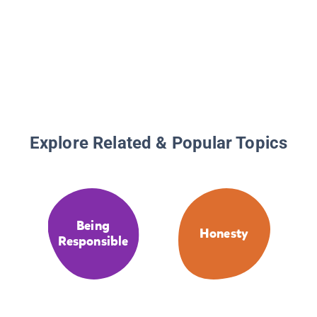
Explore Related & Popular Topics
Being
Honesty
Responsible