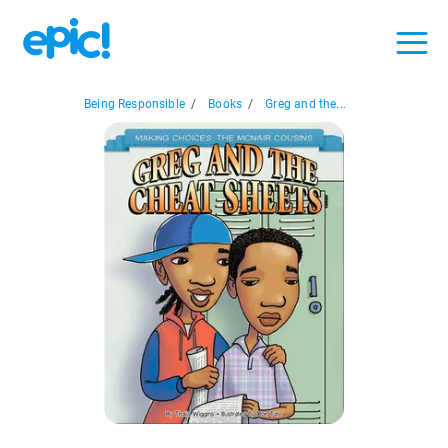
Being Responsible
/
Books
/
Greg and the...