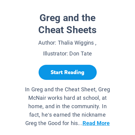
Greg and the
Cheat Sheets
Author:
Thalia Wiggins
,
Illustrator:
Don Tate
Start Reading
In Greg and the Cheat Sheet, Greg
McNair works hard at school, at
home, and in the community. In
fact, he’s earned the nickname
Greg the Good for his...
Read More