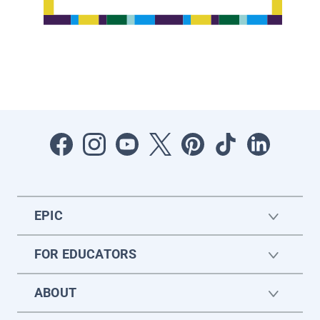
EPIC
FOR EDUCATORS
ABOUT