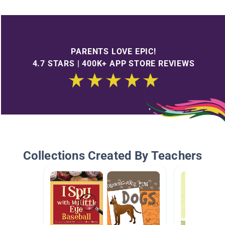
PARENTS LOVE EPIC!
4.7 STARS | 400K+ APP STORE REVIEWS
Collections Created By Teachers