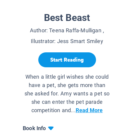
Best Beast
Author:
Teena Raffa-Mulligan
,
Illustrator:
Jess Smart Smiley
Start Reading
When a little girl wishes she could
have a pet, she gets more than
she asked for. Amy wants a pet so
she can enter the pet parade
competition and...
Read More
Book Info