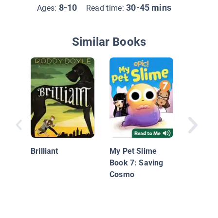
8-10
30-45 mins
Ages:
Read time:
Similar Books
Stray to
Shelter 
Brilliant
My Pet Slime
Book 7: Saving
Cosmo