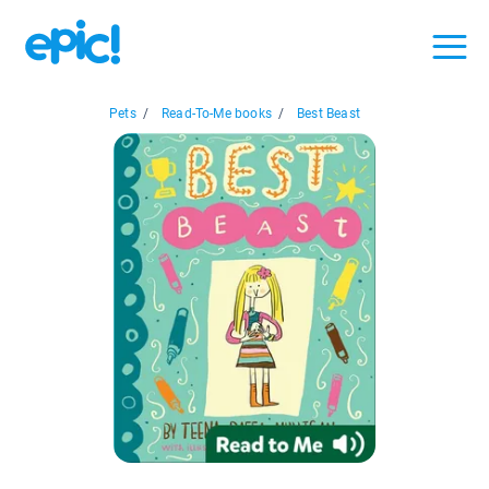
Pets
/
Read-To-Me books
/
Best Beast