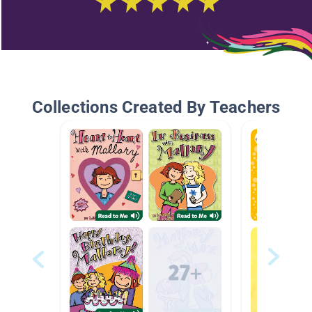
Collections Created By Teachers