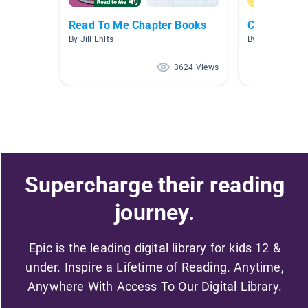
Read To Me Chapter Books
Character T
By Jill Ehlts
By Jana Dingel
3624 Views
Supercharge their reading
journey.
Epic is the leading digital library for kids 12 &
under. Inspire a Lifetime of Reading. Anytime,
Anywhere With Access To Our Digital Library.