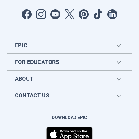
EPIC
FOR EDUCATORS
ABOUT
CONTACT US
DOWNLOAD EPIC