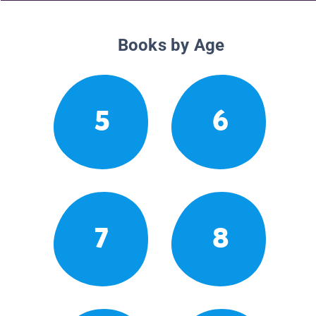
Books by Age
5
6
7
8