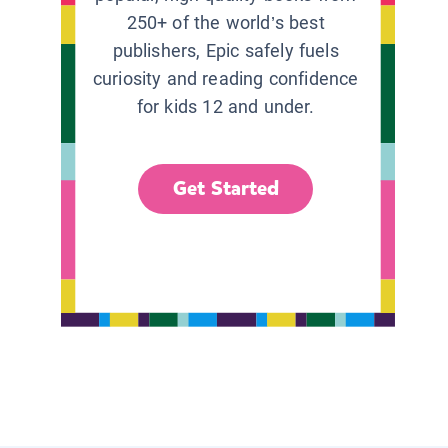
250+ of the world’s best
publishers, Epic safely fuels
curiosity and reading confidence
for kids 12 and under.
Get Started