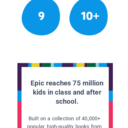
9
10+
Epic reaches 75 million
kids in class and after
school.
Built on a collection of 40,000+
popular, high-quality books from