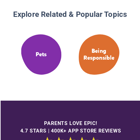
Explore Related & Popular Topics
Being
Pets
Responsible
PARENTS LOVE EPIC!
4.7 STARS | 400K+ APP STORE REVIEWS