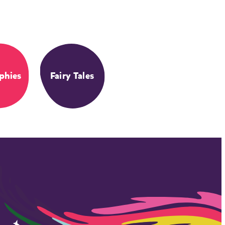
phies
Fairy Tales