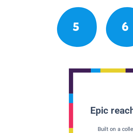
5
6
Epic reach
Built on a col