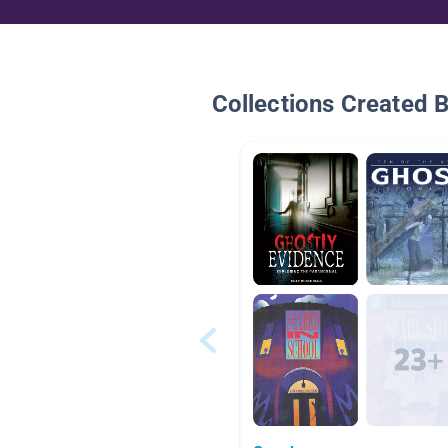
Collections Created 