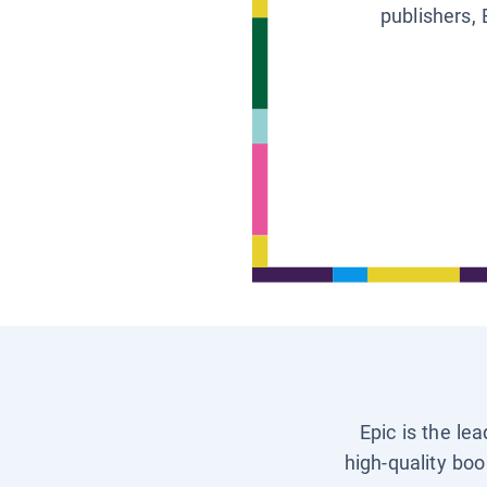
publishers, 
Epic is the le
high-quality boo