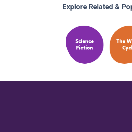
Explore Related & Po
Science
The W
Fiction
Cyc