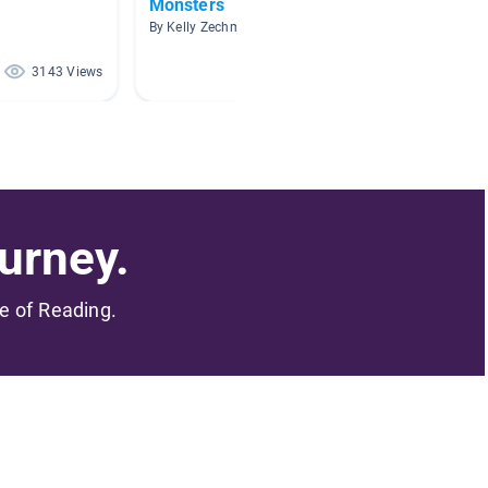
Monsters
Monst
By Kelly Zechman
By
3143 Views
2684 Views
urney.
me of Reading.