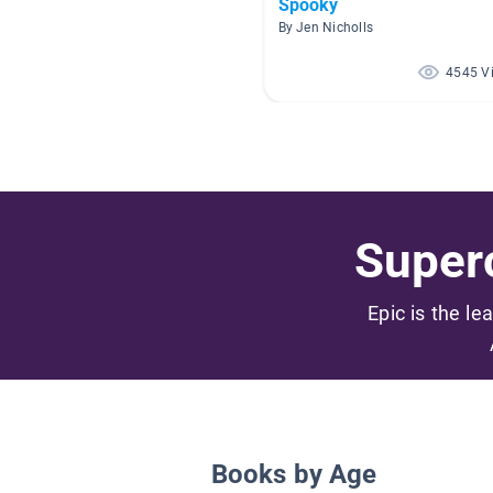
Spooky
By Jen Nicholls
4545 V
Superc
Epic is the le
Books by Age