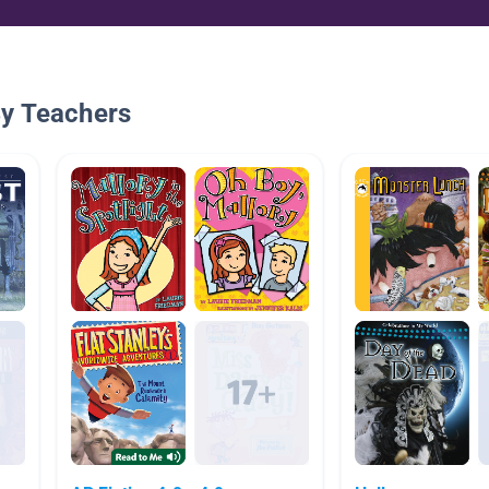
By Teachers