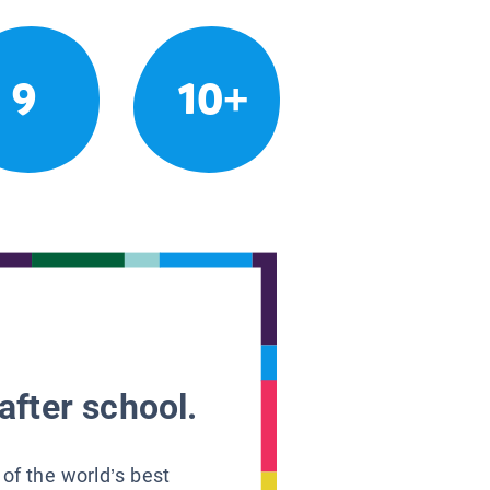
9
10+
after school.
 of the world’s best