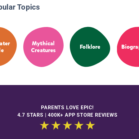
pular Topics
ater
Mythical
Folklore
Biogra
le
Creatures
PARENTS LOVE EPIC!
4.7 STARS | 400K+ APP STORE REVIEWS