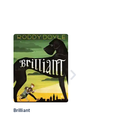
The Frankenstein
Journals: The No Gut
No Gloria
Brilliant