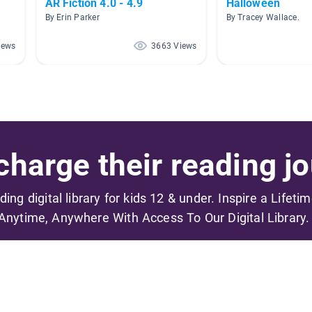
AR Fiction 4.0 - 4.9
Halloween
By Erin Parker
By Tracey Wallace.
iews
3663 Views
harge their reading jo
ading digital library for kids 12 & under. Inspire a Lifeti
Anytime, Anywhere With Access To Our Digital Library.