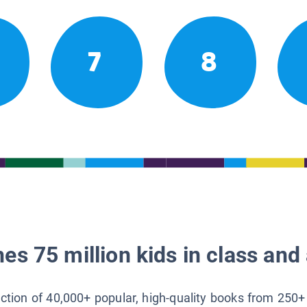
7
8
es 75 million kids in class and 
lection of 40,000+ popular, high-quality books from 250+