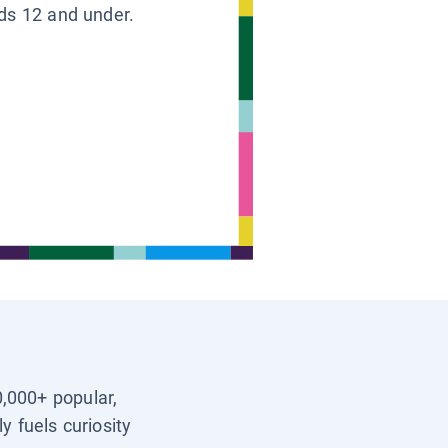
ids 12 and under.
0,000+ popular,
y fuels curiosity