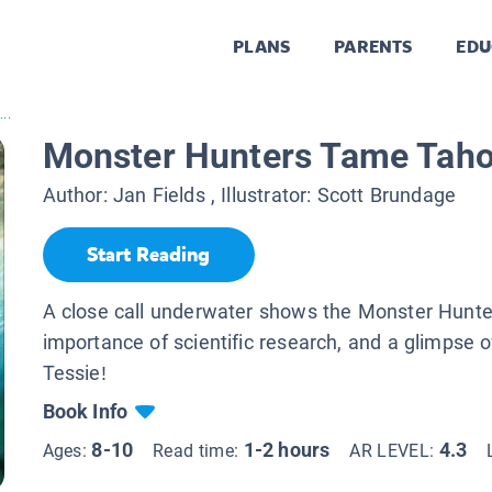
PLANS
PARENTS
EDU
..
Monster Hunters Tame Taho
Author:
Jan Fields
, Illustrator:
Scott Brundage
Start Reading
A close call underwater shows the Monster Hunt
importance of scientific research, and a glimpse 
Tessie!
Book Info
8-10
1-2 hours
4.3
Ages:
Read time:
AR LEVEL: