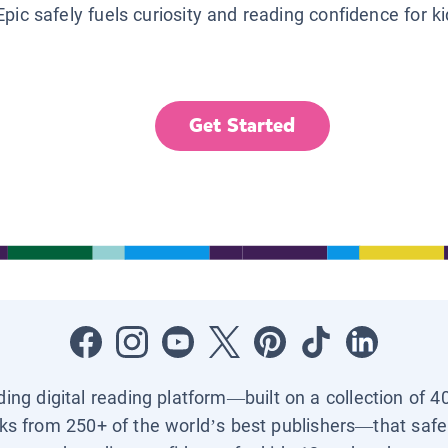
Epic safely fuels curiosity and reading confidence for k
Get Started
ading digital reading platform—built on a collection of 4
ks from 250+ of the world’s best publishers—that safel