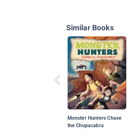
Similar Books
Monster Hunters Chase
the Chupacabra