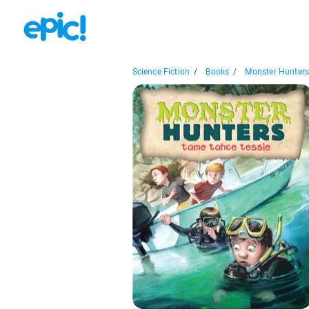
Science Fiction
/
Books
/
Monster Hunters.