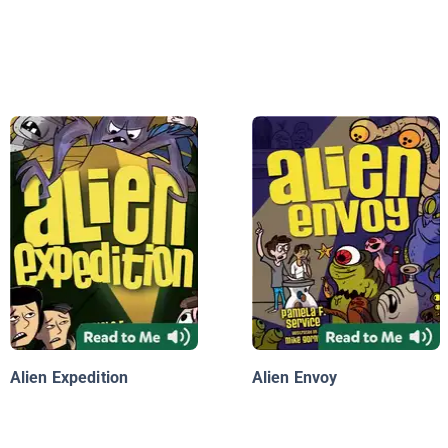
Alien Expedition
Alien Envoy