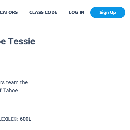
CATORS
CLASS CODE
LOG IN
Sign Up
e Tessie
ers team the
of Tahoe
600L
LEXILE©: