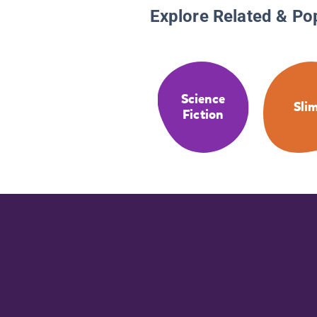
Explore Related & Po
Science
Sli
Fiction