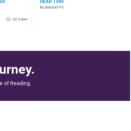
ion
DEAR Time
Mrs. Cl
By Deborah Fowler
By Nicol
42 Views
40 Views
urney.
me of Reading.