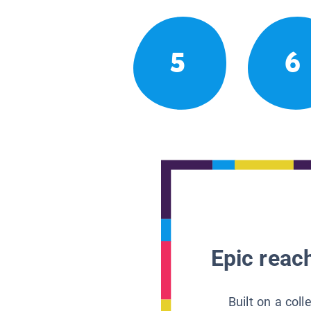
5
6
Epic reach
Built on a col