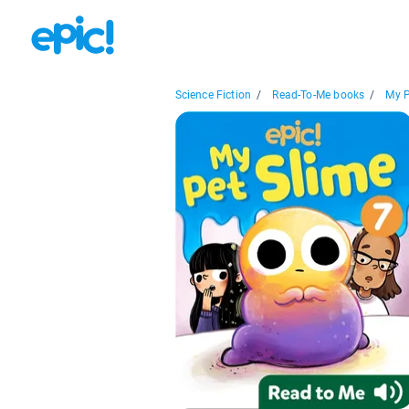
Science Fiction
/
Read-To-Me books
/
My P