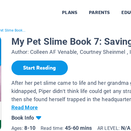
PLANS
PARENTS
EDU
et Slime Book...
My Pet Slime Book 7: Savi
Author:
Colleen AF Venable, Courtney Sheinmel
, 
Start Reading
After her pet slime came to life and her grandma 
kidnapped, Piper didn’t think life could get any str
then she found herself trapped in the headquarters
Read More
Book Info
8-10
45-60 mins
N/A
Ages:
Read time:
AR LEVEL: