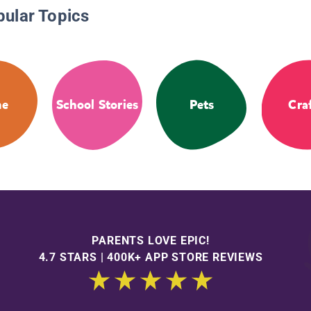
pular Topics
me
School Stories
Pets
Cra
PARENTS LOVE EPIC!
4.7 STARS | 400K+ APP STORE REVIEWS