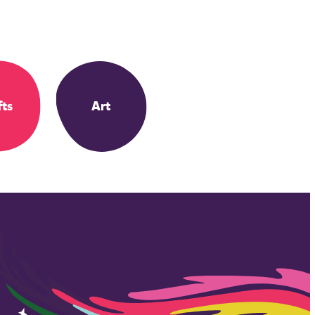
fts
Art