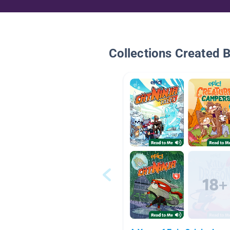
Collections Created 