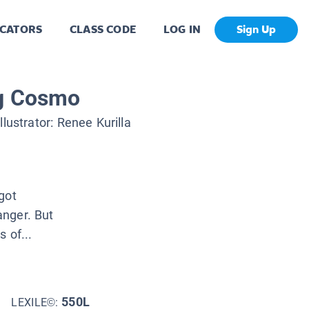
CATORS
CLASS CODE
LOG IN
Sign Up
ng Cosmo
Illustrator:
Renee Kurilla
got
anger. But
 of...
550L
LEXILE©: