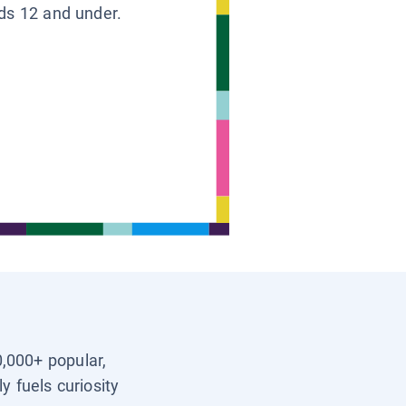
ids 12 and under.
0,000+ popular,
y fuels curiosity