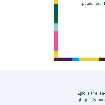
publishers, 
Epic is the le
high-quality boo