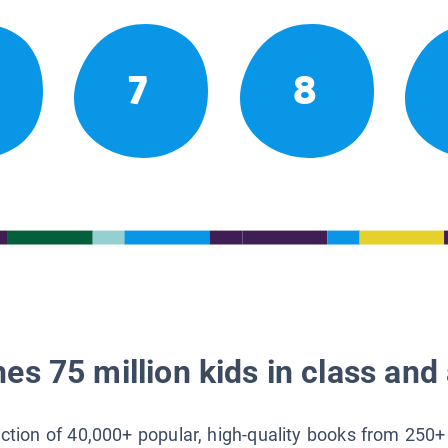
7
8
es 75 million kids in class and 
lection of 40,000+ popular, high-quality books from 250+