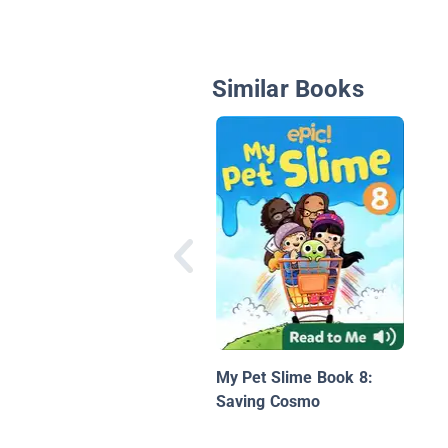
Similar Books
My Pet Slime Book 8:
Saving Cosmo