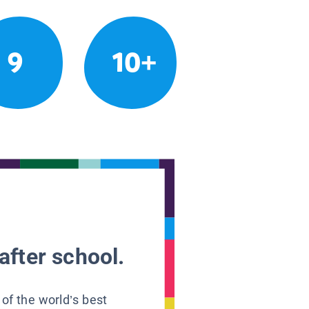
9
10+
after school.
 of the world’s best