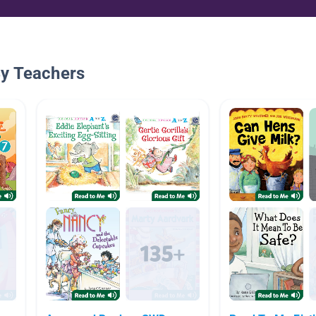
By Teachers