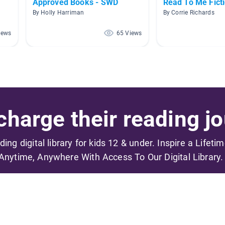
Approved Books - SWD
Read To Me Fict
By Holly Harriman
By Corrie Richards
iews
65 Views
harge their reading jo
ading digital library for kids 12 & under. Inspire a Lifeti
Anytime, Anywhere With Access To Our Digital Library.