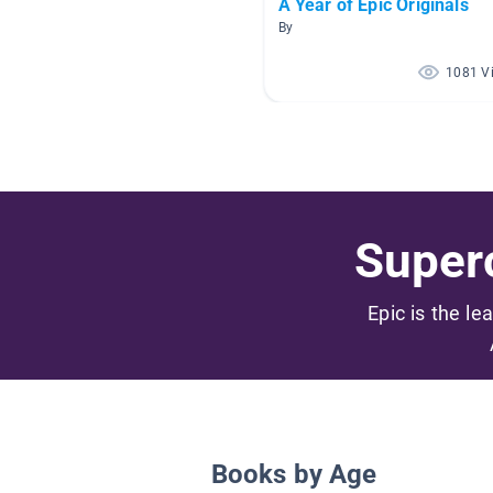
A Year of Epic Originals
By
1081 V
Superc
Epic is the le
Books by Age