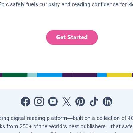
Epic safely fuels curiosity and reading confidence for k
Get Started
ading digital reading platform—built on a collection of 4
ks from 250+ of the world’s best publishers—that safel