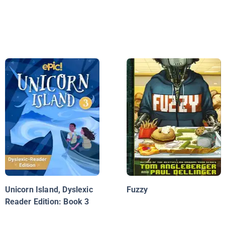
Unicorn Island, Dyslexic
Fuzzy
Reader Edition: Book 3