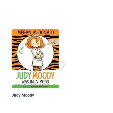
Explorer Academy Bo
5: The Tiger’s Nest
Judy Moody