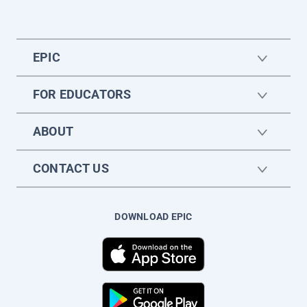
EPIC
FOR EDUCATORS
ABOUT
CONTACT US
DOWNLOAD EPIC