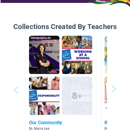
Collections Created By Teachers
Our Community
Responsibili
By Marie Lee
By Loren Heimr