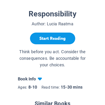
Responsibility
Author:
Lucia Raatma
Start Reading
Think before you act. Consider the
consequences. Be accountable for
your choices.
Book Info
8-10
15-30 mins
Ages:
Read time:
Similar Books