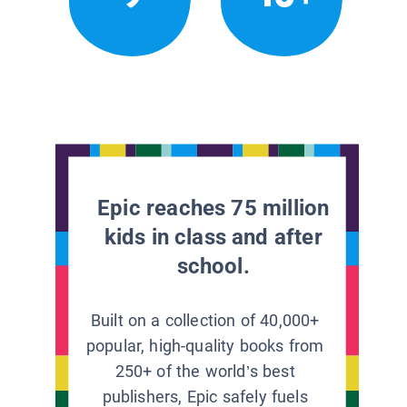
Epic reaches 75 million
kids in class and after
school.
Built on a collection of 40,000+
popular, high-quality books from
250+ of the world’s best
publishers, Epic safely fuels