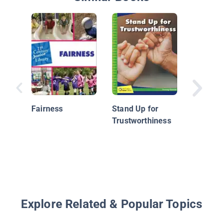
Friends
Fairness
Stand Up for
Trustworthiness
Explore Related & Popular Topics