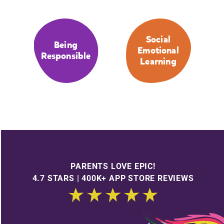
Social
Being
Emotional
Responsible
Learning
PARENTS LOVE EPIC!
4.7 STARS | 400K+ APP STORE REVIEWS