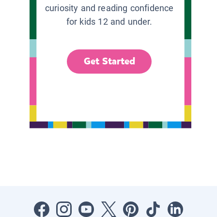
curiosity and reading confidence
for kids 12 and under.
Get Started