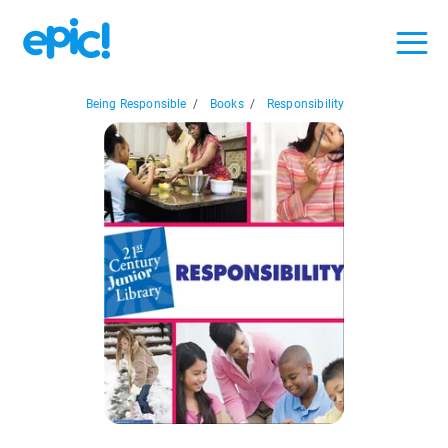
Being Responsible
/
Books
/
Responsibility