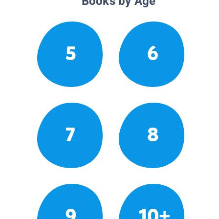
Books by Age
5
6
7
8
9
10+