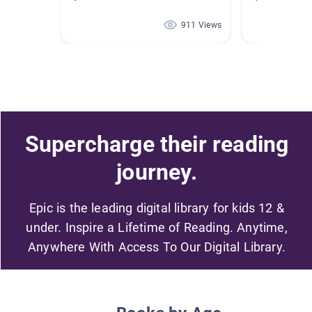
911 Views
Supercharge their reading
journey.
Epic is the leading digital library for kids 12 &
under. Inspire a Lifetime of Reading. Anytime,
Anywhere With Access To Our Digital Library.