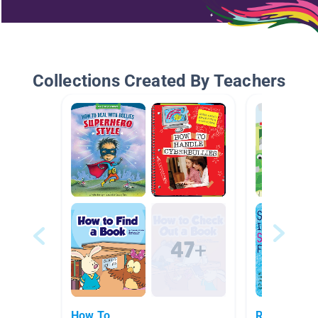
Collections Created By Teachers
How To
Reduce Reu