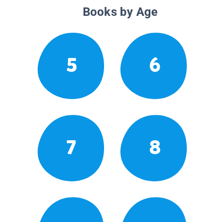
Books by Age
5
6
7
8