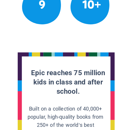
9
10+
Epic reaches 75 million
kids in class and after
school.
Built on a collection of 40,000+
popular, high-quality books from
250+ of the world’s best