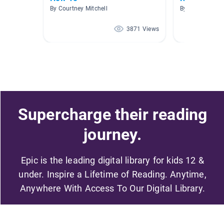
By Courtney Mitchell
By Alison Fenia
3871 Views
Supercharge their reading
journey.
Epic is the leading digital library for kids 12 &
under. Inspire a Lifetime of Reading. Anytime,
Anywhere With Access To Our Digital Library.