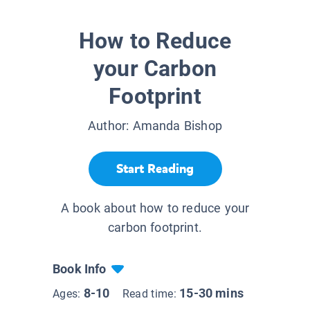
How to Reduce
your Carbon
Footprint
Author:
Amanda Bishop
Start Reading
A book about how to reduce your
carbon footprint.
Book Info
8-10
15-30 mins
Ages:
Read time: