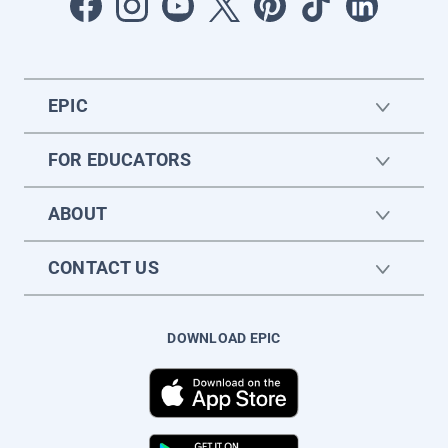
EPIC
FOR EDUCATORS
ABOUT
CONTACT US
DOWNLOAD EPIC