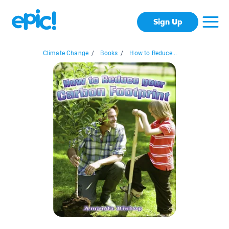
Sign Up
Climate Change
/
Books
/
How to Reduce...