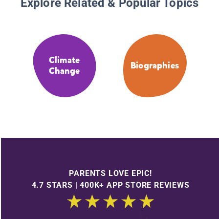
Explore Related & Popular Topics
Climate
Biographies
Change
PARENTS LOVE EPIC!
4.7 STARS | 400K+ APP STORE REVIEWS