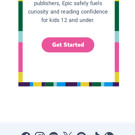
publishers, Epic safely fuels
curiosity and reading confidence
for kids 12 and under.
Get Started