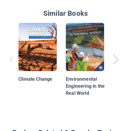
Similar Books
Global 
Climate Change
Environmental
Engineering in the
Real World