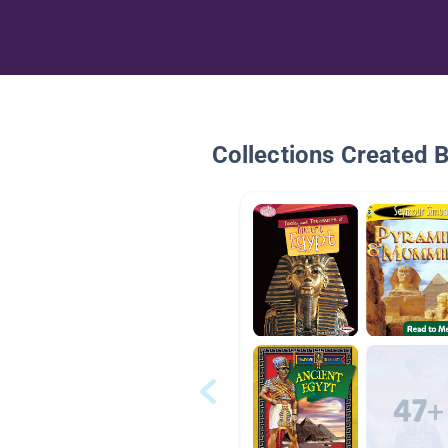
Collections Created 