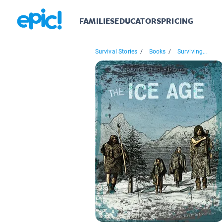
FAMILIES
EDUCATORS
PRICING
Survival Stories
/
Books
/
Surviving...