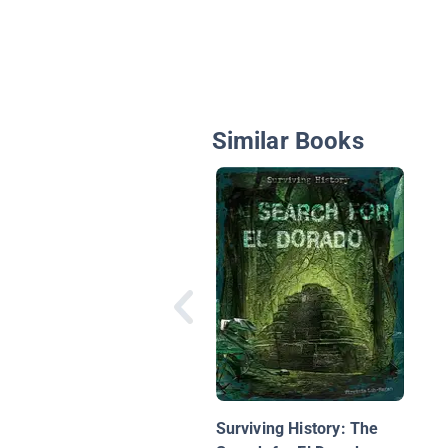
Similar Books
Surviving History: The