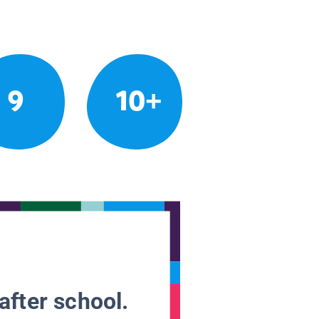
9
10+
after school.