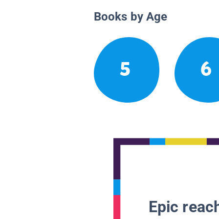
Books by Age
5
6
Epic reach