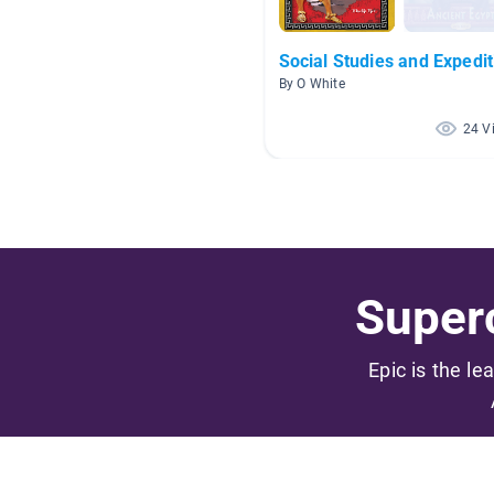
Social Studies and Expedit
By O White
24 V
Superc
Epic is the le