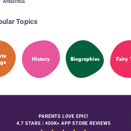
Antarctica
pular Topics
ate
History
Biographies
Fairy 
ge
PARENTS LOVE EPIC!
4.7 STARS | 400K+ APP STORE REVIEWS