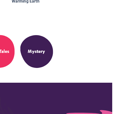
Warming Earth
Tales
Mystery