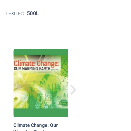
0
500L
LEXILE©:
Inside the Environmen
Movement
Climate Change: Our