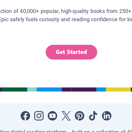
lection of 40,000+ popular, high-quality books from 250+
Epic safely fuels curiosity and reading confidence for k
Get Started