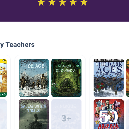
By Teachers