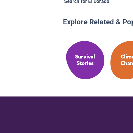
Search for El Dorado
Explore Related & Po
Survival
Clim
Stories
Chan