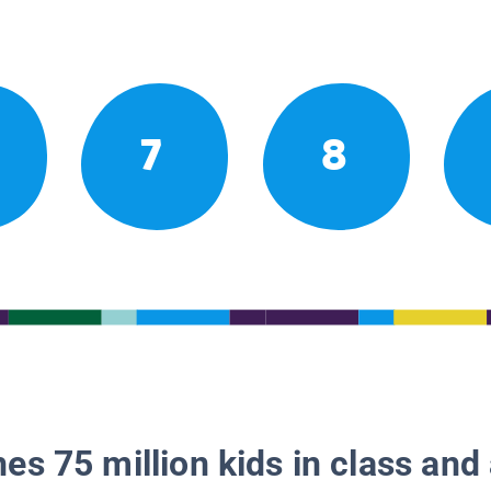
7
8
es 75 million kids in class and 