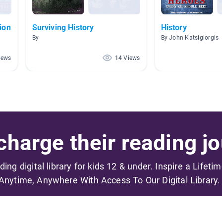
ion
Surviving History
History
By
By John Katsigiorgis
iews
14 Views
harge their reading jo
ading digital library for kids 12 & under. Inspire a Lifeti
Anytime, Anywhere With Access To Our Digital Library.