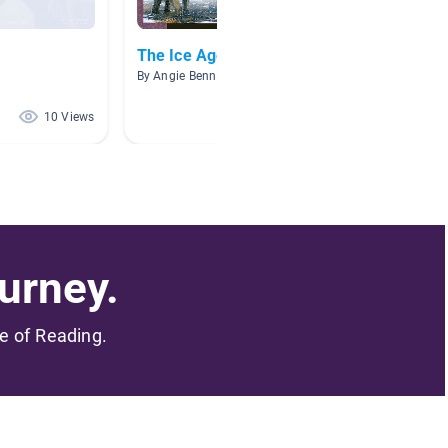
The Ice Age
Early 
By Angie Bennett
By Ambe
10 Views
5 Views
urney.
me of Reading.