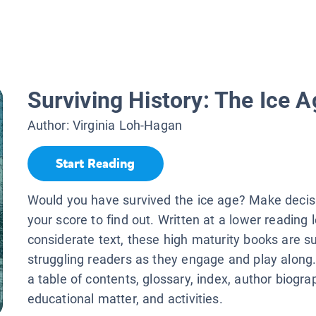
Surviving History: The Ice A
Author:
Virginia Loh-Hagan
Start Reading
Would you have survived the ice age? Make decisi
your score to find out. Written at a lower reading 
considerate text, these high maturity books are s
struggling readers as they engage and play along.
a table of contents, glossary, index, author biogra
educational matter, and activities.