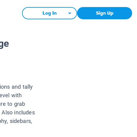
Log In
Sign Up
ge
ons and tally
level with
ure to grab
 Also includes
phy, sidebars,