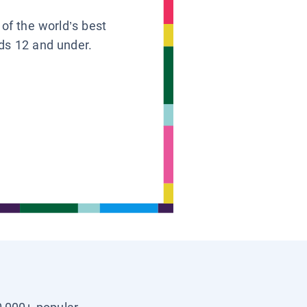
 of the world’s best
ids 12 and under.