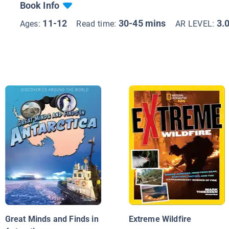
Book Info
11-12
30-45 mins
3.
Ages:
Read time:
AR LEVEL:
Great Minds and Finds in
Extreme Wildfire