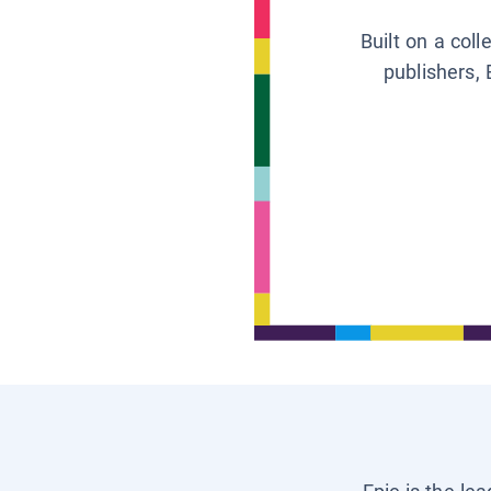
Built on a col
publishers, 