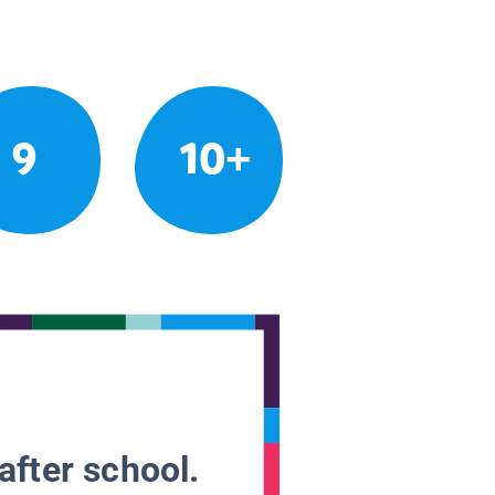
9
10+
after school.