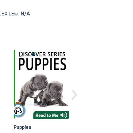
N/A
LEXILE©:
Swordfish: Oceans Al
Puppies