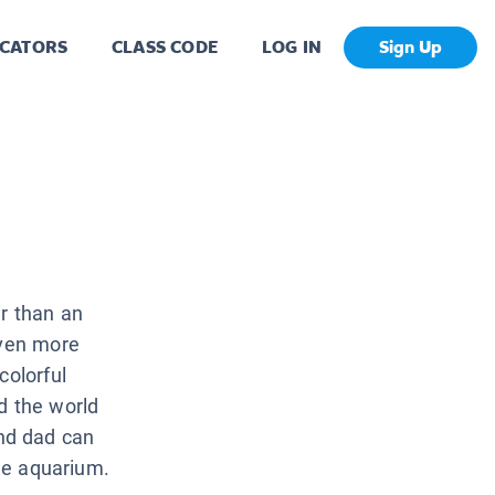
CATORS
CLASS CODE
LOG IN
Sign Up
r than an
even more
colorful
d the world
nd dad can
the aquarium.