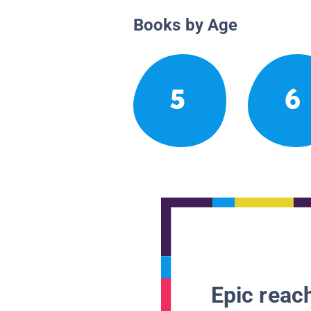
Books by Age
5
6
Epic reach