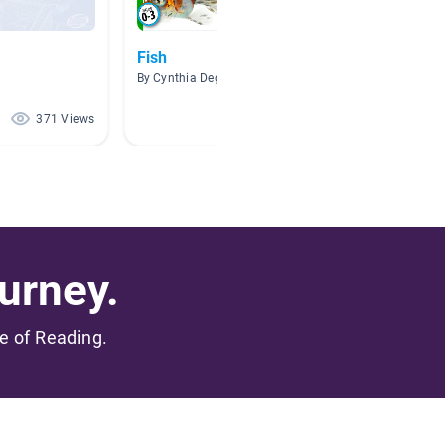
Fish
Fish
By Cynthia Deguchi
By Jami
371 Views
246 Views
urney.
me of Reading.