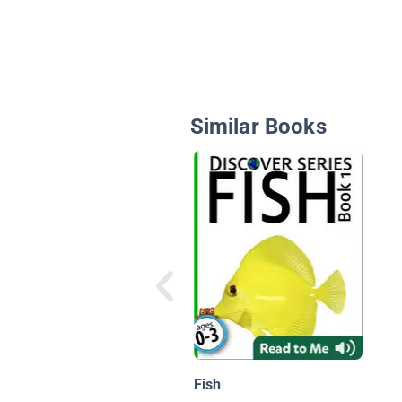
Similar Books
Fish