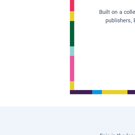
Built on a col
publishers, 