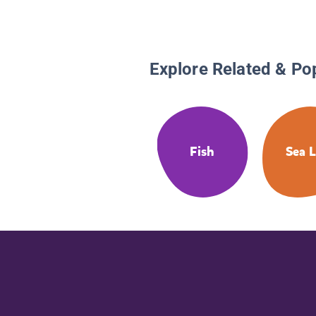
Explore Related & Po
Fish
Sea L