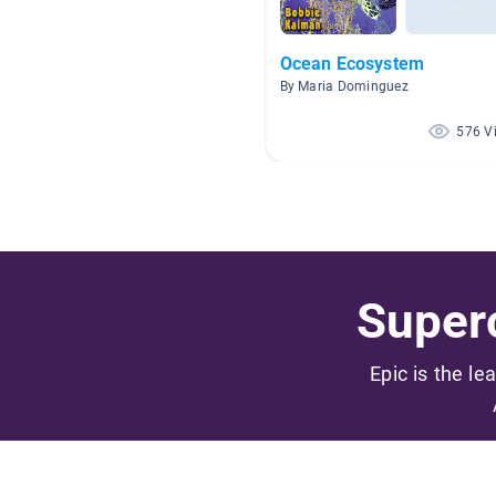
Ocean Ecosystem
By Maria Dominguez
576 V
Superc
Epic is the le