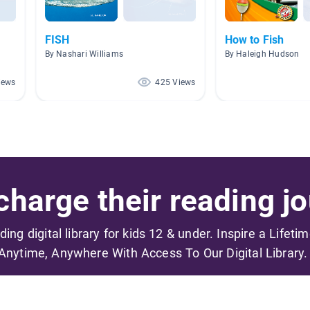
FISH
How to Fish
By Nashari Williams
By Haleigh Hudson
iews
425 Views
harge their reading jo
ading digital library for kids 12 & under. Inspire a Lifeti
Anytime, Anywhere With Access To Our Digital Library.