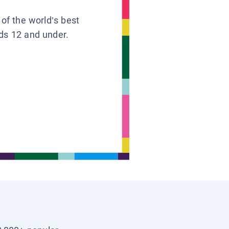
 of the world’s best
ids 12 and under.