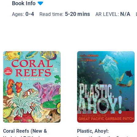
Book Info
0-4
5-20 mins
N/A
Ages:
Read time:
AR LEVEL:
Coral Reefs (New &
Plastic, Ahoy!: