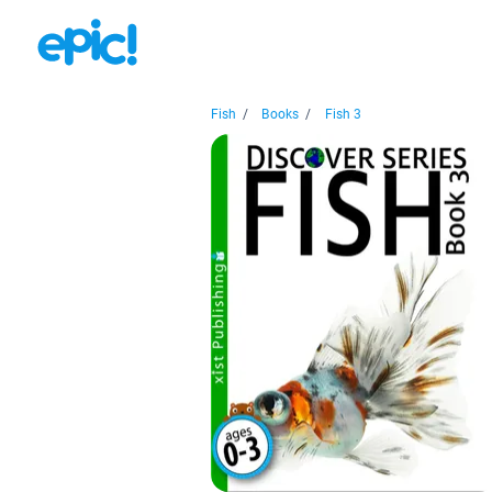
Fish
/
Books
/
Fish 3