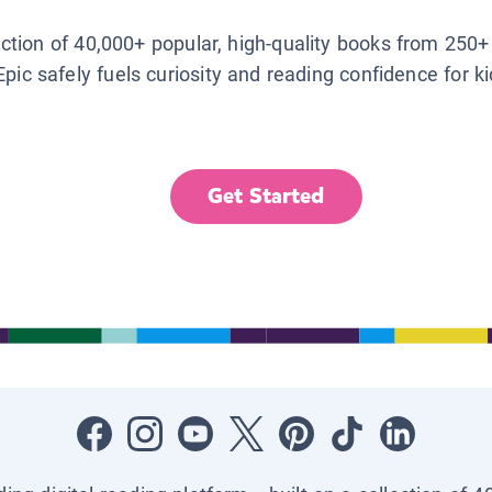
lection of 40,000+ popular, high-quality books from 250+
Epic safely fuels curiosity and reading confidence for k
Get Started