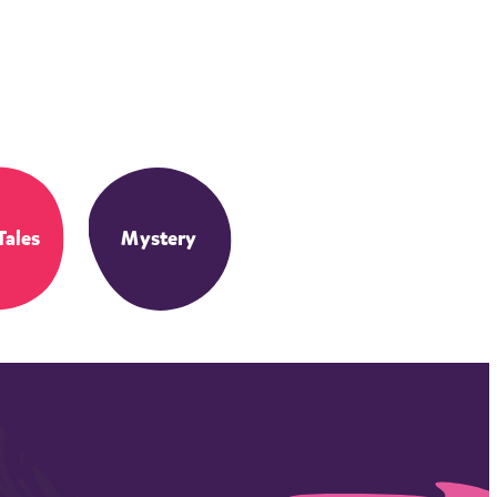
Tales
Mystery