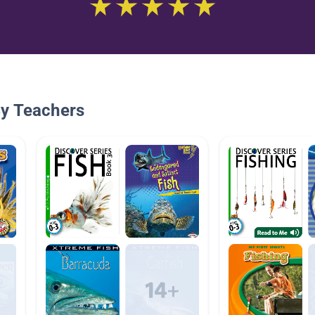
By Teachers