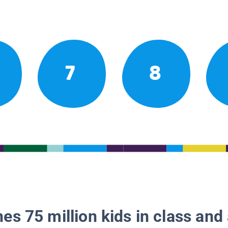
7
8
es 75 million kids in class and 