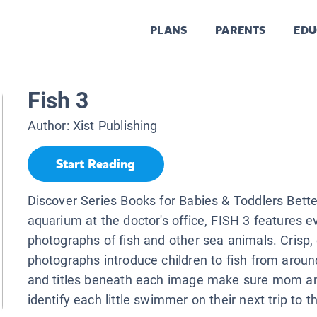
PLANS
PARENTS
EDU
Fish 3
Author:
Xist Publishing
Start Reading
Discover Series Books for Babies & Toddlers Bette
aquarium at the doctor's office, FISH 3 features 
photographs of fish and other sea animals. Crisp, 
photographs introduce children to fish from aroun
and titles beneath each image make sure mom a
identify each little swimmer on their next trip to 