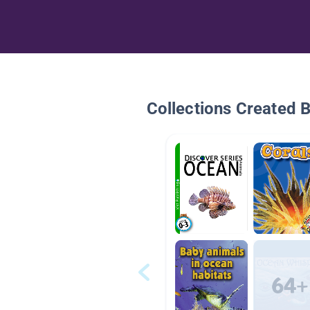
Collections Created 