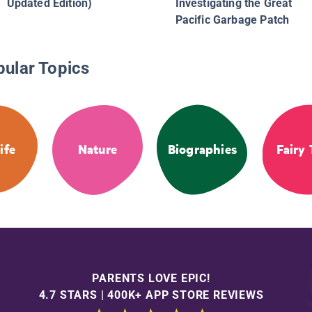
Updated Edition)
Investigating the Great
Pacific Garbage Patch
pular Topics
ife
Nature
Biographies
Fairy 
PARENTS LOVE EPIC!
4.7 STARS | 400K+ APP STORE REVIEWS