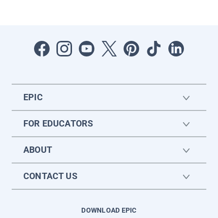
EPIC
FOR EDUCATORS
ABOUT
CONTACT US
DOWNLOAD EPIC