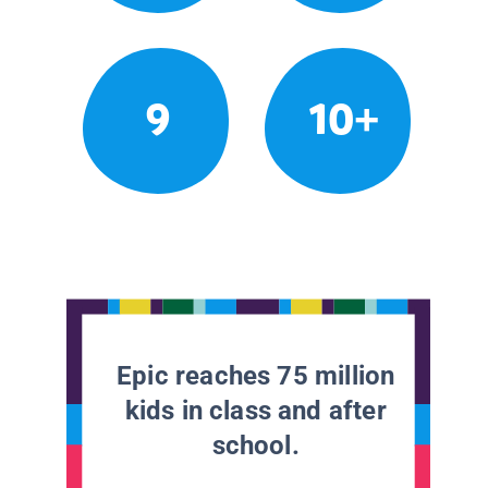
9
10+
Epic reaches 75 million
kids in class and after
school.