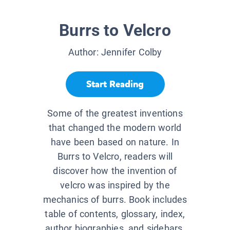
Burrs to Velcro
Author:
Jennifer Colby
Start Reading
Some of the greatest inventions
that changed the modern world
have been based on nature. In
Burrs to Velcro, readers will
discover how the invention of
velcro was inspired by the
mechanics of burrs. Book includes
table of contents, glossary, index,
author biographies, and sidebars.