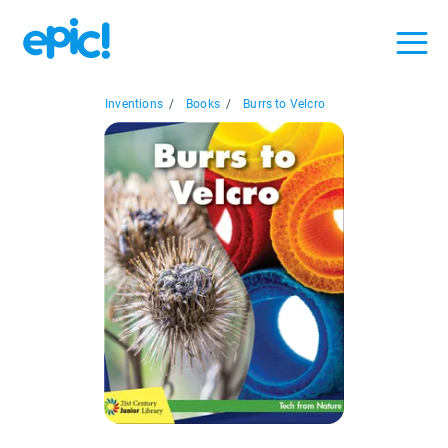
Inventions
/
Books
/
Burrs to Velcro