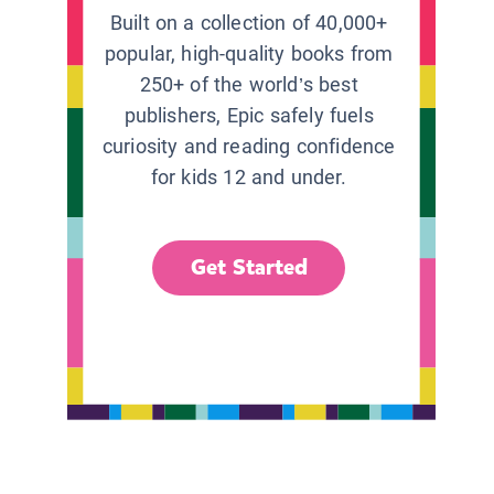
Built on a collection of 40,000+
popular, high-quality books from
250+ of the world’s best
publishers, Epic safely fuels
curiosity and reading confidence
for kids 12 and under.
Get Started