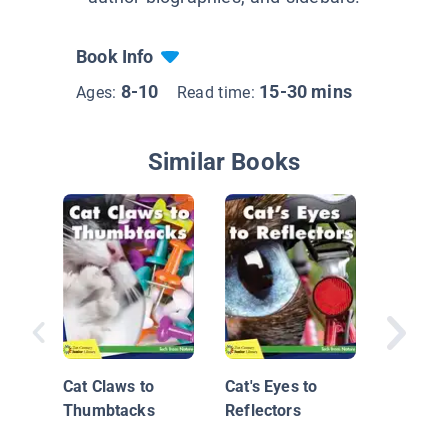
Book Info
8-10
15-30 mins
Ages:
Read time:
Similar Books
David K
Master
Behind 
Cat Claws to
Cat's Eyes to
Thumbtacks
Reflectors