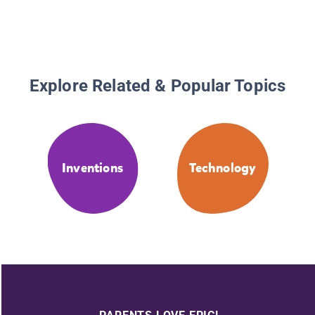
Explore Related & Popular Topics
Inventions
Technology