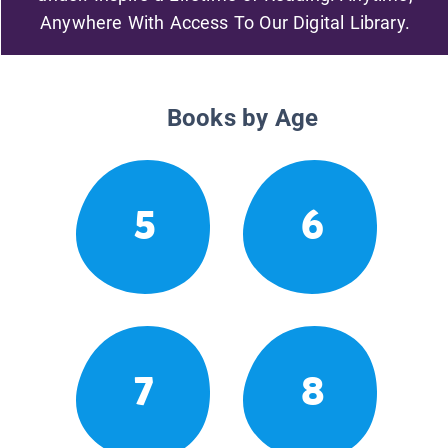
Anywhere With Access To Our Digital Library.
Books by Age
5
6
7
8