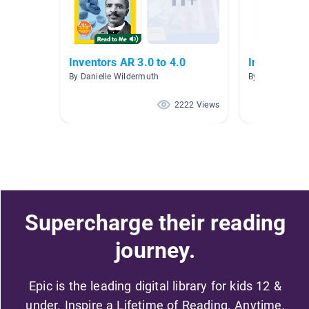
Inventors AR 3.0 to 4.0
Inventors/B
By Danielle Wildermuth
By Jill Padilla
2222 Views
Supercharge their reading
journey.
Epic is the leading digital library for kids 12 &
under. Inspire a Lifetime of Reading. Anytime,