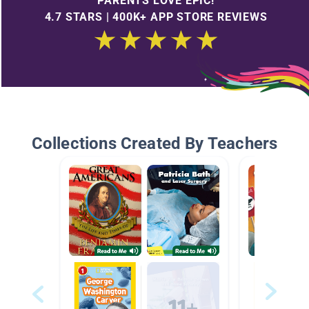
PARENTS LOVE EPIC!
4.7 STARS | 400K+ APP STORE REVIEWS
Collections Created By Teachers