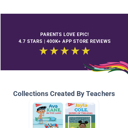
PARENTS LOVE EPIC!
4.7 STARS | 400K+ APP STORE REVIEWS
Collections Created By Teachers