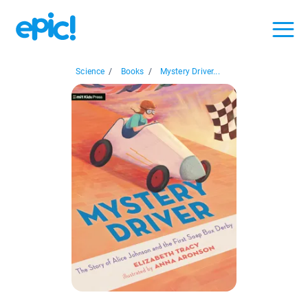
Science
/
Books
/
Mystery Driver...