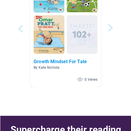
Growth Mindset For Tate
By Kate Nichols
0 Views
Supercharge their reading