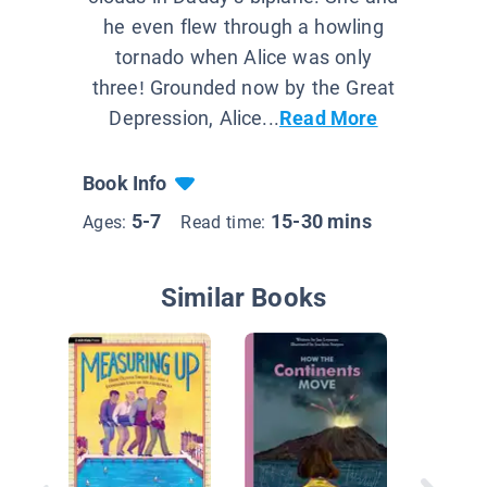
he even flew through a howling
tornado when Alice was only
three! Grounded now by the Great
Depression, Alice...
Read More
Book Info
5-7
15-30 mins
Ages:
Read time:
Similar Books
I is for 
Inventi