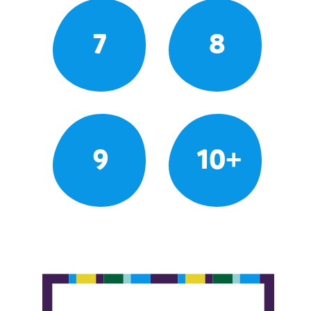
7
8
9
10+