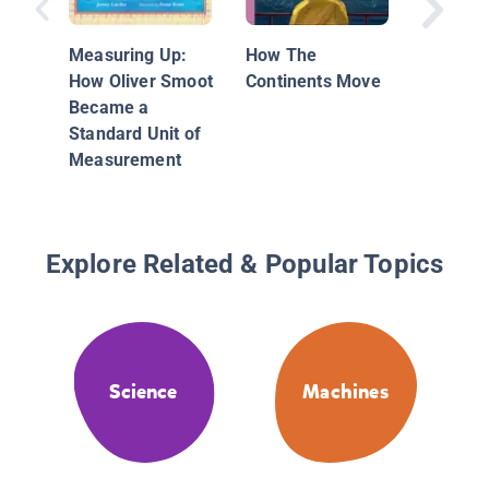
Alphabe
Measuring Up:
How The
How Oliver Smoot
Continents Move
Became a
Standard Unit of
Measurement
Explore Related & Popular Topics
Science
Machines