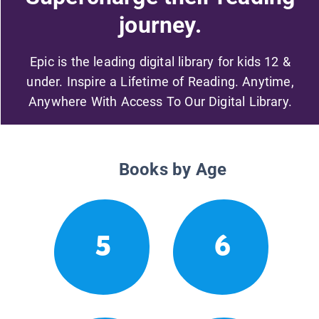
journey.
Epic is the leading digital library for kids 12 &
under. Inspire a Lifetime of Reading. Anytime,
Anywhere With Access To Our Digital Library.
Books by Age
5
6