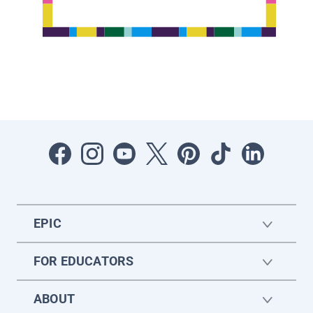
EPIC
FOR EDUCATORS
ABOUT