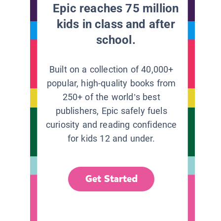
Epic reaches 75 million
kids in class and after
school.
Built on a collection of 40,000+
popular, high-quality books from
250+ of the world’s best
publishers, Epic safely fuels
curiosity and reading confidence
for kids 12 and under.
Get Started