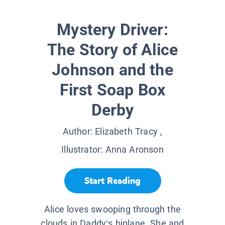
Mystery Driver:
The Story of Alice
Johnson and the
First Soap Box
Derby
Author:
Elizabeth Tracy
,
Illustrator:
Anna Aronson
Start Reading
Alice loves swooping through the
clouds in Daddy’s biplane. She and