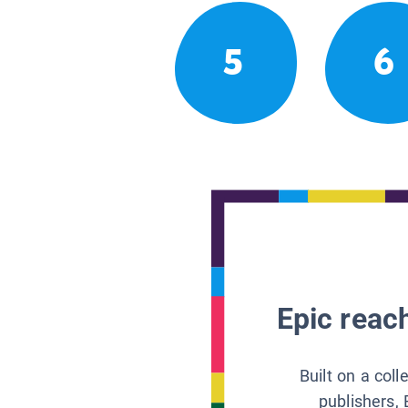
5
6
Epic reach
Built on a col
publishers, 