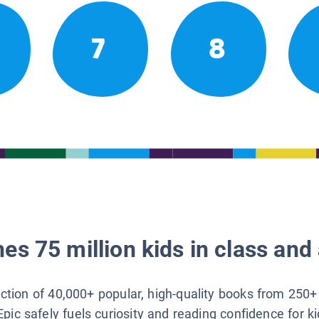
7
8
es 75 million kids in class and 
lection of 40,000+ popular, high-quality books from 250+
Epic safely fuels curiosity and reading confidence for k