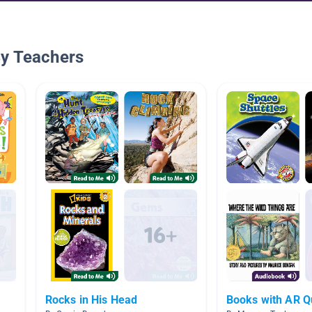
By Teachers
Rocks in His Head
Books with AR Q