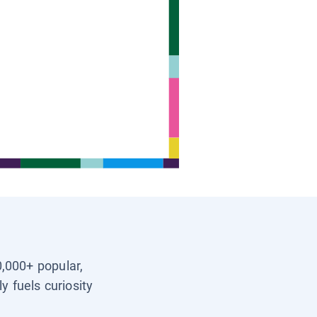
0,000+ popular,
y fuels curiosity