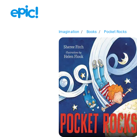
Imagination
/
Books
/
Pocket Rocks