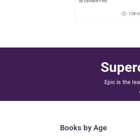
By Danielle Pitts
128 V
Superc
Epic is the le
Books by Age