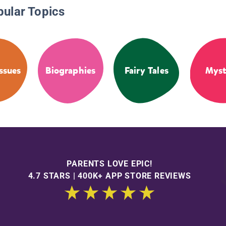
pular Topics
Issues
Biographies
Fairy Tales
Myst
PARENTS LOVE EPIC!
4.7 STARS | 400K+ APP STORE REVIEWS