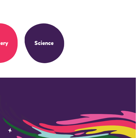
ery
Science