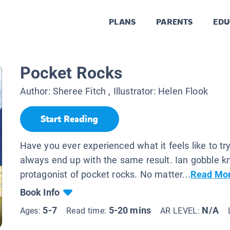
PLANS
PARENTS
EDU
Pocket Rocks
Author:
Sheree Fitch
, Illustrator:
Helen Flook
Start Reading
Have you ever experienced what it feels like to try
always end up with the same result. Ian gobble 
protagonist of pocket rocks. No matter...
Read Mo
Book Info
5-7
5-20 mins
N/A
Ages:
Read time:
AR LEVEL: