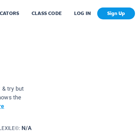
CATORS
CLASS CODE
LOG IN
Sign Up
 & try but
knows the
re
N/A
LEXILE©: