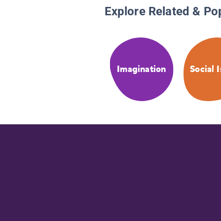
Explore Related & Po
Imagination
Social 