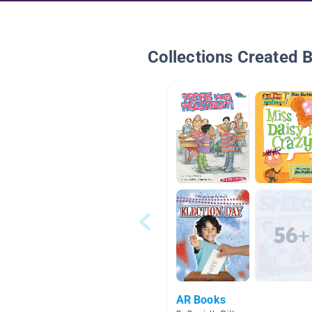
Collections Created 
AR Books