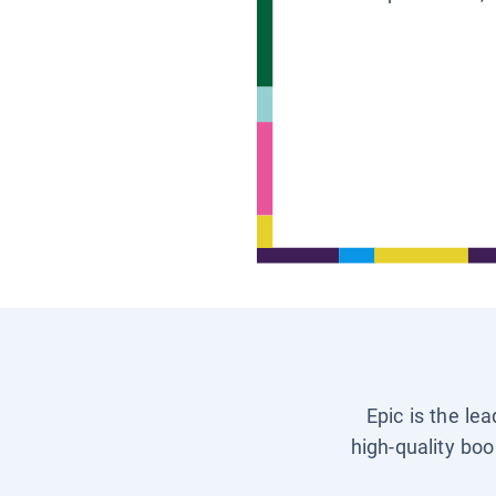
Epic is the le
high-quality boo