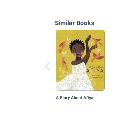
Similar Books
A Story About Afiya