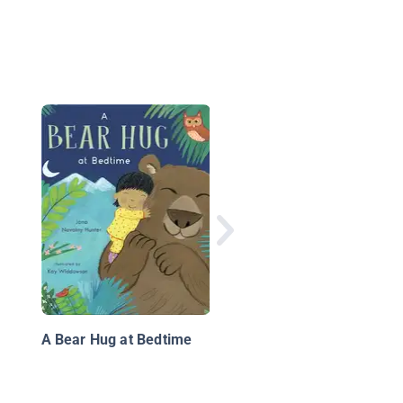
Have You Ever Seen 
Flower?
A Bear Hug at Bedtime