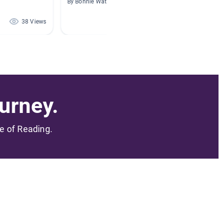
By Bonnie Waters
By Aman
38 Views
30 Views
urney.
me of Reading.