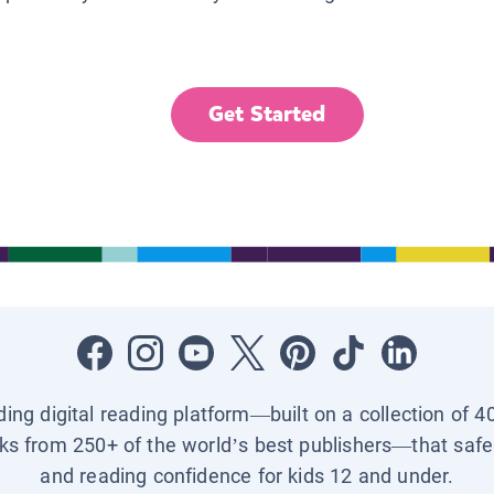
Get Started
ading digital reading platform—built on a collection of 4
ks from 250+ of the world’s best publishers—that safel
and reading confidence for kids 12 and under.