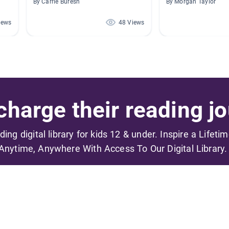
By Carrie Buresh
By Morgan Taylor
iews
48 Views
harge their reading jo
ading digital library for kids 12 & under. Inspire a Lifeti
Anytime, Anywhere With Access To Our Digital Library.