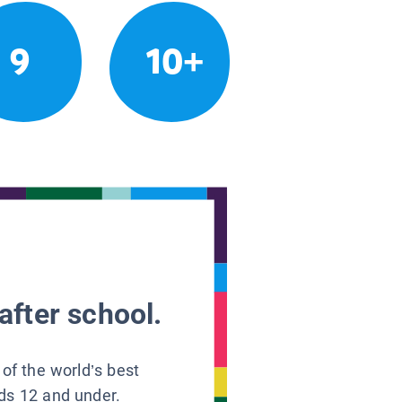
9
10+
after school.
 of the world’s best
ids 12 and under.