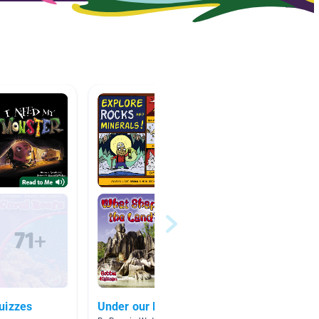
uizzes
Under our Feet
Rocks 