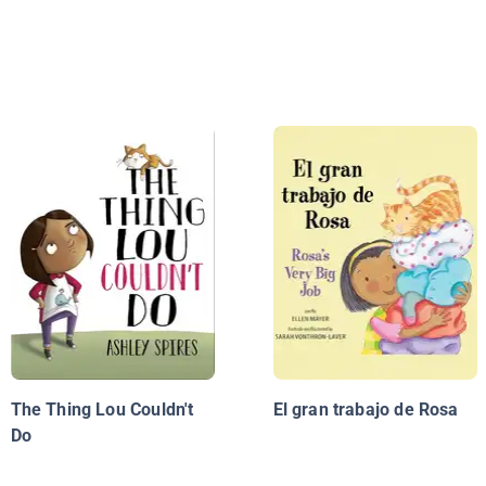
The Thing Lou Couldn't
El gran trabajo de Rosa
Do