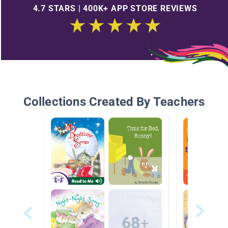
4.7 STARS | 400K+ APP STORE REVIEWS
Collections Created By Teachers