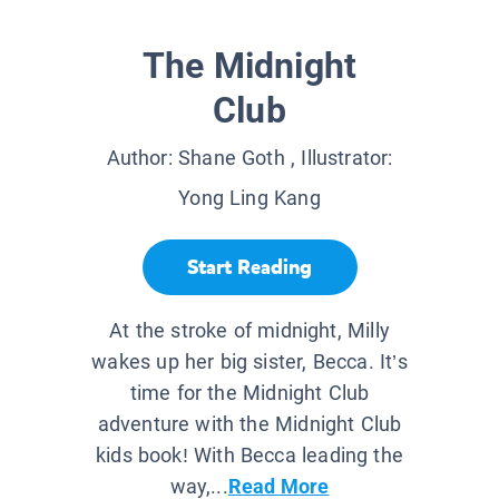
The Midnight
Club
Author:
Shane Goth
, Illustrator:
Yong Ling Kang
Start Reading
At the stroke of midnight, Milly
wakes up her big sister, Becca. It’s
time for the Midnight Club
adventure with the Midnight Club
kids book! With Becca leading the
way,...
Read More