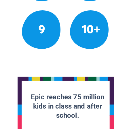
9
10+
Epic reaches 75 million
kids in class and after
school.