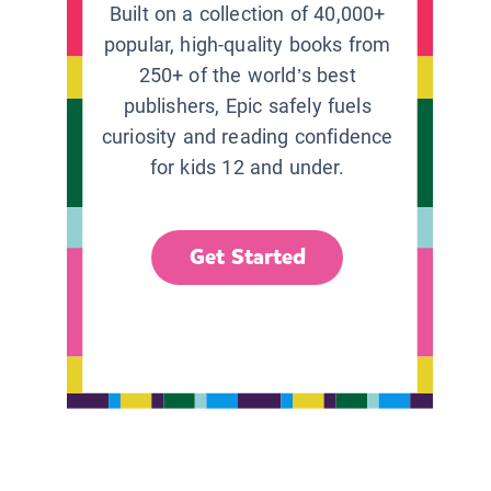
Built on a collection of 40,000+
popular, high-quality books from
250+ of the world’s best
publishers, Epic safely fuels
curiosity and reading confidence
for kids 12 and under.
Get Started