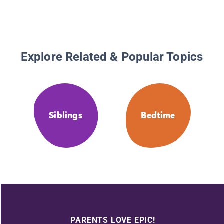
Explore Related & Popular Topics
Siblings
Bedtime
PARENTS LOVE EPIC!