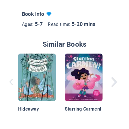
Book Info
5-7
5-20 mins
Ages:
Read time:
Similar Books
While Y
Hideaway
Starring Carmen!