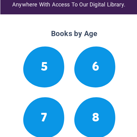
Anywhere With Access To Our Digital Library.
Books by Age
5
6
7
8