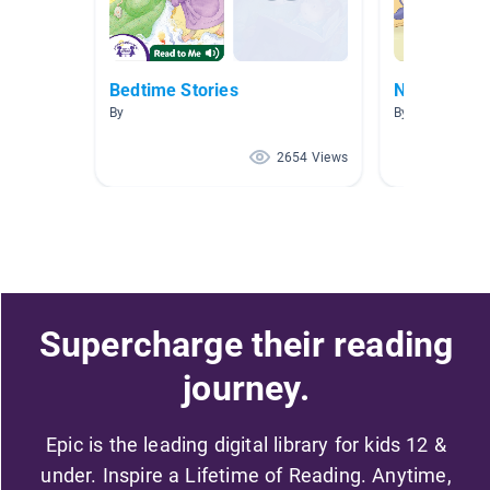
Bedtime Stories
NW AR 2.1-
By
By Allison Fritz
2654 Views
Supercharge their reading
journey.
Epic is the leading digital library for kids 12 &
under. Inspire a Lifetime of Reading. Anytime,