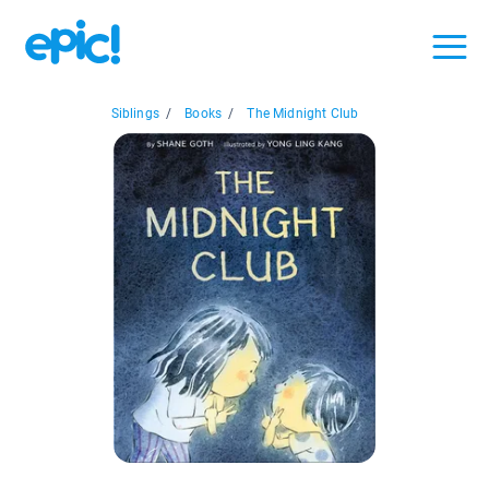
Siblings
/
Books
/
The Midnight Club