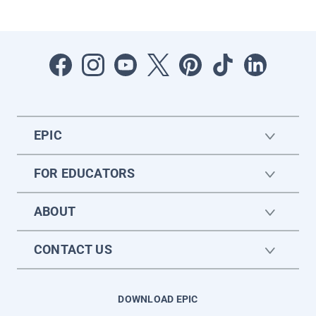
EPIC
FOR EDUCATORS
ABOUT
CONTACT US
DOWNLOAD EPIC