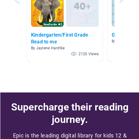
Kindergarten/First Grade
Grandparen
Read to me
By Shannon Ayr
By Jaylene Hardtke
2120 Views
Supercharge their reading
journey.
Epic is the leading digital library for kids 12 &