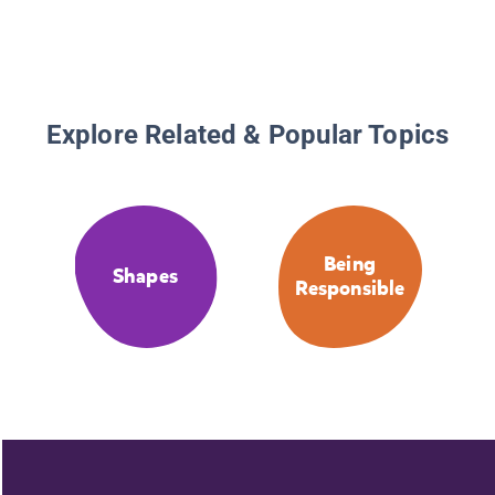
Explore Related & Popular Topics
Being
Shapes
Responsible