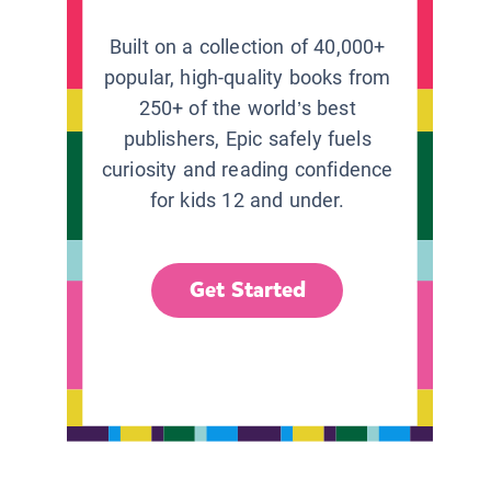
Built on a collection of 40,000+
popular, high-quality books from
250+ of the world’s best
publishers, Epic safely fuels
curiosity and reading confidence
for kids 12 and under.
Get Started