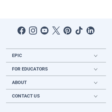
EPIC
FOR EDUCATORS
ABOUT
CONTACT US