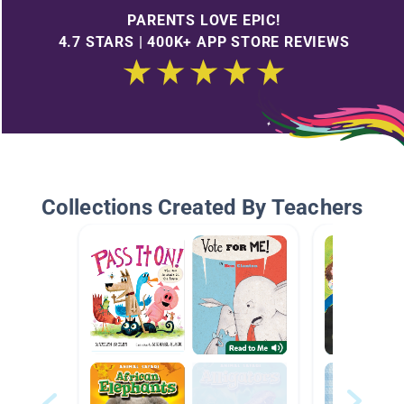
PARENTS LOVE EPIC!
4.7 STARS | 400K+ APP STORE REVIEWS
Collections Created By Teachers