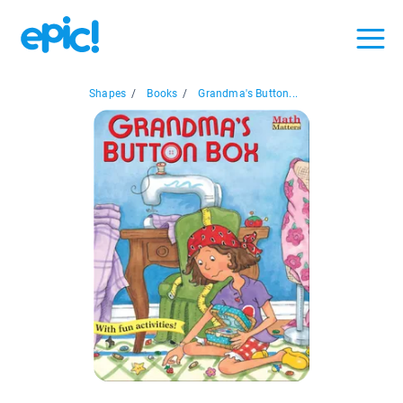
Shapes
/
Books
/
Grandma's Button...