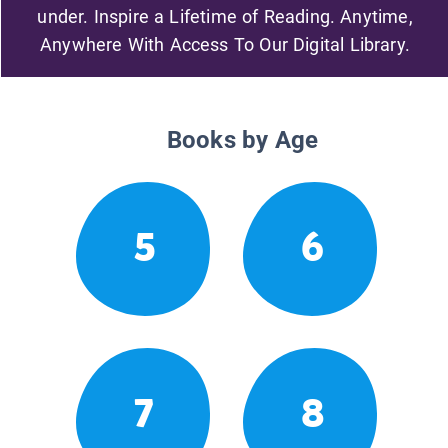
under. Inspire a Lifetime of Reading. Anytime,
Anywhere With Access To Our Digital Library.
Books by Age
5
6
7
8