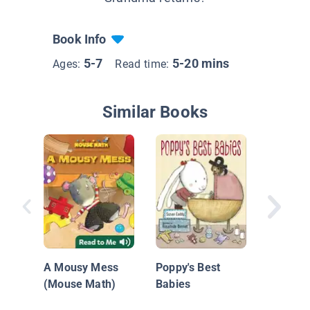
Book Info
5-7
5-20 mins
Ages:
Read time:
Similar Books
Silas' S
Grandpa
A Mousy Mess
Poppy's Best
(Mouse Math)
Babies