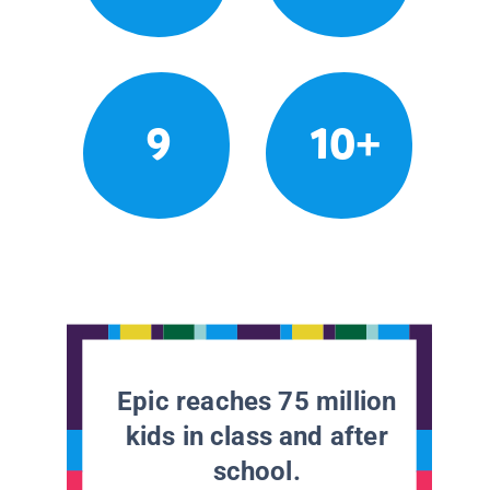
9
10+
Epic reaches 75 million
kids in class and after
school.