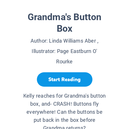
Grandma's Button
Box
Author:
Linda Williams Aber
,
Illustrator:
Page Eastburn O'
Rourke
Start Reading
Kelly reaches for Grandma's button
box, and- CRASH! Buttons fly
everywhere! Can the buttons be
put back in the box before
Grandma returns?