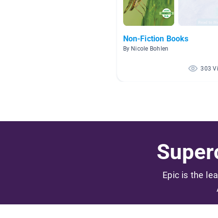
Non-Fiction Books
By Nicole Bohlen
303 V
Superc
Epic is the le