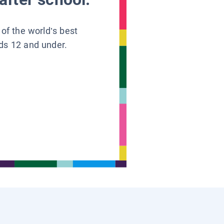
 of the world’s best
ids 12 and under.