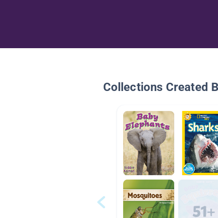
Collections Created 