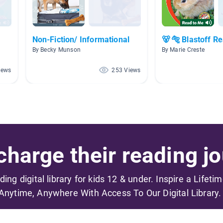
Non-Fiction/ Informational
🐻 🐅 Blastoff R
By Becky Munson
By Marie Creste
iews
253 Views
harge their reading jo
ading digital library for kids 12 & under. Inspire a Lifeti
Anytime, Anywhere With Access To Our Digital Library.