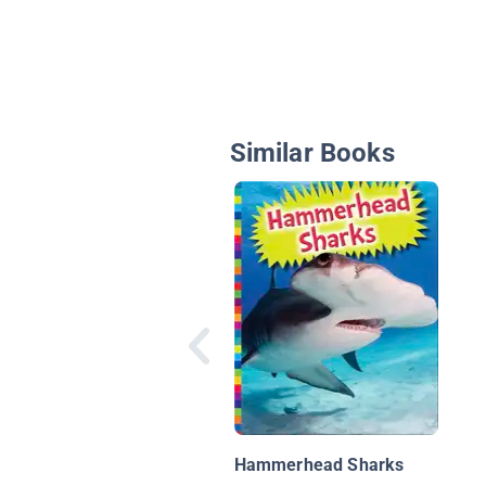
Similar Books
Hammerhead Sharks