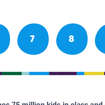
7
8
es 75 million kids in class and 