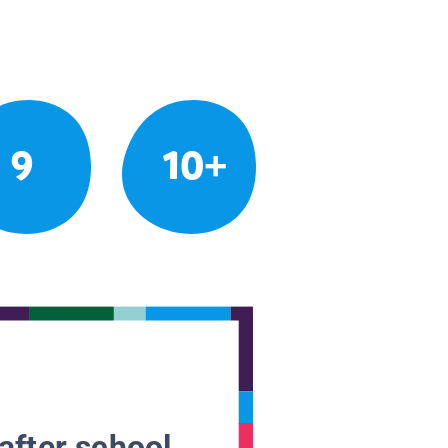
9
10+
after school.