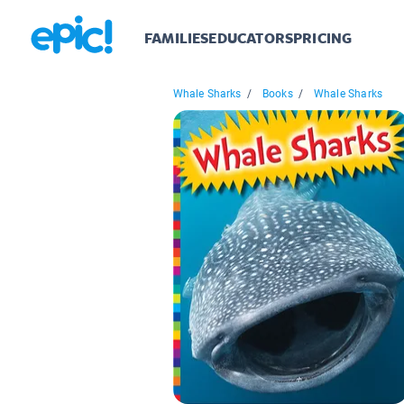
FAMILIES
EDUCATORS
PRICING
Whale Sharks
/
Books
/
Whale Sharks