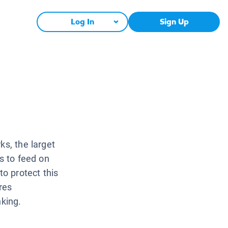
Log In
Sign Up
ks, the larget
rs to feed on
to protect this
res
nking.