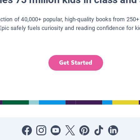
lection of 40,000+ popular, high-quality books from 250+
Epic safely fuels curiosity and reading confidence for k
Get Started