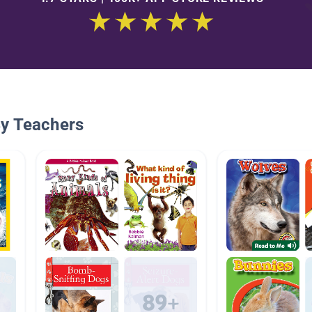
By Teachers