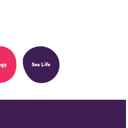
ogy
Sea Life