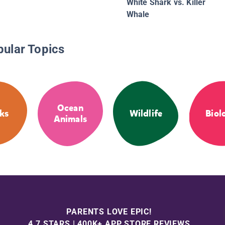
White Shark vs. Killer
Whale
pular Topics
Ocean
ks
Wildlife
Biol
Animals
PARENTS LOVE EPIC!
4.7 STARS | 400K+ APP STORE REVIEWS