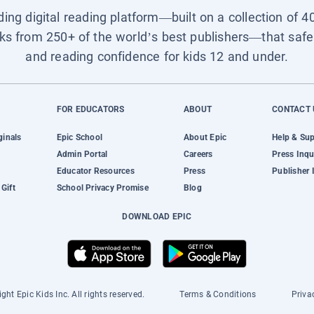
ading digital reading platform—built on a collection of 4
ks from 250+ of the world’s best publishers—that safel
and reading confidence for kids 12 and under.
FOR EDUCATORS
ABOUT
CONTACT 
ginals
Epic School
About Epic
Help & Su
Admin Portal
Careers
Press Inqu
Educator Resources
Press
Publisher 
Gift
School Privacy Promise
Blog
DOWNLOAD EPIC
ght Epic Kids Inc. All rights reserved.
Terms & Conditions
Priva