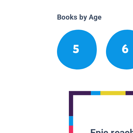
Books by Age
5
6
Epic reach