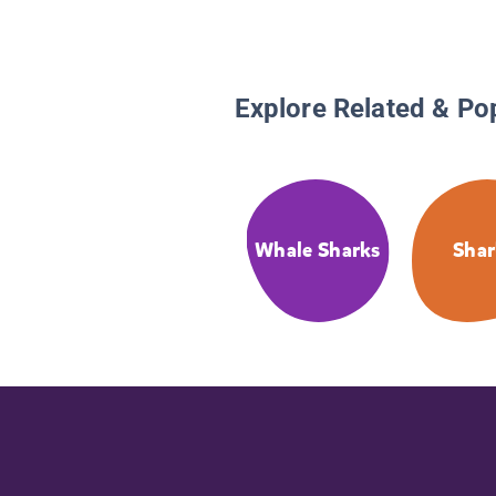
Explore Related & Po
Whale Sharks
Shar