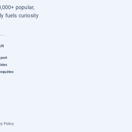
0,000+ popular,
y fuels curiosity
US
pport
iries
Inquiries
cy Policy