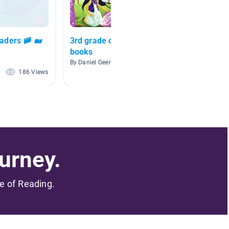
eaders 🚞 🐋
3rd grade or higher A/R
Ocean
books
By Heath
By Daniel Geer
186 Views
129 Views
urney.
me of Reading.