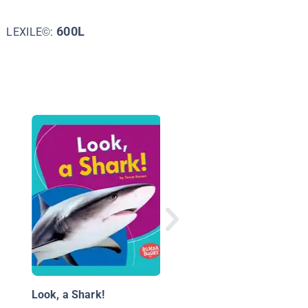
600L
LEXILE©:
Mako Sharks
Look, a Shark!