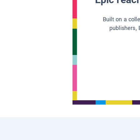
Built on a col
publishers, 