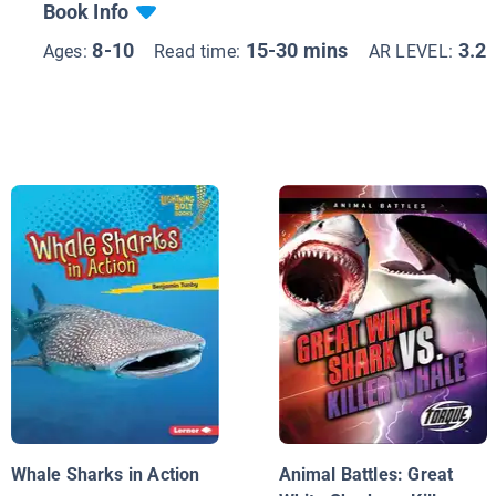
Book Info
8-10
15-30 mins
3.2
Ages:
Read time:
AR LEVEL:
Whale Sharks in Action
Animal Battles: Great