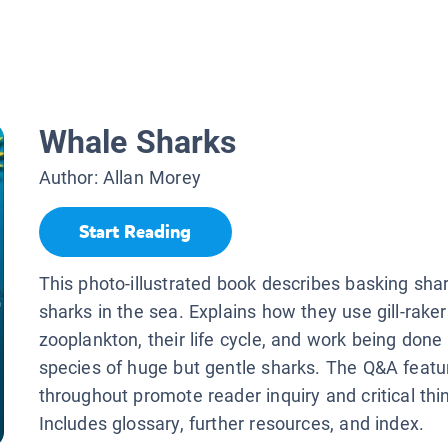
Whale Sharks
Author:
Allan Morey
Start Reading
This photo-illustrated book describes basking shar
sharks in the sea. Explains how they use gill-rake
zooplankton, their life cycle, and work being done 
species of huge but gentle sharks. The Q&A featu
throughout promote reader inquiry and critical thi
Includes glossary, further resources, and index.