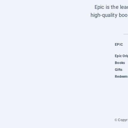
Epic is the le
high-quality boo
EPIC
Epic Ori
Books
Gifts
Redeem 
© Copyri