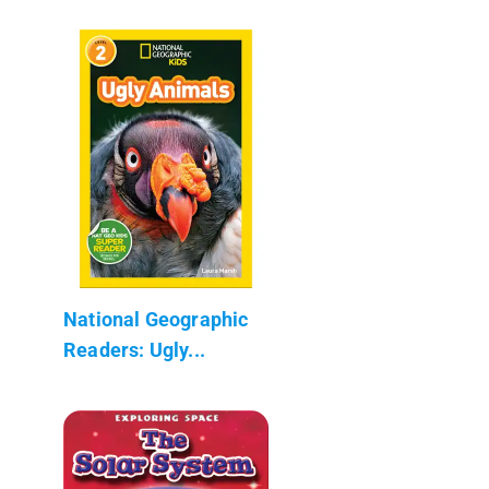
National Geographic
Readers: Ugly...