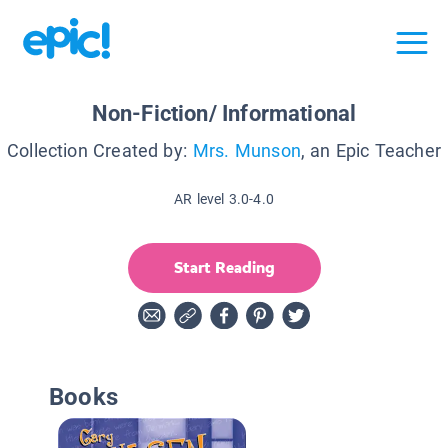
Non-Fiction/ Informational
Collection Created by:
Mrs. Munson
, an Epic Teacher
AR level 3.0-4.0
Start Reading
Books