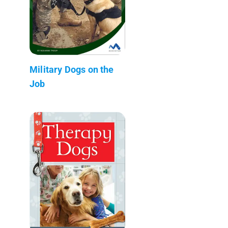
Military Dogs on the
Job