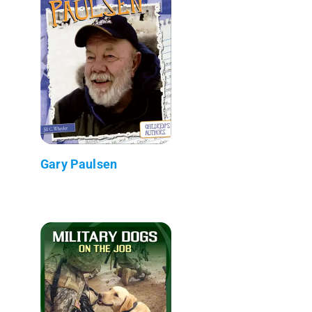
Gary Paulsen