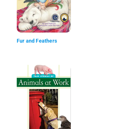
Fur and Feathers