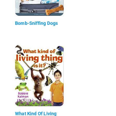
Bomb-Sniffing Dogs
What Kind Of Living