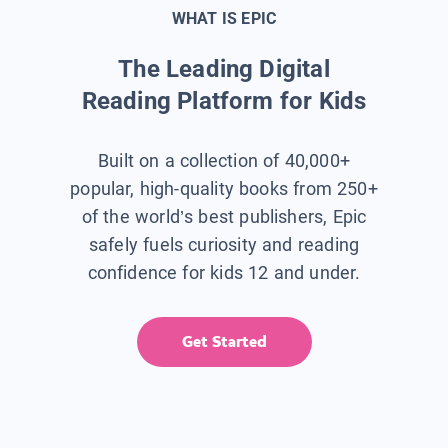
WHAT IS EPIC
The Leading Digital
Reading Platform for Kids
Built on a collection of 40,000+
popular, high-quality books from 250+
of the world’s best publishers, Epic
safely fuels curiosity and reading
confidence for kids 12 and under.
Get Started