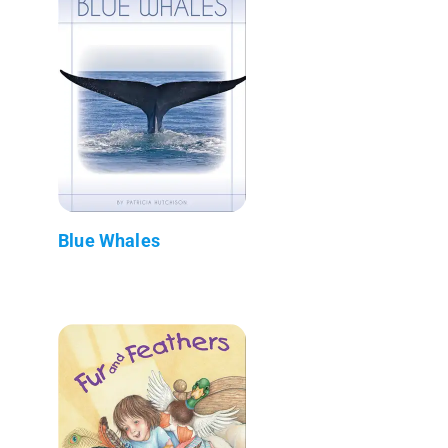
Blue Whales