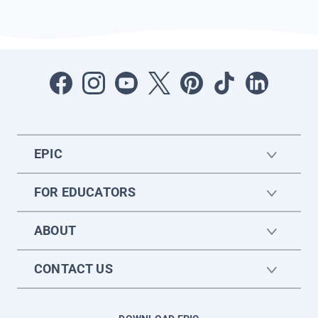
EPIC
FOR EDUCATORS
ABOUT
CONTACT US