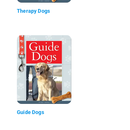
Therapy Dogs
Guide Dogs