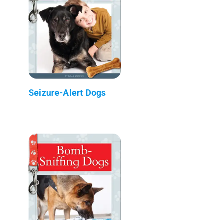
Seizure-Alert Dogs