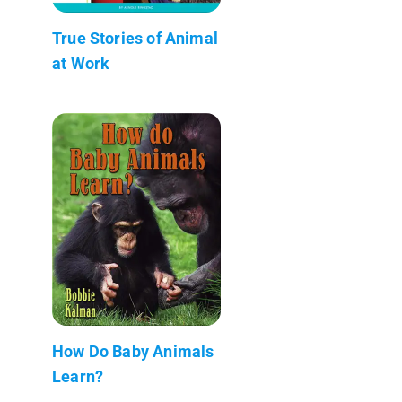
True Stories of Animal
at Work
How Do Baby Animals
Learn?