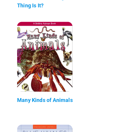
Thing Is It?
Many Kinds of Animals