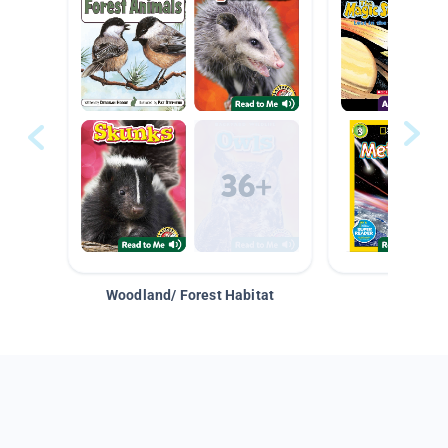
Woodland/ Forest Habitat
Space &