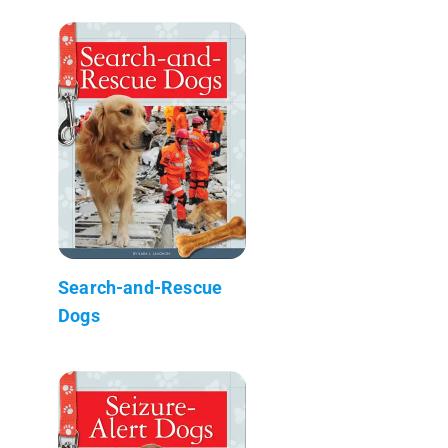
Search-and-Rescue
Dogs