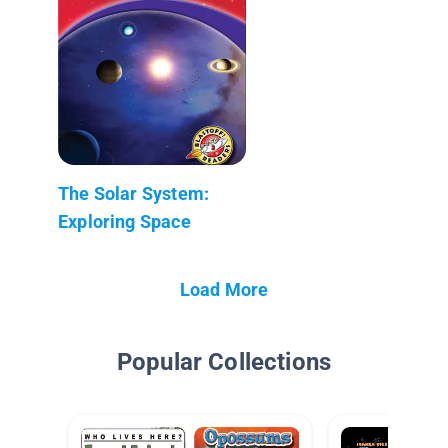
The Solar System:
Exploring Space
Load More
Popular Collections