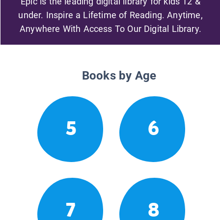
Epic is the leading digital library for kids 12 &
under. Inspire a Lifetime of Reading. Anytime,
Anywhere With Access To Our Digital Library.
Books by Age
5
6
7
8