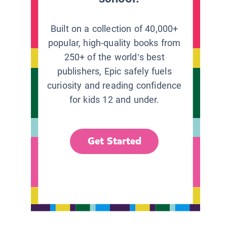
Built on a collection of 40,000+
popular, high-quality books from
250+ of the world’s best
publishers, Epic safely fuels
curiosity and reading confidence
for kids 12 and under.
Get Started