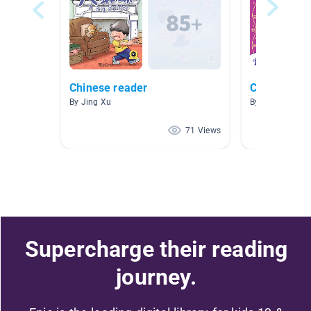
Chinese reader
Chinese DLI
By Jing Xu
By Anna Pan-N
71 Views
Supercharge their reading
journey.