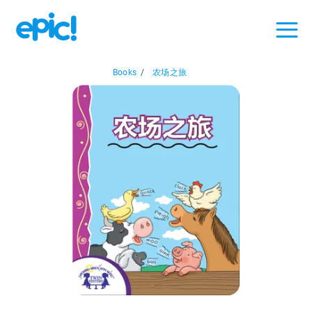
Books
/
农场之旅