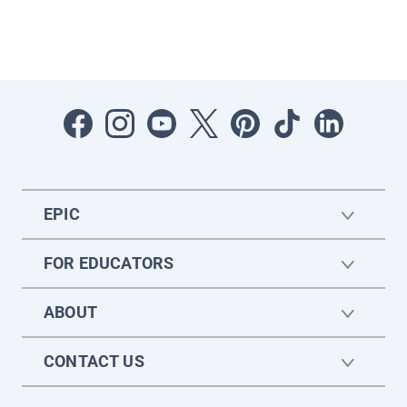
EPIC
FOR EDUCATORS
ABOUT
CONTACT US