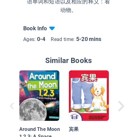
语单词和短语以及相应的释义：看
动物。
Book Info
0-4
5-20 mins
Ages:
Read time:
Similar Books
Down In
Jungle 1
Rain Fo
Around The Moon
宾果
Countin
1,2,3: A Space