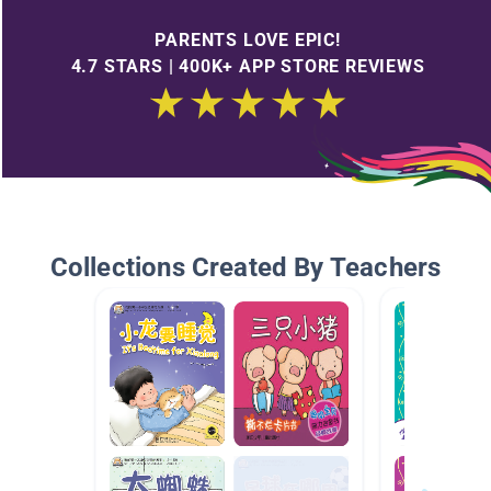
PARENTS LOVE EPIC!
4.7 STARS | 400K+ APP STORE REVIEWS
Collections Created By Teachers