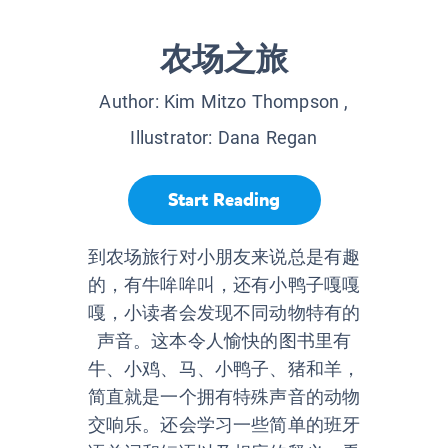
农场之旅
Author:
Kim Mitzo Thompson
,
Illustrator:
Dana Regan
Start Reading
到农场旅行对小朋友来说总是有趣
的，有牛哞哞叫，还有小鸭子嘎嘎
嘎，小读者会发现不同动物特有的
声音。这本令人愉快的图书里有
牛、小鸡、马、小鸭子、猪和羊，
简直就是一个拥有特殊声音的动物
交响乐。还会学习一些简单的班牙