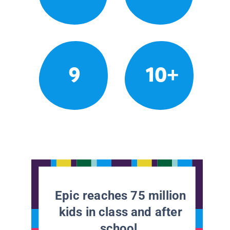
9
10+
Epic reaches 75 million
kids in class and after
school.