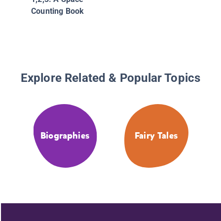
Counting Book
Explore Related & Popular Topics
Biographies
Fairy Tales