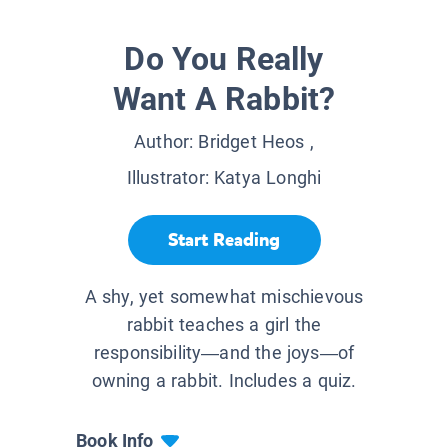
Do You Really
Want A Rabbit?
Author:
Bridget Heos
,
Illustrator:
Katya Longhi
Start Reading
A shy, yet somewhat mischievous
rabbit teaches a girl the
responsibility—and the joys—of
owning a rabbit. Includes a quiz.
Book Info