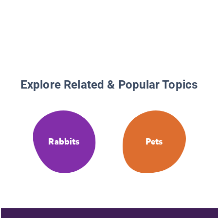
Explore Related & Popular Topics
Rabbits
Pets