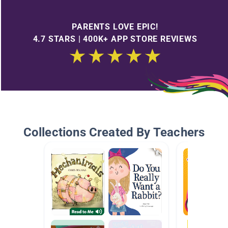
PARENTS LOVE EPIC!
4.7 STARS | 400K+ APP STORE REVIEWS
Collections Created By Teachers