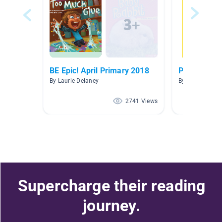
BE Epic! April Primary 2018
Pet Debate
By Laurie Delaney
By Emily Fulche
2741 Views
Supercharge their reading
journey.