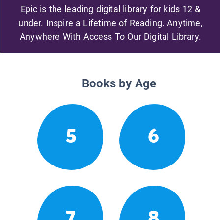
Epic is the leading digital library for kids 12 &
under. Inspire a Lifetime of Reading. Anytime,
Anywhere With Access To Our Digital Library.
Books by Age
5
6
7
8