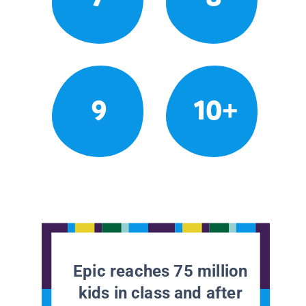
9
10+
Epic reaches 75 million
kids in class and after