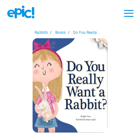
Rabbits
/
Books
/
Do You Really...