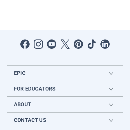
EPIC
FOR EDUCATORS
ABOUT
CONTACT US