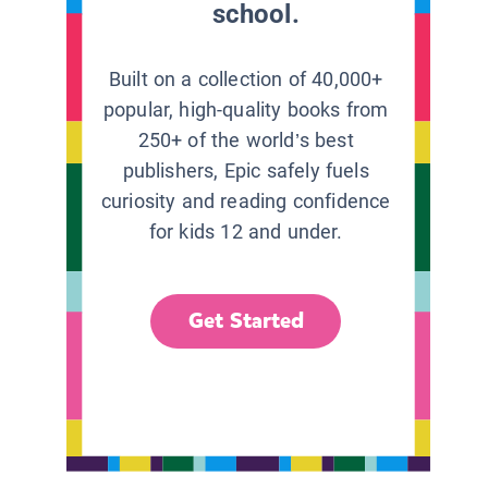
school.
Built on a collection of 40,000+
popular, high-quality books from
250+ of the world’s best
publishers, Epic safely fuels
curiosity and reading confidence
for kids 12 and under.
Get Started