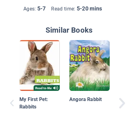
5-7
5-20 mins
Ages:
Read time:
Similar Books
Nature's
Grosses
Eat Poo
My First Pet:
Angora Rabbit
Rabbits