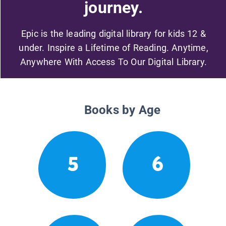
journey.
Epic is the leading digital library for kids 12 &
under. Inspire a Lifetime of Reading. Anytime,
Anywhere With Access To Our Digital Library.
Books by Age
5
6