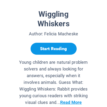
Wiggling
Whiskers
Author:
Felicia Macheske
Start Reading
Young children are natural problem
solvers and always looking for
answers, especially when it
involves animals. Guess What:
Wiggling Whiskers: Rabbit provides
young curious readers with striking
visual clues and...
Read More