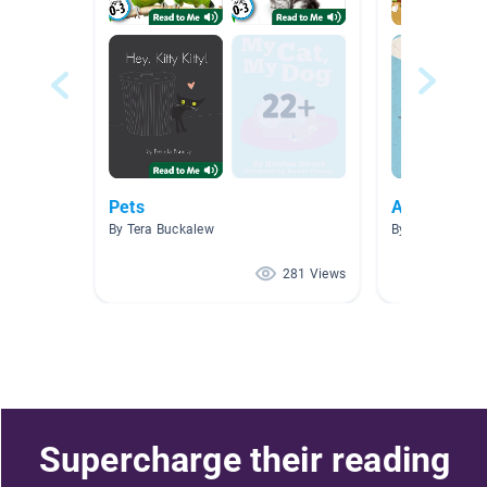
Pets
AR Books
By Tera Buckalew
By Denise McH
281 Views
Supercharge their reading