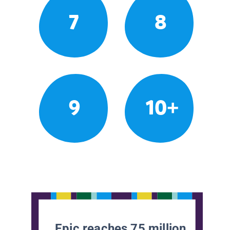
7
8
9
10+
Epic reaches 75 million