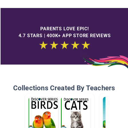
PARENTS LOVE EPIC!
4.7 STARS | 400K+ APP STORE REVIEWS
Collections Created By Teachers