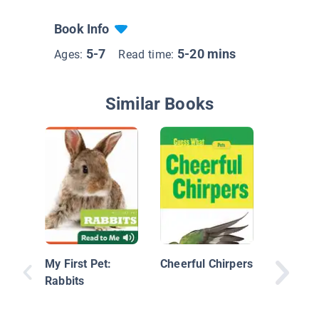
Book Info
5-7
5-20 mins
Ages:
Read time:
Similar Books
Caring 
Rabbit: 
Library
My First Pet:
Cheerful Chirpers
Rabbits