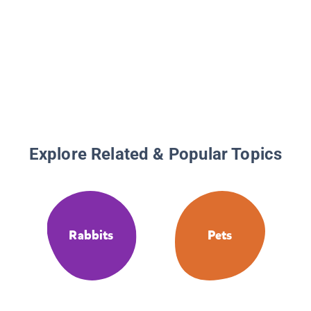
Explore Related & Popular Topics
Rabbits
Pets