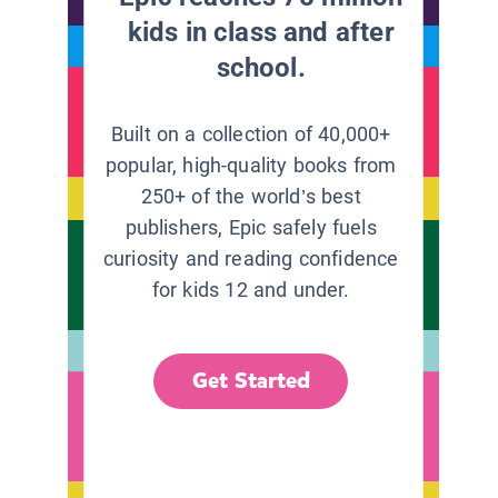
kids in class and after
school.
Built on a collection of 40,000+
popular, high-quality books from
250+ of the world’s best
publishers, Epic safely fuels
curiosity and reading confidence
for kids 12 and under.
Get Started