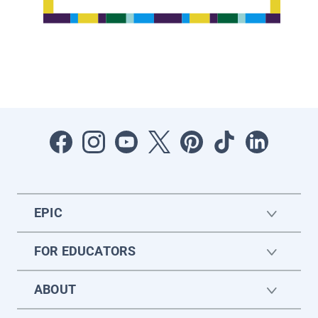
EPIC
FOR EDUCATORS
ABOUT