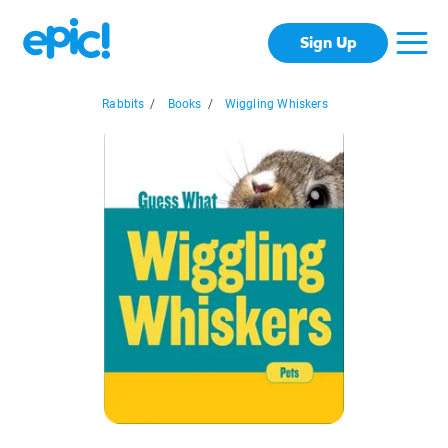
Sign Up
Rabbits
/
Books
/
Wiggling Whiskers