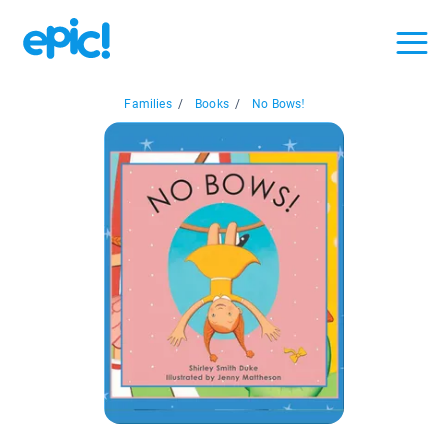
Families
/
Books
/
No Bows!