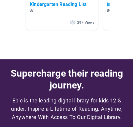
Kindergarten Reading List
絵本【ピン
By
By Tadoku S
297 Views
Supercharge their reading
journey.
Epic is the leading digital library for kids 12 &
under. Inspire a Lifetime of Reading. Anytime,
Anywhere With Access To Our Digital Library.