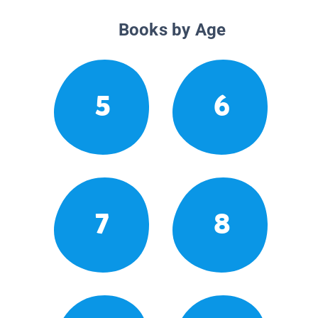
Books by Age
5
6
7
8