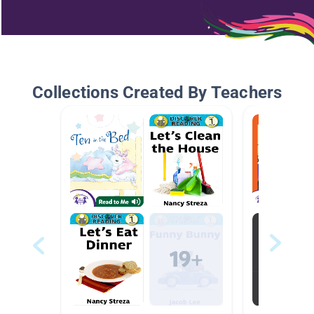
Collections Created By Teachers