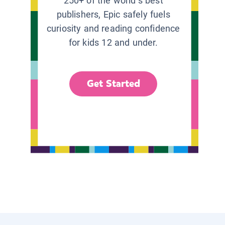
250+ of the world’s best
publishers, Epic safely fuels
curiosity and reading confidence
for kids 12 and under.
Get Started