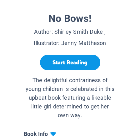
No Bows!
Author:
Shirley Smith Duke
,
Illustrator:
Jenny Mattheson
Start Reading
The delightful contrariness of
young children is celebrated in this
upbeat book featuring a likeable
little girl determined to get her
own way.
Book Info