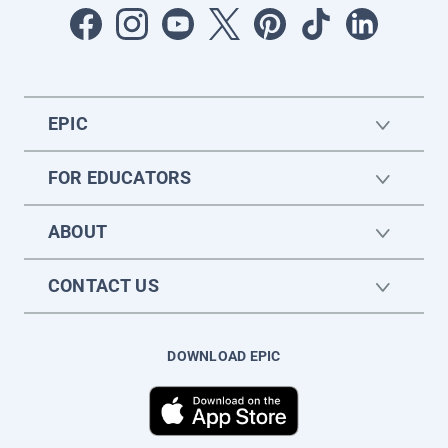
EPIC
FOR EDUCATORS
ABOUT
CONTACT US
DOWNLOAD EPIC