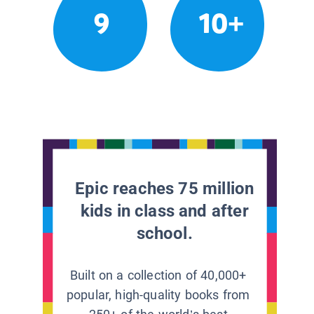
9
10+
Epic reaches 75 million
kids in class and after
school.
Built on a collection of 40,000+
popular, high-quality books from