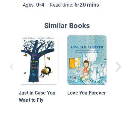
0-4
5-20 mins
Ages:
Read time:
Similar Books
Hija
Just in Case You
Love You Forever
Want to Fly