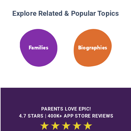
Explore Related & Popular Topics
Families
Biographies
PARENTS LOVE EPIC!
4.7 STARS | 400K+ APP STORE REVIEWS