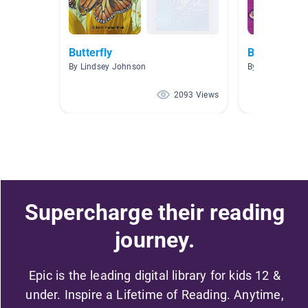
Butterfly
Butterflies
By Lindsey Johnson
By Linda Mull
2093 Views
Supercharge their reading
journey.
Epic is the leading digital library for kids 12 &
under. Inspire a Lifetime of Reading. Anytime,