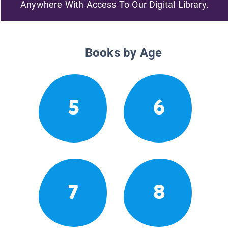
Anywhere With Access To Our Digital Library.
Books by Age
5
6
7
8