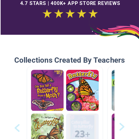
4.7 STARS | 400K+ APP STORE REVIEWS
Collections Created By Teachers