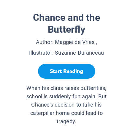
Chance and the
Butterfly
Author:
Maggie de Vries
,
Illustrator:
Suzanne Duranceau
Start Reading
When his class raises butterflies,
school is suddenly fun again. But
Chance's decision to take his
caterpillar home could lead to
tragedy.