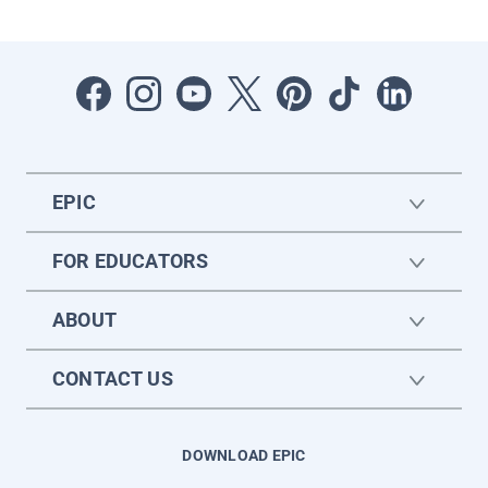
EPIC
FOR EDUCATORS
ABOUT
CONTACT US
DOWNLOAD EPIC