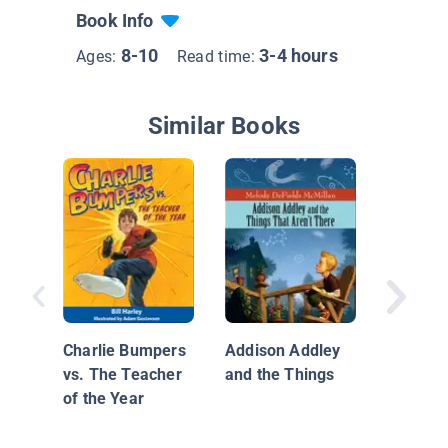
Book Info
8-10
3-4 hours
Ages:
Read time:
Similar Books
Diary of
Grade O
Book 1
Charlie Bumpers
Addison Addley
vs. The Teacher
and the Things
of the Year