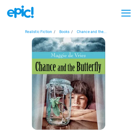
Realistic Fiction
/
Books
/
Chance and the...