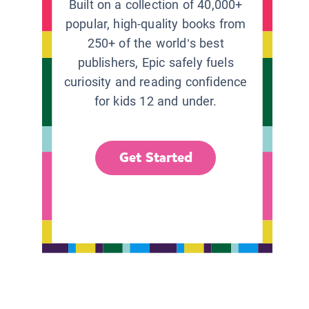
Built on a collection of 40,000+
popular, high-quality books from
250+ of the world’s best
publishers, Epic safely fuels
curiosity and reading confidence
for kids 12 and under.
Get Started