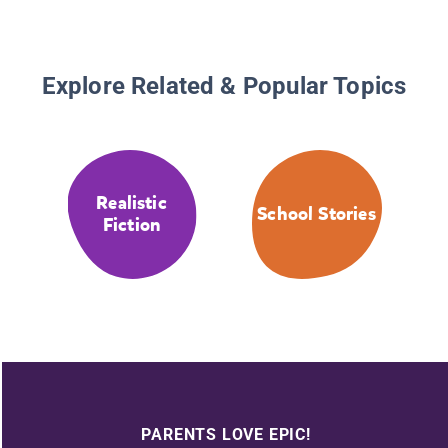
Explore Related & Popular Topics
Realistic
School Stories
Fiction
PARENTS LOVE EPIC!