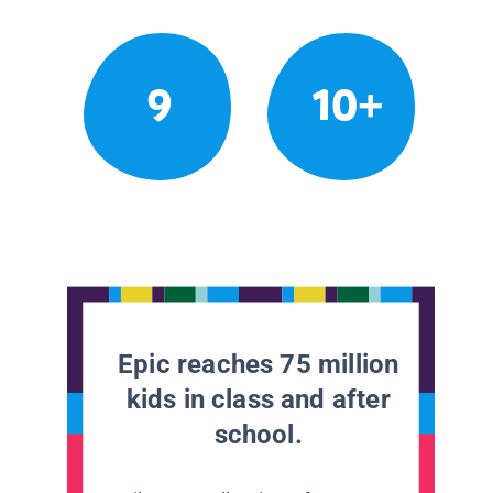
9
10+
Epic reaches 75 million
kids in class and after
school.