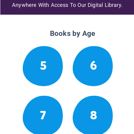
Anywhere With Access To Our Digital Library.
Books by Age
5
6
7
8