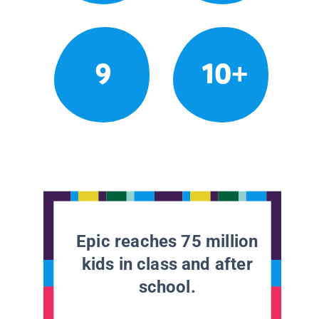
9
10+
Epic reaches 75 million
kids in class and after
school.