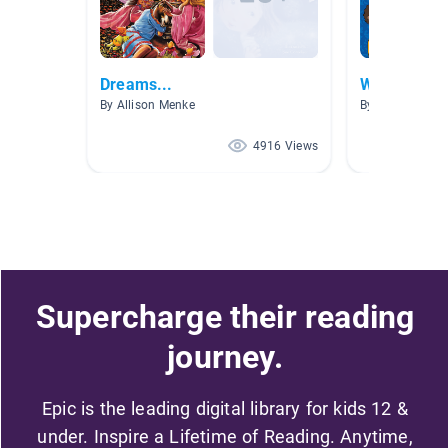
Dreams...
Writers Wo
By Allison Menke
By
4916 Views
Supercharge their reading
journey.
Epic is the leading digital library for kids 12 &
under. Inspire a Lifetime of Reading. Anytime,