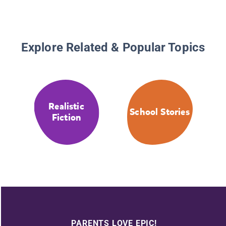
Explore Related & Popular Topics
Realistic
School Stories
Fiction
PARENTS LOVE EPIC!