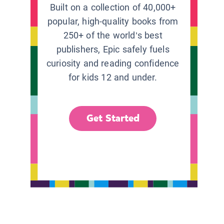
Built on a collection of 40,000+
popular, high-quality books from
250+ of the world’s best
publishers, Epic safely fuels
curiosity and reading confidence
for kids 12 and under.
Get Started