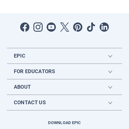
EPIC
FOR EDUCATORS
ABOUT
CONTACT US
DOWNLOAD EPIC