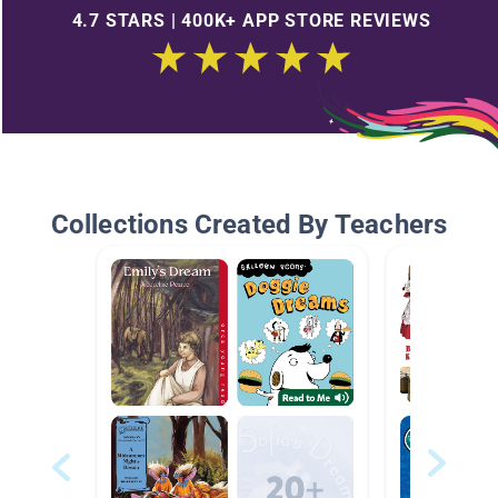
4.7 STARS | 400K+ APP STORE REVIEWS
Collections Created By Teachers