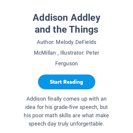
Addison Addley
and the Things
Author:
Melody DeFields
McMillan
, Illustrator:
Peter
Ferguson
Start Reading
Addison finally comes up with an
idea for his grade-five speech, but
his poor math skills are what make
speech day truly unforgettable.