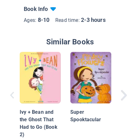
Book Info
8-10
2-3 hours
Ages:
Read time:
Similar Books
Charlie
vs. The
of the Y
Ivy + Bean and
Super
the Ghost That
Spooktacular
Had to Go (Book
2)