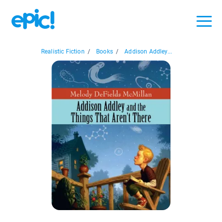
Realistic Fiction
/
Books
/
Addison Addley...