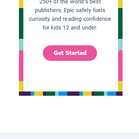
250+ of the world’s best
publishers, Epic safely fuels
curiosity and reading confidence
for kids 12 and under.
Get Started