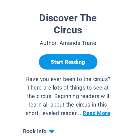
Discover The
Circus
Author:
Amanda Trane
Start Reading
Have you ever been to the circus?
There are lots of things to see at
the circus. Beginning readers will
learn all about the circus in this
short, leveled reader....
Read More
Book Info