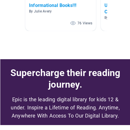
Informational Books!!!
Unit 8: Win
Change Ear
By Julie Avery
By Patty Fische
76 Views
Supercharge their reading
journey.
Epic is the leading digital library for kids 12 &
under. Inspire a Lifetime of Reading. Anytime,
Anywhere With Access To Our Digital Library.