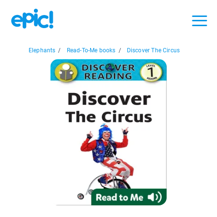
Elephants
/
Read-To-Me books
/
Discover The Circus