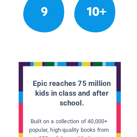
9
10+
Epic reaches 75 million
kids in class and after
school.
Built on a collection of 40,000+
popular, high-quality books from