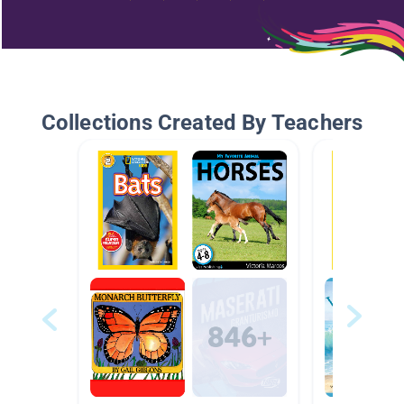
Collections Created By Teachers