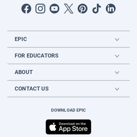
EPIC
FOR EDUCATORS
ABOUT
CONTACT US
DOWNLOAD EPIC