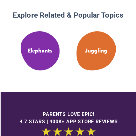
Explore Related & Popular Topics
Elephants
Juggling
PARENTS LOVE EPIC!
4.7 STARS | 400K+ APP STORE REVIEWS