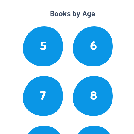
Books by Age
5
6
7
8