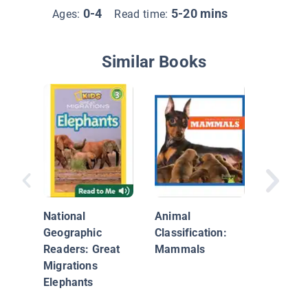
0-4
5-20 mins
Ages:
Read time:
Similar Books
Super C
Elephan
National
Animal
Geographic
Classification:
Readers: Great
Mammals
Migrations
Elephants