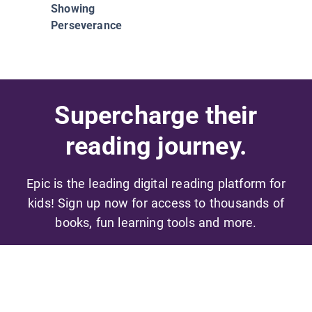
Showing
Perseverance
Supercharge their
reading journey.
Epic is the leading digital reading platform for
kids! Sign up now for access to thousands of
books, fun learning tools and more.