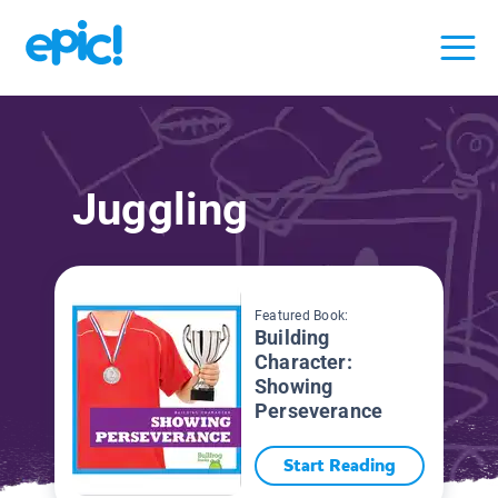
Juggling
Featured Book:
Building
Character:
Showing
Perseverance
Start Reading