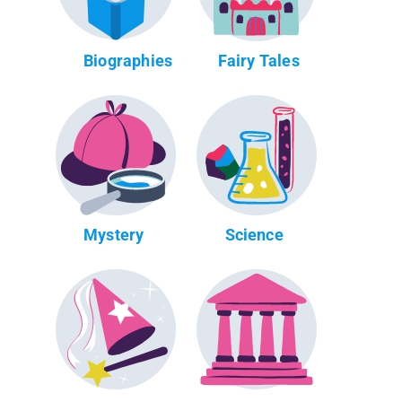
Biographies
Fairy Tales
Mystery
Science