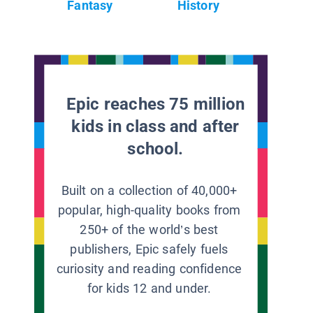
Fantasy
History
Epic reaches 75 million
kids in class and after
school.
Built on a collection of 40,000+
popular, high-quality books from
250+ of the world’s best
publishers, Epic safely fuels
curiosity and reading confidence
for kids 12 and under.