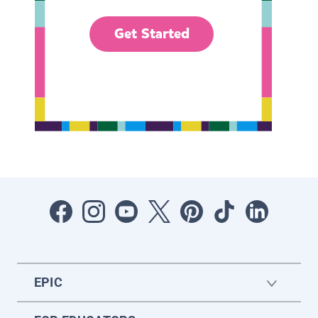
Get Started
EPIC