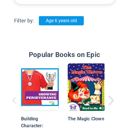
Filter by:
Age 6 years old
Popular Books on Epic
Building
The Magic Clown
Character: