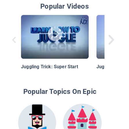
Popular Videos
Juggling Trick: Super Start
Juggling Trick
Popular Topics On Epic