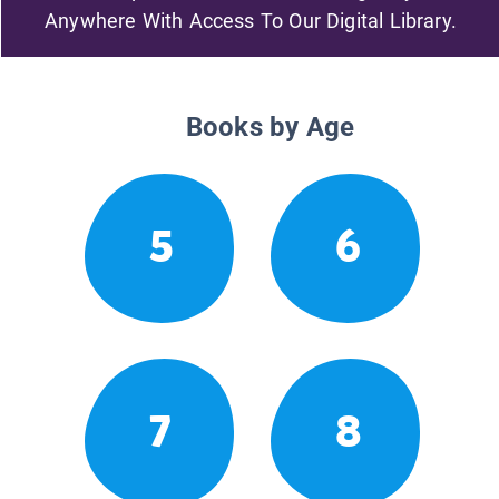
Anywhere With Access To Our Digital Library.
Books by Age
5
6
7
8