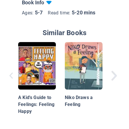
Book Info
5-7
5-20 mins
Ages:
Read time:
Similar Books
Mrs. M
Leaves
A Kid's Guide to
Niko Draws a
Feelings: Feeling
Feeling
Happy