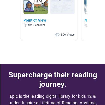
Point of View
New Releas
By Kim Schroder
By
306 Views
Supercharge their reading
journey.
Epic is the leading digital library for kids 12 &
under. Inspire a Lifetime of Reading. Anytime,