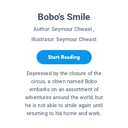
Bobo's Smile
Author:
Seymour Chwast
,
Illustrator:
Seymour Chwast
Start Reading
Depressed by the closure of the
circus, a clown named Bobo
embarks on an assortment of
adventures around the world, but
he is not able to smile again until
returning to his home and work.