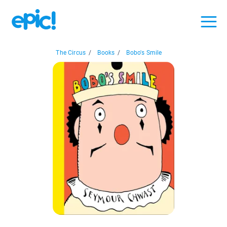
The Circus
/
Books
/
Bobo's Smile