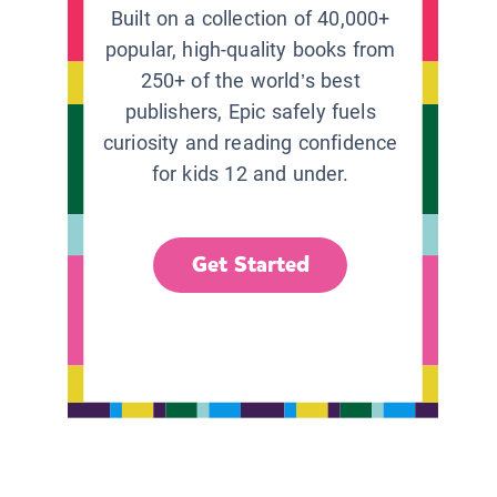
Built on a collection of 40,000+
popular, high-quality books from
250+ of the world’s best
publishers, Epic safely fuels
curiosity and reading confidence
for kids 12 and under.
Get Started