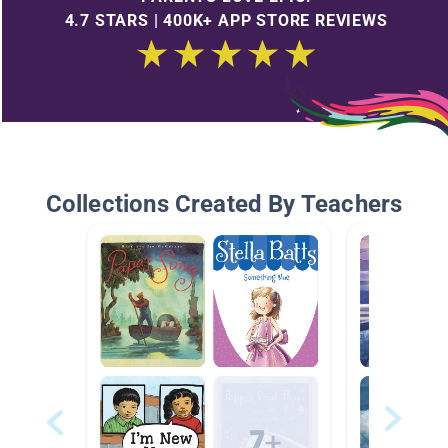
4.7 STARS | 400K+ APP STORE REVIEWS
Collections Created By Teachers