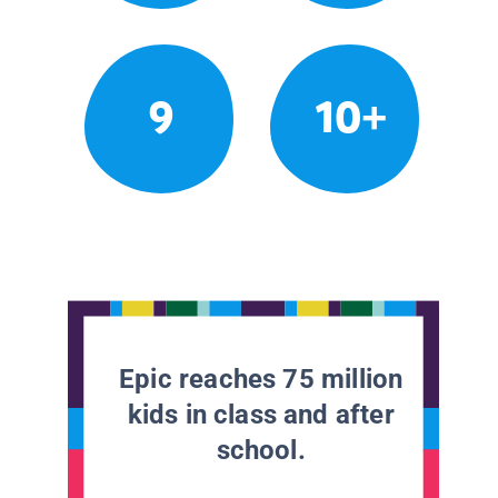
9
10+
Epic reaches 75 million
kids in class and after
school.