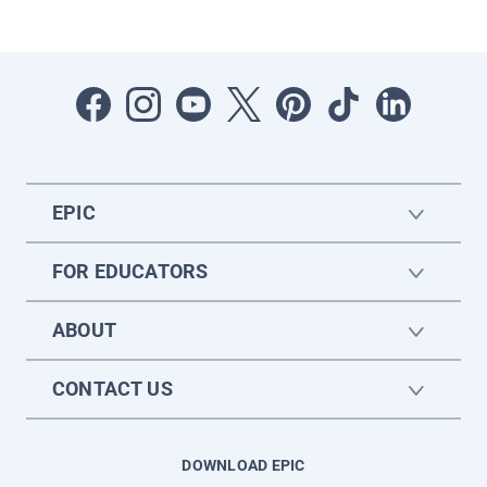
EPIC
FOR EDUCATORS
ABOUT
CONTACT US
DOWNLOAD EPIC