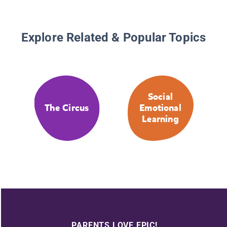
Explore Related & Popular Topics
Social
The Circus
Emotional
Learning
PARENTS LOVE EPIC!