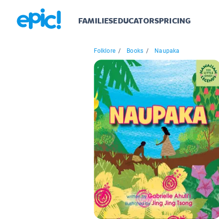
FAMILIES
EDUCATORS
PRICING
Folklore
/
Books
/
Naupaka