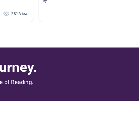
Collect
By
By - Yam
281 Views
126 Views
urney.
me of Reading.