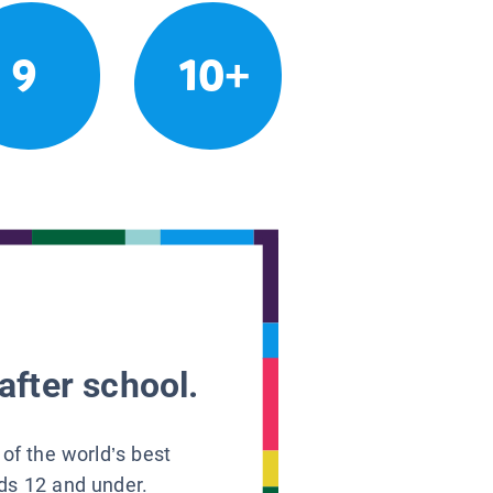
9
10+
after school.
 of the world’s best
ids 12 and under.