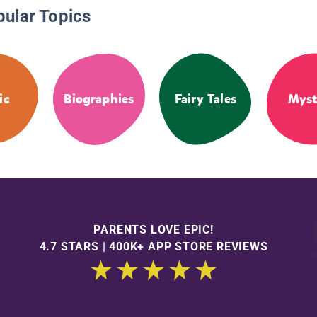
pular Topics
ic
Biographies
Fairy Tales
Myst
PARENTS LOVE EPIC!
4.7 STARS | 400K+ APP STORE REVIEWS