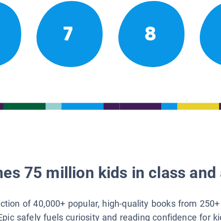
7
8
es 75 million kids in class and 
lection of 40,000+ popular, high-quality books from 250+
Epic safely fuels curiosity and reading confidence for k