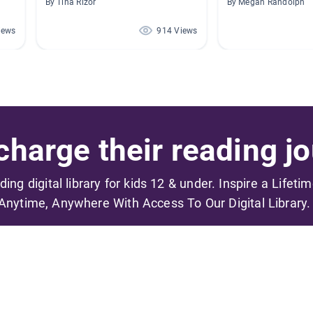
By Tina Rizor
By Megan Randolph
iews
914 Views
harge their reading jo
ading digital library for kids 12 & under. Inspire a Lifeti
Anytime, Anywhere With Access To Our Digital Library.