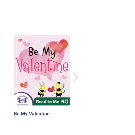
CarsToons: Heavy Me
Mater
Be My Valentine