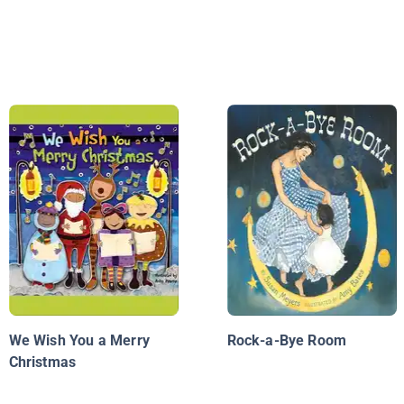
We Wish You a Merry
Rock-a-Bye Room
Christmas