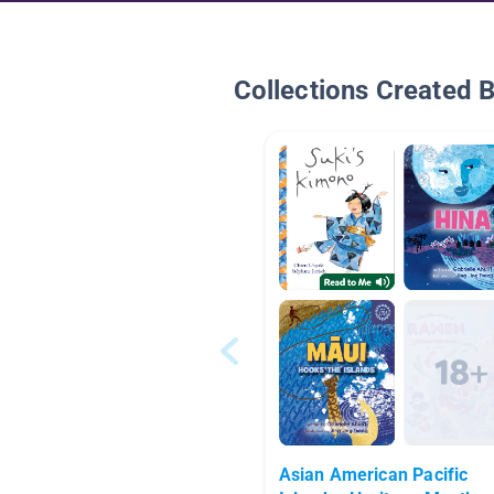
Collections Created 
Asian American Pacific