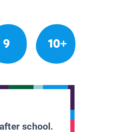
9
10+
after school.