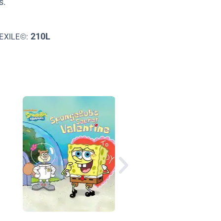
s.
210L
EXILE©:
Valentine's Day