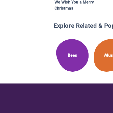
We Wish You a Merry
Christmas
Explore Related & Po
Bees
Mus