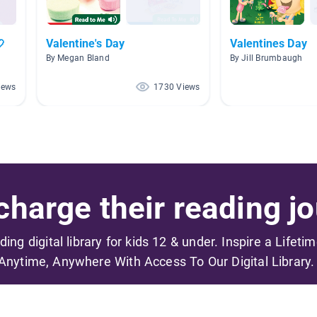

Valentine's Day
Valentines Day
By Megan Bland
By Jill Brumbaugh
iews
1730 Views
harge their reading jo
ading digital library for kids 12 & under. Inspire a Lifeti
Anytime, Anywhere With Access To Our Digital Library.