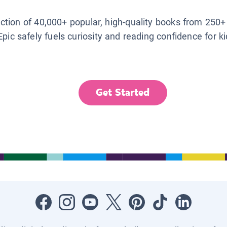
lection of 40,000+ popular, high-quality books from 250+
Epic safely fuels curiosity and reading confidence for k
Get Started