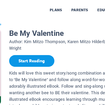
PLANS
PARENTS
EDU
e
Be My Valentine
Author:
Kim Mitzo Thompson, Karen Mitzo Hilder
Wright
Start Reading
Kids will love this sweet story/song combination a
to “Be My Valentine” and follow along word-for-wo
adorably illustrated eBook. Follow and sing-along
wanting another bee to BE their valentine. This del
illustrated eBook encourages learning through mu