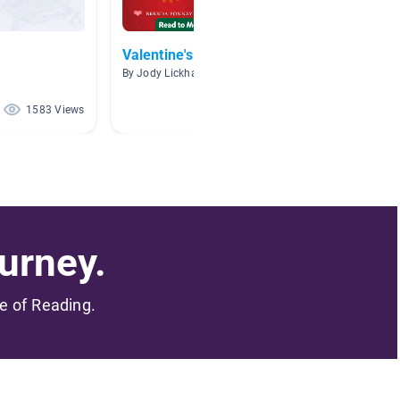
Valentine's Day
Valent
By Jody Lickhart
By Kami B
1583 Views
117 Views
urney.
me of Reading.