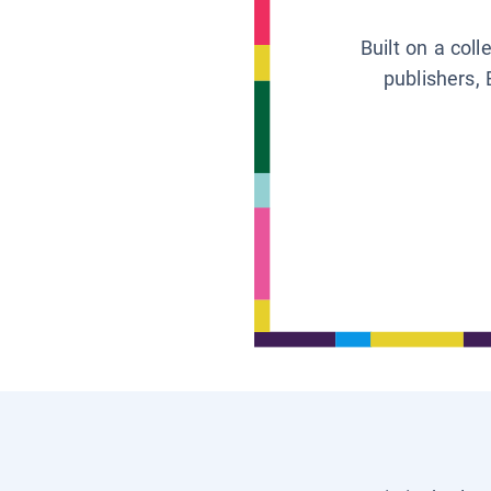
Built on a col
publishers, 