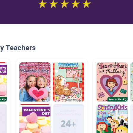
By Teachers