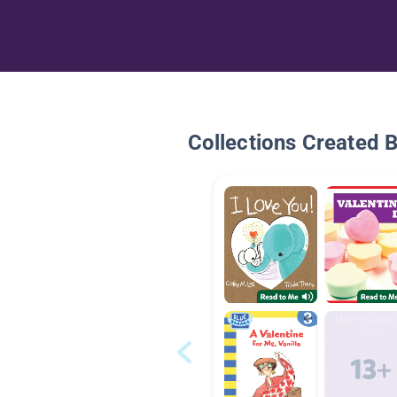
Collections Created 