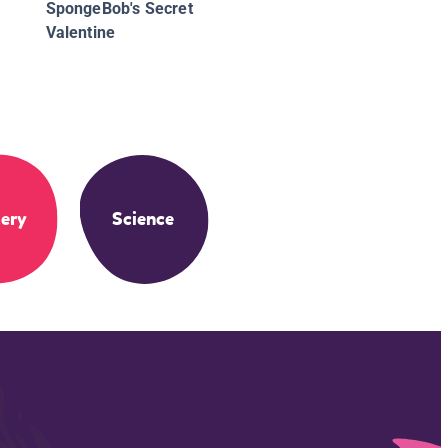
SpongeBob's Secret
Valentine
ery
Science