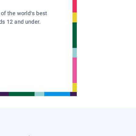
 of the world’s best
ids 12 and under.