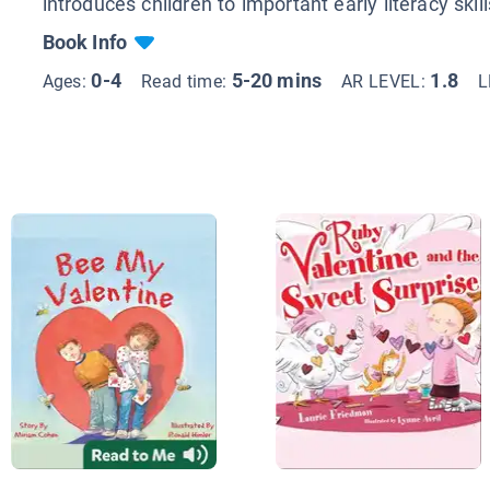
introduces children to important early literacy skill
Book Info
0-4
5-20 mins
1.8
Ages:
Read time:
AR LEVEL:
L