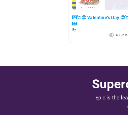
💌💘😍 Valentine's Day 😍
💌
By
4812 V
Superc
Epic is the le