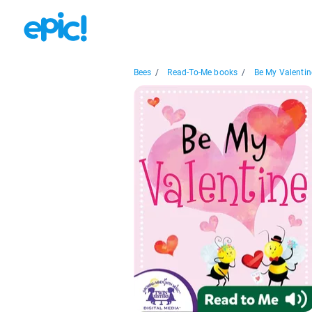
Bees
/
Read-To-Me books
/
Be My Valentin