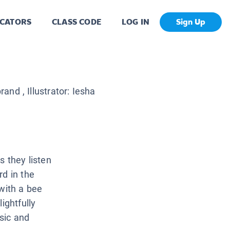
CATORS
CLASS CODE
LOG IN
Sign Up
brand
, Illustrator:
Iesha
s they listen
rd in the
 with a bee
ightfully
sic and