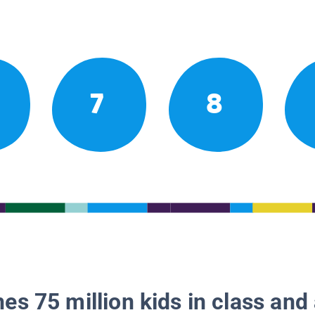
7
8
es 75 million kids in class and 