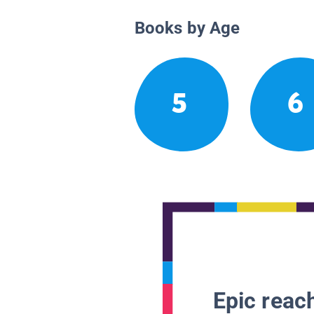
Books by Age
5
6
Epic reach