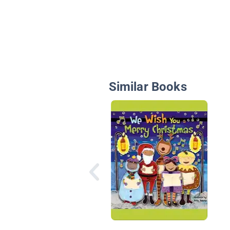
Similar Books