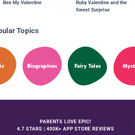
Bee My Valentine
Ruby Valentine and the
Sweet Surprise
pular Topics
ic
Biographies
Fairy Tales
Myst
PARENTS LOVE EPIC!
4.7 STARS | 400K+ APP STORE REVIEWS