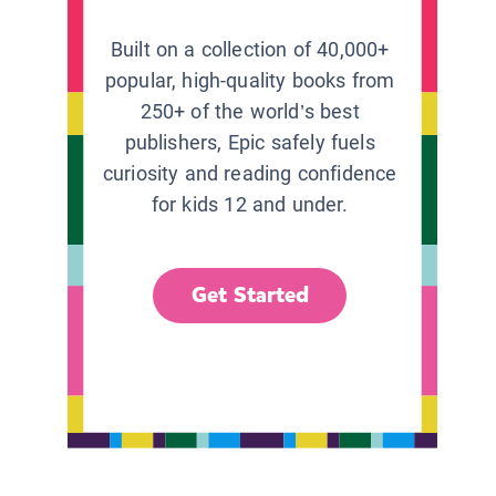
Built on a collection of 40,000+
popular, high-quality books from
250+ of the world’s best
publishers, Epic safely fuels
curiosity and reading confidence
for kids 12 and under.
Get Started