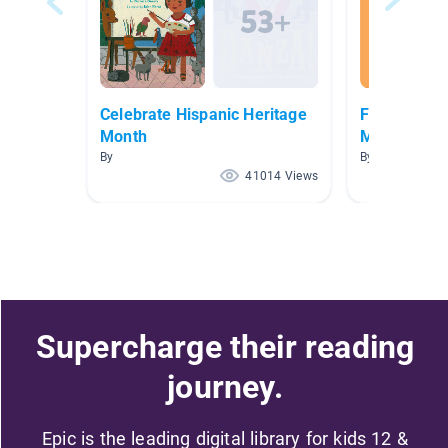
Celebrate Hispanic Heritage
Fairy Tales,
Month
More
By
By Tara Gillela
41014 Views
Supercharge their reading
journey.
Epic is the leading digital library for kids 12 &