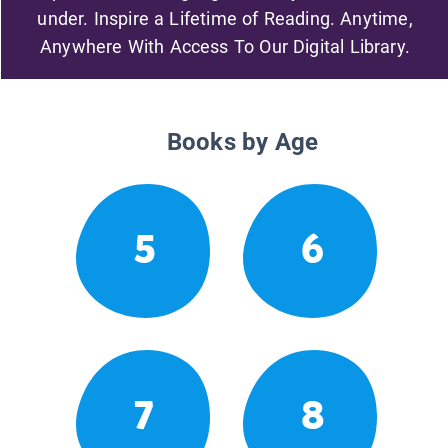
under. Inspire a Lifetime of Reading. Anytime,
Anywhere With Access To Our Digital Library.
Books by Age
5
6
7
8