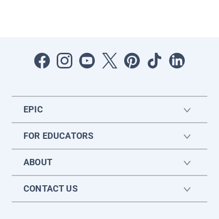
EPIC
FOR EDUCATORS
ABOUT
CONTACT US