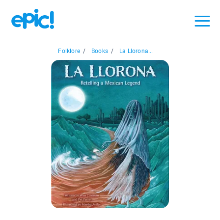
Folklore
/
Books
/
La Llorona...