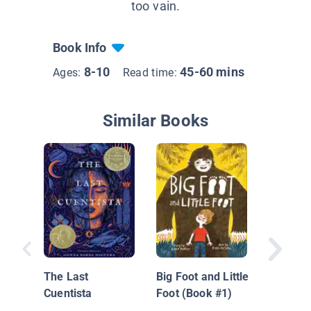
too vain.
Book Info
8-10
45-60 mins
Ages:
Read time:
Similar Books
Hi'iaka 
Wind
The Last
Big Foot and Little
Cuentista
Foot (Book #1)