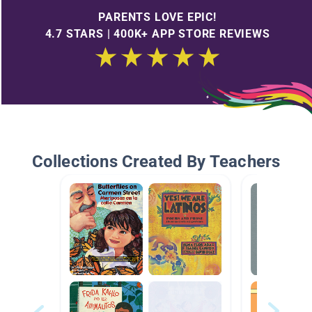
PARENTS LOVE EPIC!
4.7 STARS | 400K+ APP STORE REVIEWS
Collections Created By Teachers