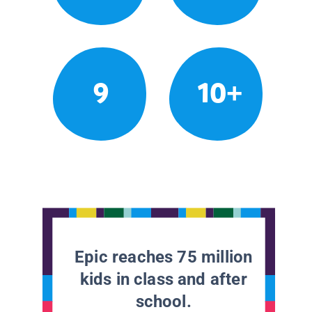
9
10+
Epic reaches 75 million
kids in class and after
school.