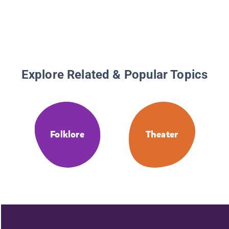
Explore Related & Popular Topics
Folklore
Theater