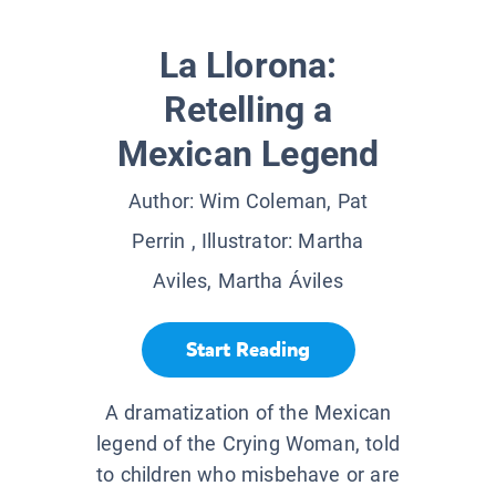
La Llorona:
Retelling a
Mexican Legend
Author:
Wim Coleman, Pat
Perrin
, Illustrator:
Martha
Aviles, Martha Áviles
Start Reading
A dramatization of the Mexican
legend of the Crying Woman, told
to children who misbehave or are