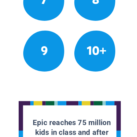
9
10+
Epic reaches 75 million
kids in class and after