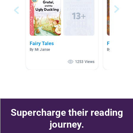
Fairy Tales
Fairy Tales
By Mr Janse
By Kerri Brown
1253 Views
Supercharge their reading
journey.