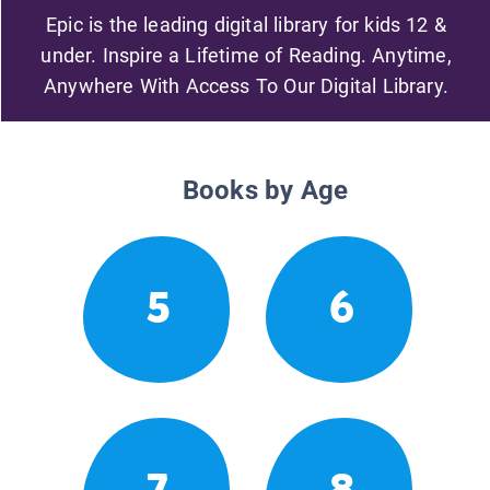
Epic is the leading digital library for kids 12 &
under. Inspire a Lifetime of Reading. Anytime,
Anywhere With Access To Our Digital Library.
Books by Age
5
6
7
8