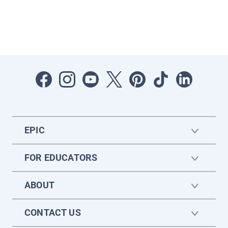
EPIC
FOR EDUCATORS
ABOUT
CONTACT US