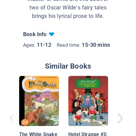
two of Oscar Wilde’s fairy tales
brings his lyrical prose to life.
Book Info
11-12
15-30 mins
Ages:
Read time:
Similar Books
Noodleh
the Futu
The White Snake
Hotel Strange #3: