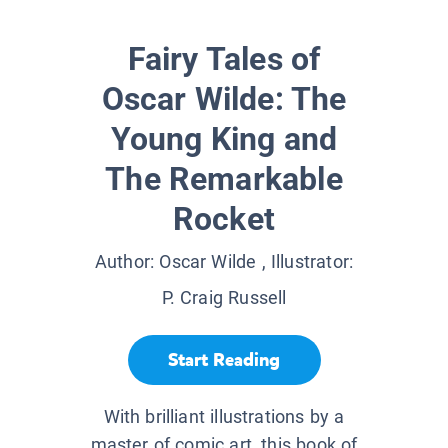
Fairy Tales of
Oscar Wilde: The
Young King and
The Remarkable
Rocket
Author:
Oscar Wilde
, Illustrator:
P. Craig Russell
Start Reading
With brilliant illustrations by a
master of comic art, this book of