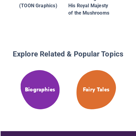
(TOON Graphics)
His Royal Majesty
of the Mushrooms
Explore Related & Popular Topics
Biographies
Fairy Tales