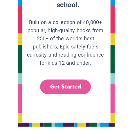
school.
Built on a collection of 40,000+
popular, high-quality books from
250+ of the world’s best
publishers, Epic safely fuels
curiosity and reading confidence
for kids 12 and under.
Get Started