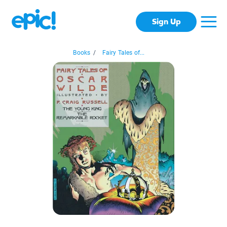
Sign Up
Books
/
Fairy Tales of...