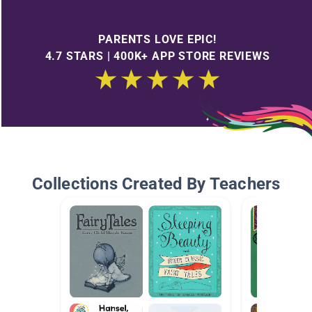
PARENTS LOVE EPIC!
4.7 STARS | 400K+ APP STORE REVIEWS
Collections Created By Teachers