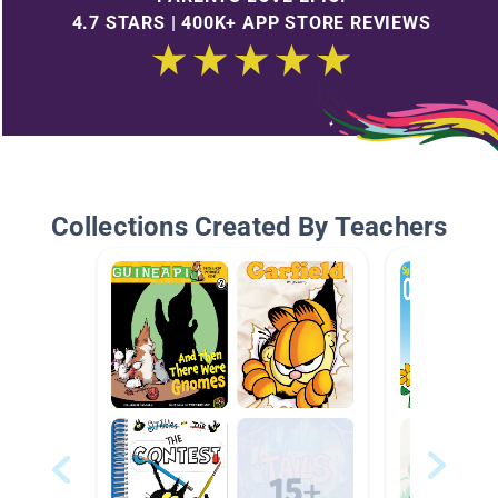
4.7 STARS | 400K+ APP STORE REVIEWS
Collections Created By Teachers