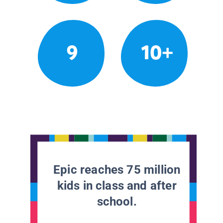
9
10+
Epic reaches 75 million
kids in class and after
school.