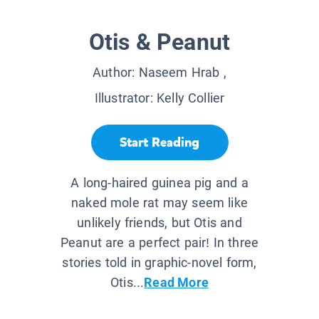
Otis & Peanut
Author:
Naseem Hrab
,
Illustrator:
Kelly Collier
Start Reading
A long-haired guinea pig and a
naked mole rat may seem like
unlikely friends, but Otis and
Peanut are a perfect pair! In three
stories told in graphic-novel form,
Otis...
Read More