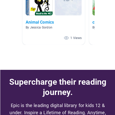
Animal Comics
cloud
By Jessica Gordon
By 爱阅读 爱阅
1 Views
Supercharge their reading
journey.
Epic is the leading digital library for kids 12 &
under. Inspire a Lifetime of Reading. Anytime,