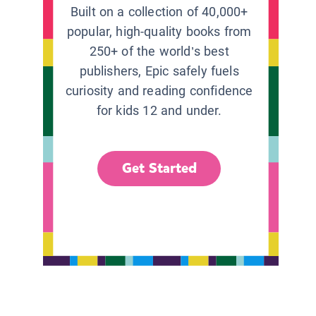
Built on a collection of 40,000+
popular, high-quality books from
250+ of the world’s best
publishers, Epic safely fuels
curiosity and reading confidence
for kids 12 and under.
Get Started