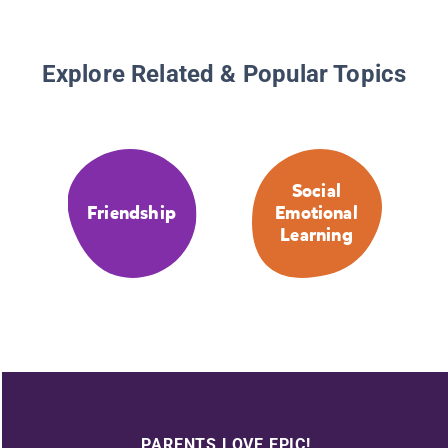
Explore Related & Popular Topics
Social
Friendship
Emotional
Learning
PARENTS LOVE EPIC!