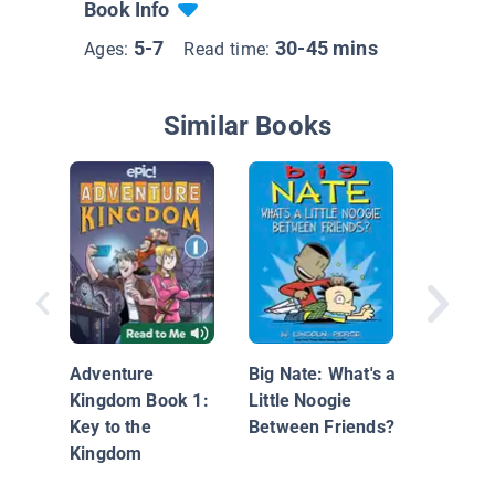
Book Info
5-7
30-45 mins
Ages:
Read time:
Similar Books
Unicorn 
Goblins
Adventure
Big Nate: What's a
Phoebe 
Kingdom Book 1:
Little Noogie
Unicorn
Key to the
Between Friends?
Adventu
Kingdom