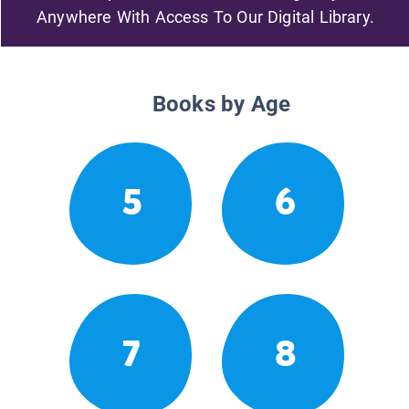
Anywhere With Access To Our Digital Library.
Books by Age
5
6
7
8