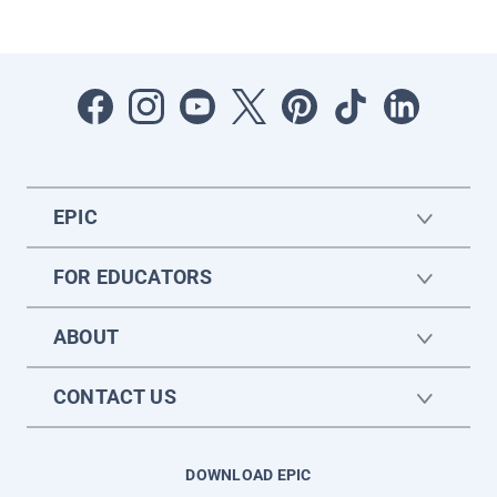
EPIC
FOR EDUCATORS
ABOUT
CONTACT US
DOWNLOAD EPIC