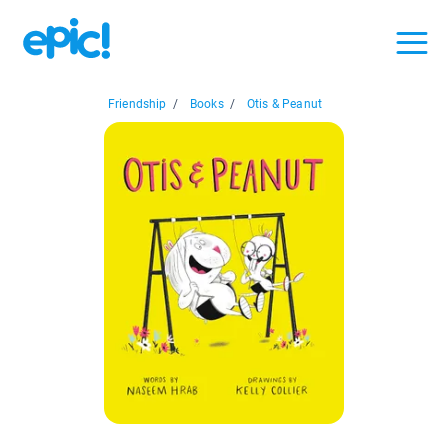
Friendship
/
Books
/
Otis & Peanut