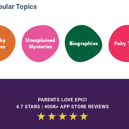
pular Topics
ky
Unexplained
Biographies
Fairy 
ies
Mysteries
PARENTS LOVE EPIC!
4.7 STARS | 400K+ APP STORE REVIEWS