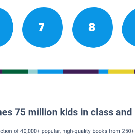
7
8
es 75 million kids in class and 
lection of 40,000+ popular, high-quality books from 250+