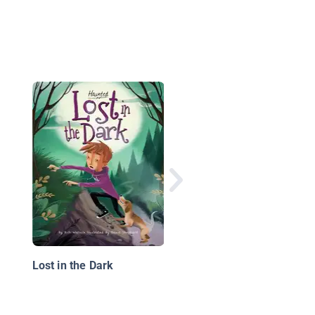
The Starving Ghost: 
Up2U Mystery Advent
Lost in the Dark