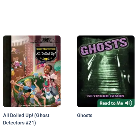
All Dolled Up! (Ghost
Ghosts
Detectors #21)