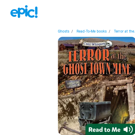
Ghosts
/
Read-To-Me books
/
Terror at the.