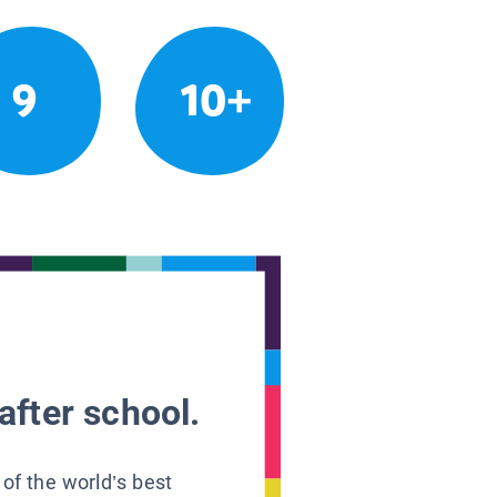
9
10+
after school.
 of the world’s best