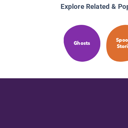
Explore Related & Po
Spoo
Ghosts
Stor