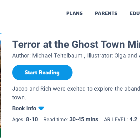
PLANS
PARENTS
EDU
..
Terror at the Ghost Town M
Author:
Michael Teitelbaum
, Illustrator:
Olga and 
Start Reading
Jacob and Rich were excited to explore the aban
town.
Book Info
8-10
30-45 mins
4.2
Ages:
Read time:
AR LEVEL: