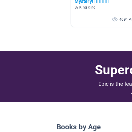
Mystery! 🕵🏻🕵🏾‍♀️
By King King
4091 V
Superc
Epic is the le
Books by Age