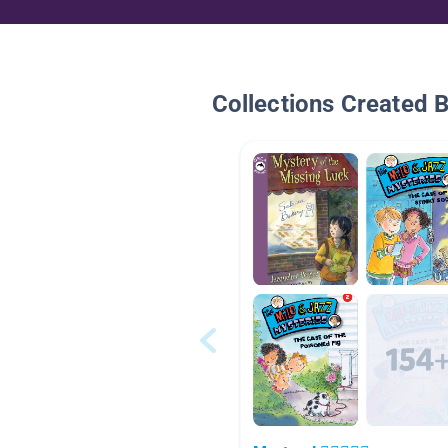
Collections Created 