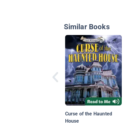
Similar Books
Curse of the Haunted
House