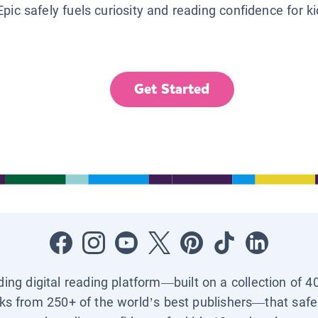
Epic safely fuels curiosity and reading confidence for k
Get Started
ading digital reading platform—built on a collection of 4
ks from 250+ of the world’s best publishers—that safel