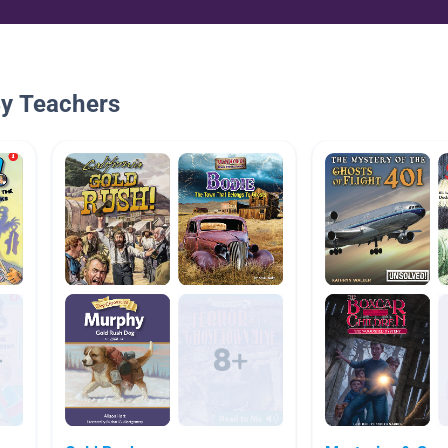
By Teachers