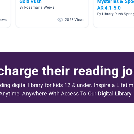
Gold Rush
Mysteries & Spoo
AR 4.1-5.0
By Rosamaria Weeks
By Library Rush Sprin
iews
2858 Views
harge their reading jo
ading digital library for kids 12 & under. Inspire a Lifeti
Anytime, Anywhere With Access To Our Digital Library.