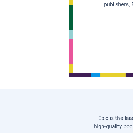
publishers, 
Epic is the le
high-quality boo