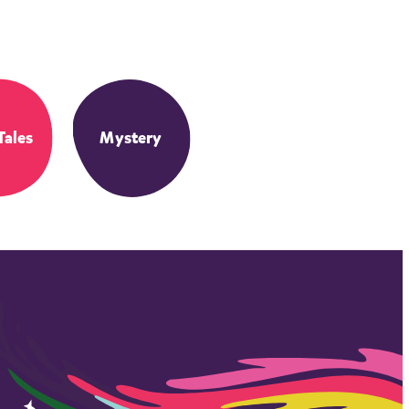
Tales
Mystery