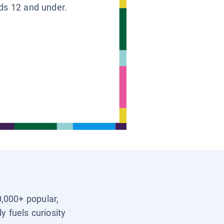
ids 12 and under.
0,000+ popular,
y fuels curiosity