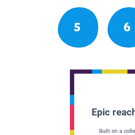
5
6
Epic reach
Built on a col