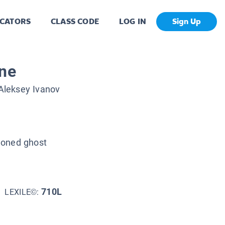
CATORS
CLASS CODE
LOG IN
Sign Up
ine
Aleksey Ivanov
doned ghost
710L
LEXILE©: