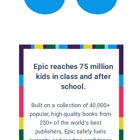
Epic reaches 75 million
kids in class and after
school.
Built on a collection of 40,000+
popular, high-quality books from
250+ of the world’s best
publishers, Epic safely fuels