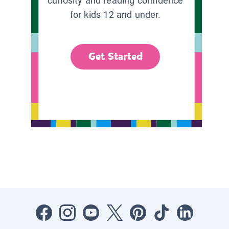
curiosity and reading confidence
for kids 12 and under.
Get Started