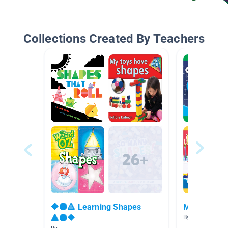
Collections Created By Teachers
🔶🔵🔺 Learning Shapes
Math Books
🔺🔵🔶
By Lauren Math