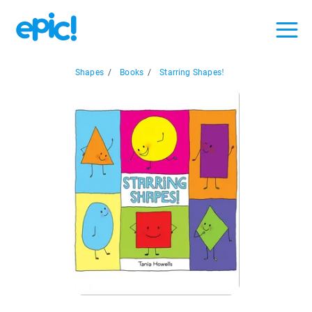
Shapes
/
Books
/
Starring Shapes!