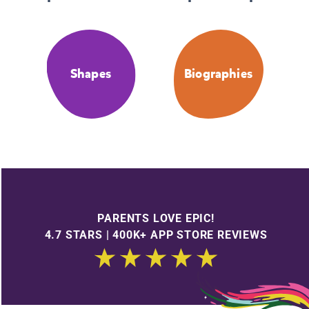
Shapes
Biographies
PARENTS LOVE EPIC!
4.7 STARS | 400K+ APP STORE REVIEWS