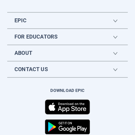
EPIC
FOR EDUCATORS
ABOUT
CONTACT US
DOWNLOAD EPIC