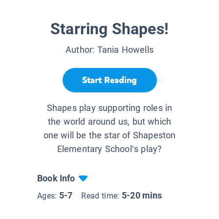
Starring Shapes!
Author:
Tania Howells
Start Reading
Shapes play supporting roles in
the world around us, but which
one will be the star of Shapeston
Elementary School’s play?
Book Info
5-7
5-20 mins
Ages:
Read time: