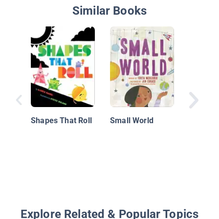
Similar Books
Windbl
Shapes That Roll
Small World
Explore Related & Popular Topics