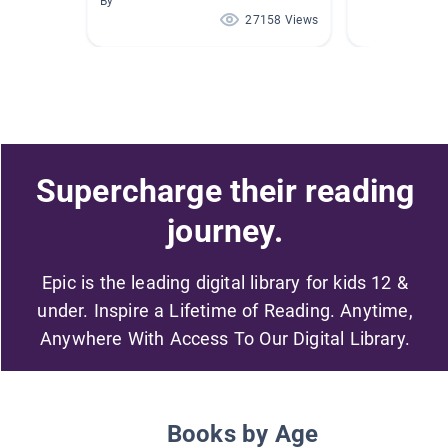
By
27158 Views
Supercharge their reading
journey.
Epic is the leading digital library for kids 12 &
under. Inspire a Lifetime of Reading. Anytime,
Anywhere With Access To Our Digital Library.
Books by Age