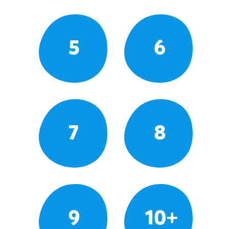
5
6
7
8
9
10+