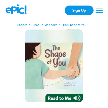
Sign Up
Shapes
/
Read-To-Me books
/
The Shape of You