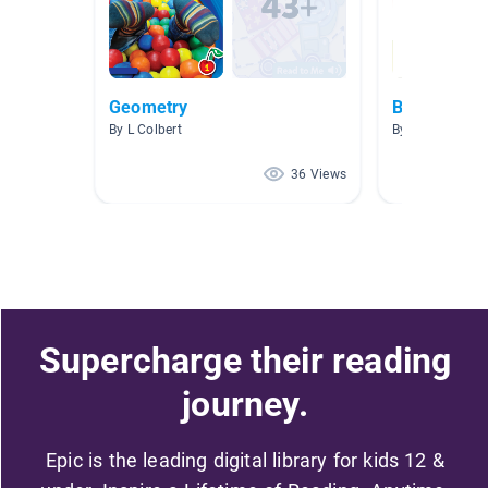
Geometry
Books Mrs.
By L Colbert
By Jaclyn Flan
36 Views
Supercharge their reading
journey.
Epic is the leading digital library for kids 12 &