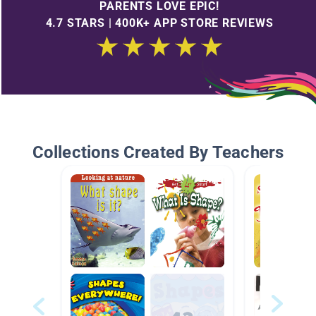
PARENTS LOVE EPIC!
4.7 STARS | 400K+ APP STORE REVIEWS
Collections Created By Teachers