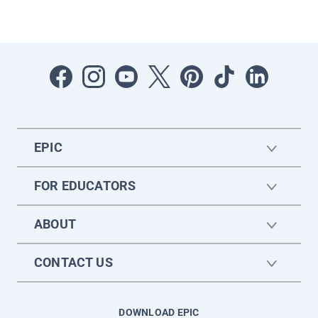
EPIC
FOR EDUCATORS
ABOUT
CONTACT US
DOWNLOAD EPIC