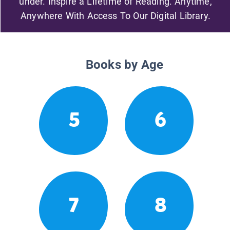
under. Inspire a Lifetime of Reading. Anytime,
Anywhere With Access To Our Digital Library.
Books by Age
5
6
7
8