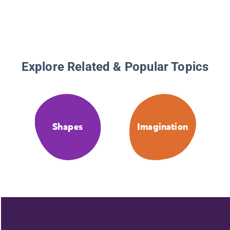
Explore Related & Popular Topics
Shapes
Imagination