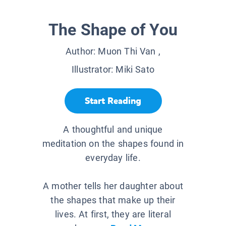
The Shape of You
Author:
Muon Thi Van
,
Illustrator:
Miki Sato
Start Reading
A thoughtful and unique
meditation on the shapes found in
everyday life.
A mother tells her daughter about
the shapes that make up their
lives. At first, they are literal