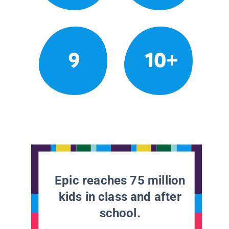
9
10+
Epic reaches 75 million
kids in class and after
school.