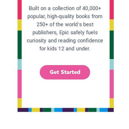
Built on a collection of 40,000+
popular, high-quality books from
250+ of the world’s best
publishers, Epic safely fuels
curiosity and reading confidence
for kids 12 and under.
Get Started