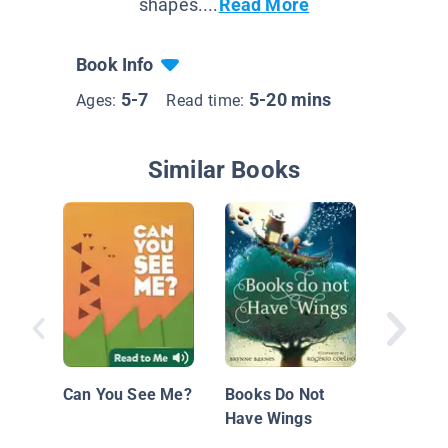
shapes....
Read More
Book Info
5-7
5-20 mins
Ages:
Read time:
Similar Books
Star Se
Journey
Space
Can You See Me?
Books Do Not
Have Wings