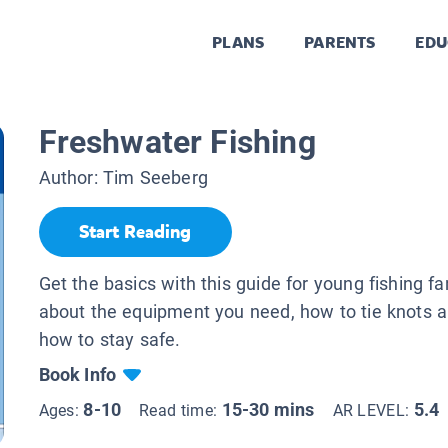
PLANS
PARENTS
EDU
Freshwater Fishing
Author:
Tim Seeberg
Start Reading
Get the basics with this guide for young fishing f
about the equipment you need, how to tie knots a
how to stay safe.
Book Info
8-10
15-30 mins
5.4
Ages:
Read time:
AR LEVEL: