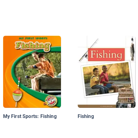
My First Sports: Fishing
Fishing