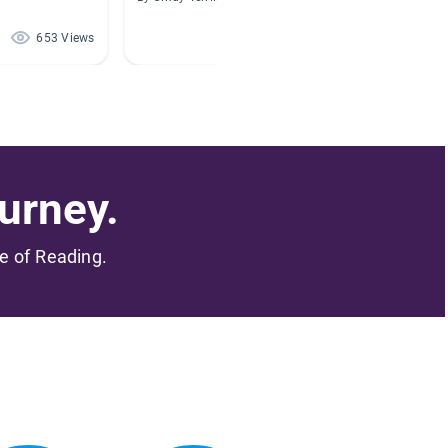
653 Views
525 Views
urney.
me of Reading.