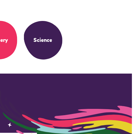
ery
Science