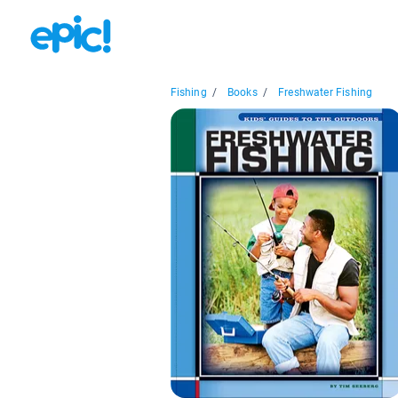
Fishing
/
Books
/
Freshwater Fishing