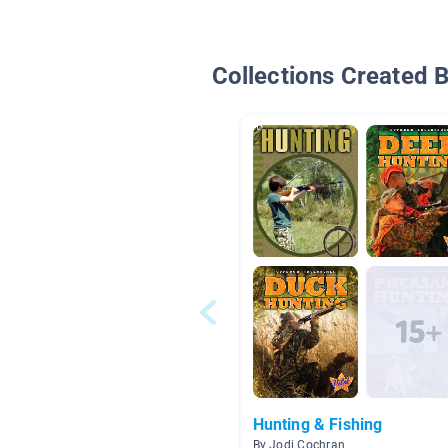
Collections Created 
Hunting & Fishing
By Jodi Cochran