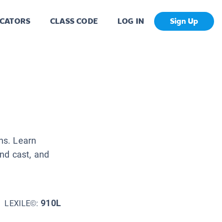
CATORS
CLASS CODE
LOG IN
Sign Up
ans. Learn
nd cast, and
910L
LEXILE©: