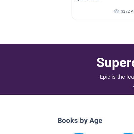
3272 V
Superc
Epic is the le
Books by Age