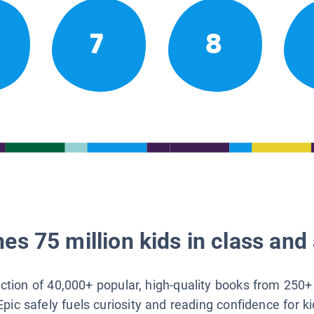
7
8
es 75 million kids in class and 
lection of 40,000+ popular, high-quality books from 250+
Epic safely fuels curiosity and reading confidence for k