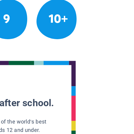
9
10+
after school.
 of the world’s best
ids 12 and under.