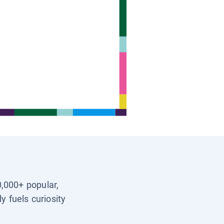
0,000+ popular,
y fuels curiosity