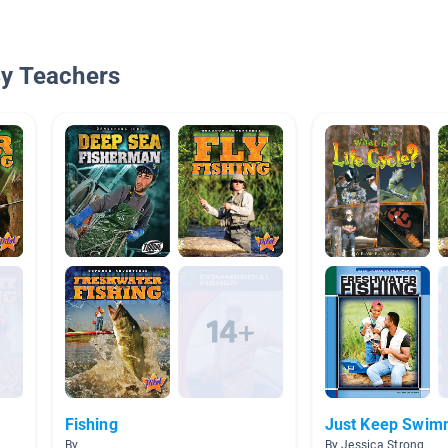
By Teachers
Fishing
Just Keep Swim
By
By Jessica Strong