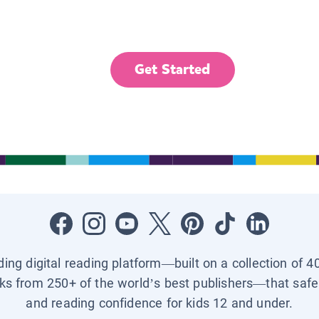
Get Started
ading digital reading platform—built on a collection of 4
ks from 250+ of the world’s best publishers—that safel
and reading confidence for kids 12 and under.