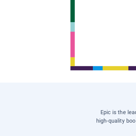
Epic is the le
high-quality boo