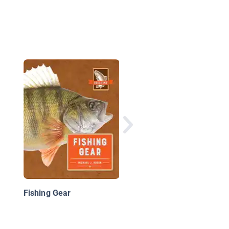
Fishing
Fishing Gear