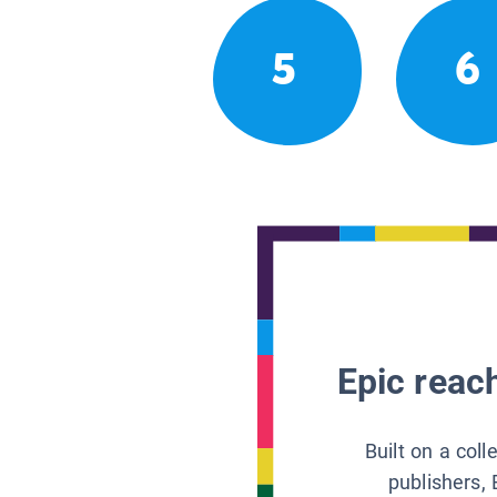
5
6
Epic reach
Built on a col
publishers, 