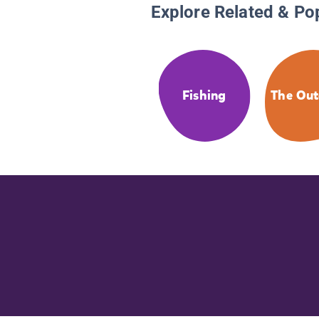
Explore Related & Po
Fishing
The Out