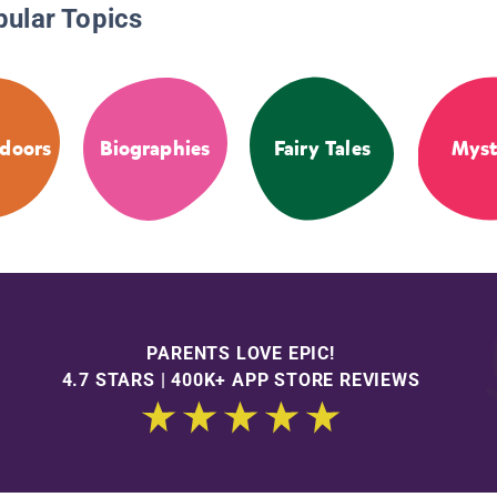
pular Topics
doors
Biographies
Fairy Tales
Myst
PARENTS LOVE EPIC!
4.7 STARS | 400K+ APP STORE REVIEWS