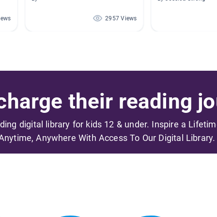
iews
2957 Views
harge their reading jo
ading digital library for kids 12 & under. Inspire a Lifeti
Anytime, Anywhere With Access To Our Digital Library.