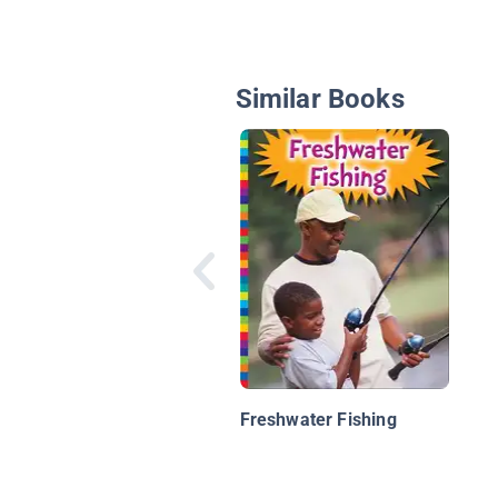
Similar Books
Freshwater Fishing