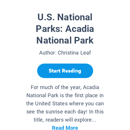
U.S. National
Parks: Acadia
National Park
Author:
Christina Leaf
Start Reading
For much of the year, Acadia
National Park is the first place in
the United States where you can
see the sunrise each day! In this
title, readers will explore...
Read More