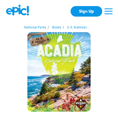
Sign Up
National Parks
/
Books
/
U.S. National...