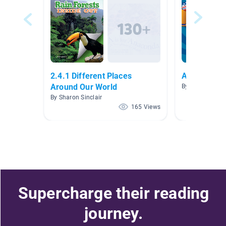
2.4.1 Different Places
American S
Around Our World
By Maggie Sma
By Sharon Sinclair
165 Views
Supercharge their reading
journey.