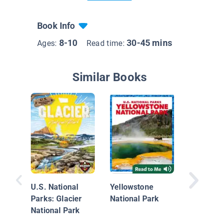
Book Info
8-10
30-45 mins
Ages:
Read time:
Similar Books
Yosemit
Park
U.S. National
Yellowstone
Parks: Glacier
National Park
National Park