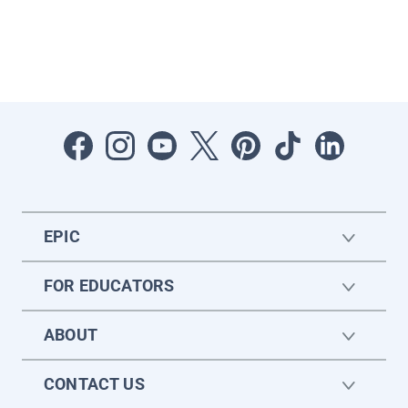
EPIC
FOR EDUCATORS
ABOUT
CONTACT US