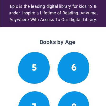
Epic is the leading digital library for kids 12 &
under. Inspire a Lifetime of Reading. Anytime,
Anywhere With Access To Our Digital Library.
Books by Age
5
6