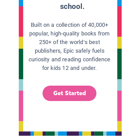
school.
Built on a collection of 40,000+
popular, high-quality books from
250+ of the world’s best
publishers, Epic safely fuels
curiosity and reading confidence
for kids 12 and under.
Get Started