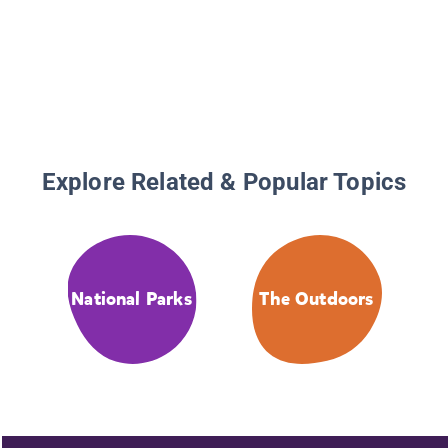
Explore Related & Popular Topics
National Parks
The Outdoors