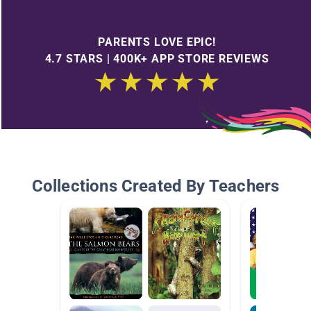
PARENTS LOVE EPIC!
4.7 STARS | 400K+ APP STORE REVIEWS
Collections Created By Teachers