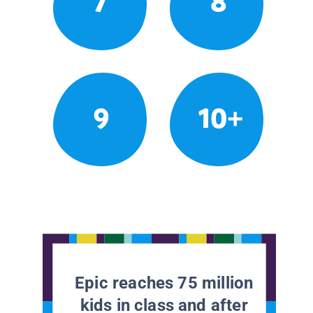
7
8
9
10+
Epic reaches 75 million
kids in class and after