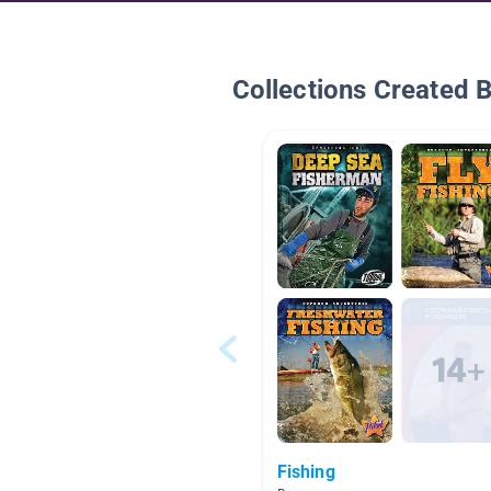
Collections Created 
Fishing