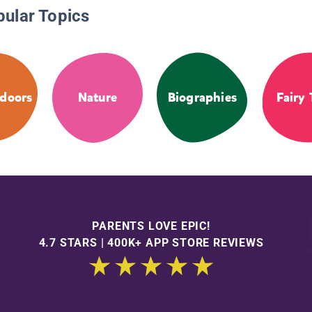
pular Topics
doors
Nature
Biographies
Fairy 
PARENTS LOVE EPIC!
4.7 STARS | 400K+ APP STORE REVIEWS