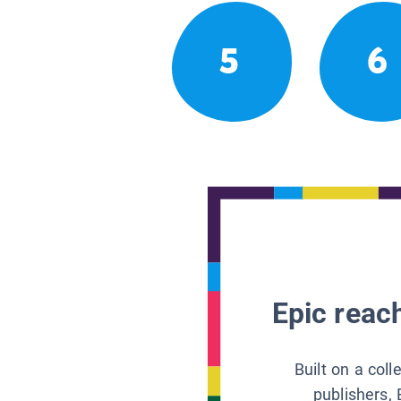
5
6
Epic reach
Built on a col
publishers, 