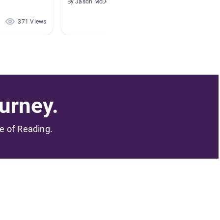
By Jason McDonough
By Linds
371 Views
321 Views
urney.
me of Reading.