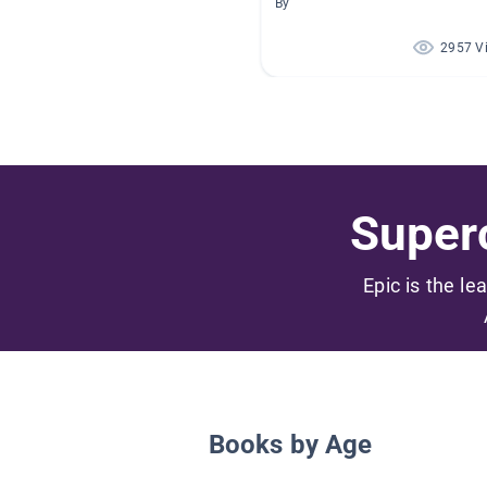
By
2957 V
Superc
Epic is the le
Books by Age