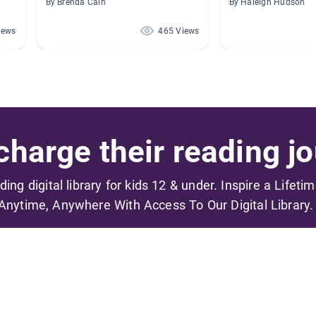
By Brenda Cain
By Haleigh Hudson
iews
465 Views
harge their reading jo
ading digital library for kids 12 & under. Inspire a Lifeti
Anytime, Anywhere With Access To Our Digital Library.