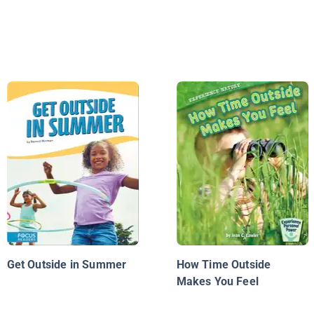
Get Outside in Summer
How Time Outside
Makes You Feel