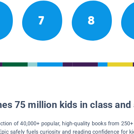
7
8
es 75 million kids in class and 
lection of 40,000+ popular, high-quality books from 250+
Epic safely fuels curiosity and reading confidence for k