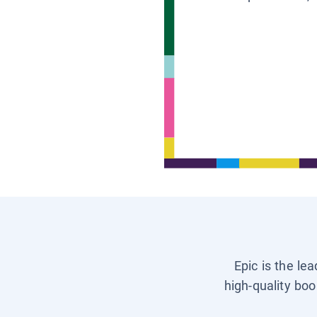
Epic is the le
high-quality boo