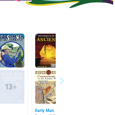
Early Man
Wiscon