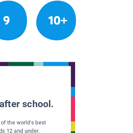
9
10+
after school.
 of the world’s best
ids 12 and under.