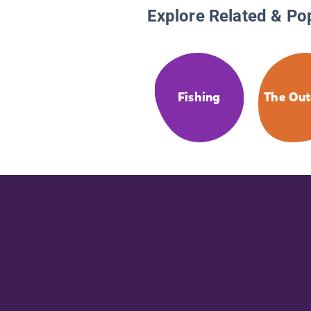
Explore Related & Po
Fishing
The Out