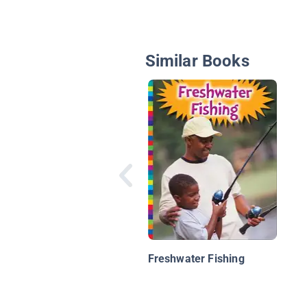
Similar Books
Freshwater Fishing