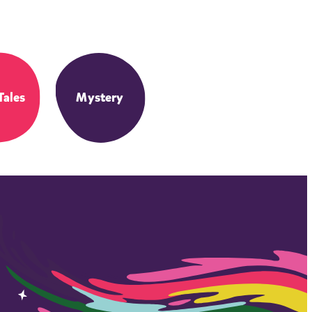
Tales
Mystery