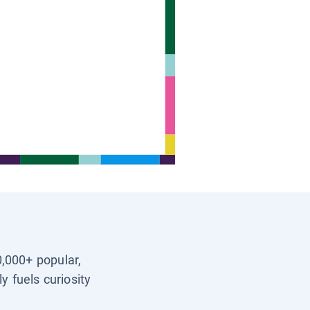
0,000+ popular,
y fuels curiosity