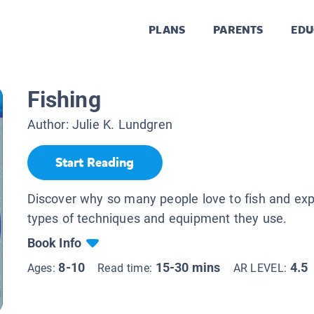
PLANS
PARENTS
EDU
Fishing
Author:
Julie K. Lundgren
Start Reading
Discover why so many people love to fish and expl
types of techniques and equipment they use.
Book Info
8-10
15-30 mins
4.5
Ages:
Read time:
AR LEVEL: