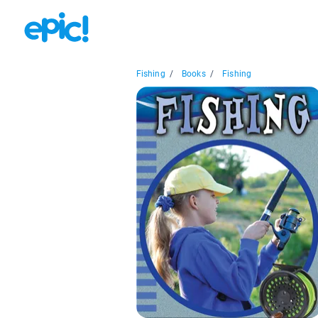
Fishing
/
Books
/
Fishing