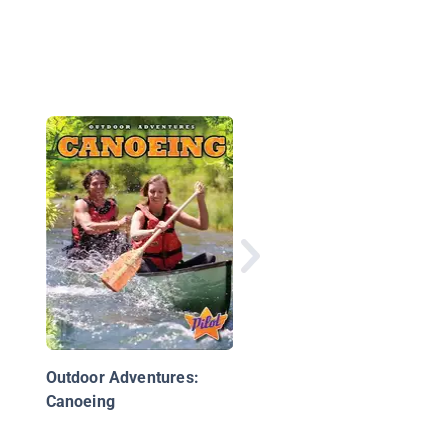
Hiking
Outdoor Adventures:
Canoeing