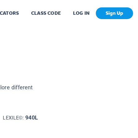
CATORS
CLASS CODE
LOG IN
Sign Up
ore different
940L
LEXILE©: