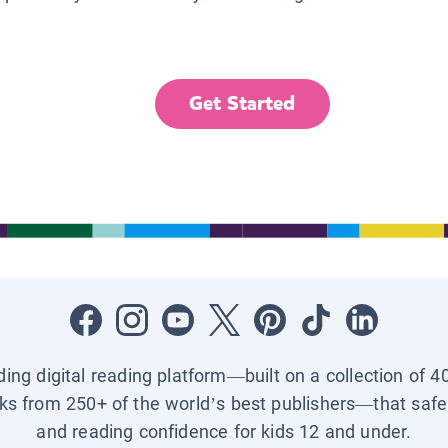
Get Started
ading digital reading platform—built on a collection of 4
ks from 250+ of the world’s best publishers—that safel
and reading confidence for kids 12 and under.