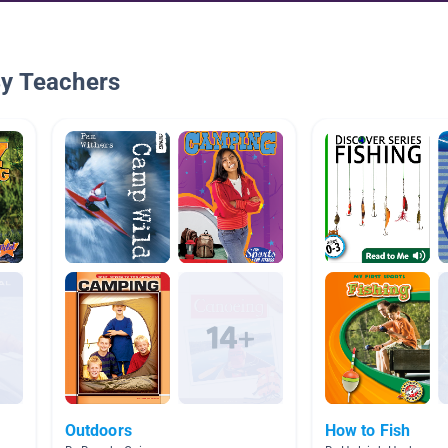
By Teachers
Outdoors
How to Fish