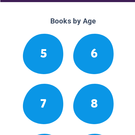
Books by Age
5
6
7
8