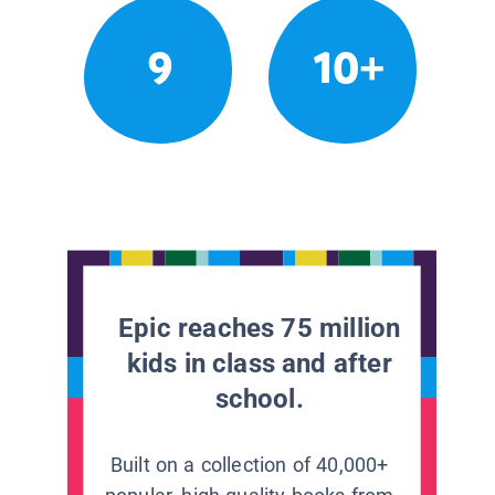
9
10+
Epic reaches 75 million
kids in class and after
school.
Built on a collection of 40,000+