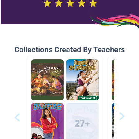
Collections Created By Teachers