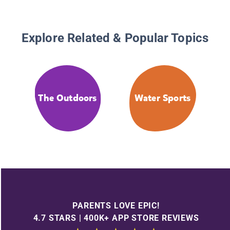
Explore Related & Popular Topics
The Outdoors
Water Sports
PARENTS LOVE EPIC!
4.7 STARS | 400K+ APP STORE REVIEWS