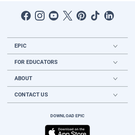
EPIC
FOR EDUCATORS
ABOUT
CONTACT US
DOWNLOAD EPIC