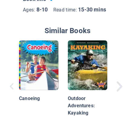
8-10
15-30 mins
Ages:
Read time:
Similar Books
Canoein
Canoeing
Outdoor
Adventures:
Kayaking