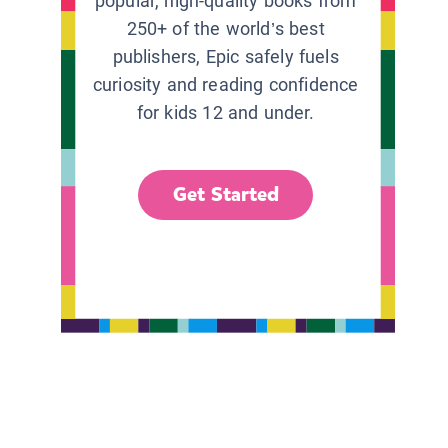
popular, high-quality books from
250+ of the world’s best
publishers, Epic safely fuels
curiosity and reading confidence
for kids 12 and under.
Get Started