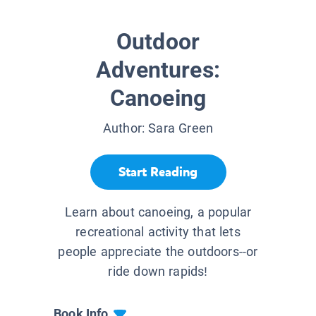
Outdoor
Adventures:
Canoeing
Author:
Sara Green
Start Reading
Learn about canoeing, a popular
recreational activity that lets
people appreciate the outdoors--or
ride down rapids!
Book Info