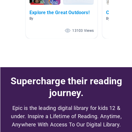
Explore the Great Outdoors!
Camping fo
By
By Sally Kruse
13103 Views
Supercharge their reading
journey.
Epic is the leading digital library for kids 12 &
under. Inspire a Lifetime of Reading. Anytime,
Anywhere With Access To Our Digital Library.