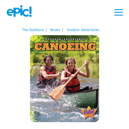
The Outdoors
/
Books
/
Outdoor Adventures...