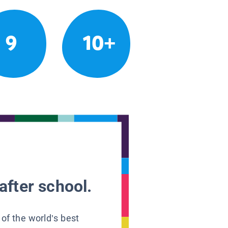
9
10+
after school.
 of the world’s best