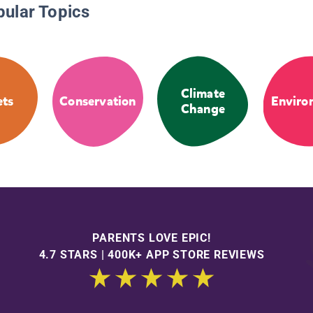
pular Topics
Climate
ets
Conservation
Enviro
Change
PARENTS LOVE EPIC!
4.7 STARS | 400K+ APP STORE REVIEWS