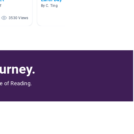
f
By C. Ting
By Jill H
3530 Views
3337 Views
urney.
me of Reading.