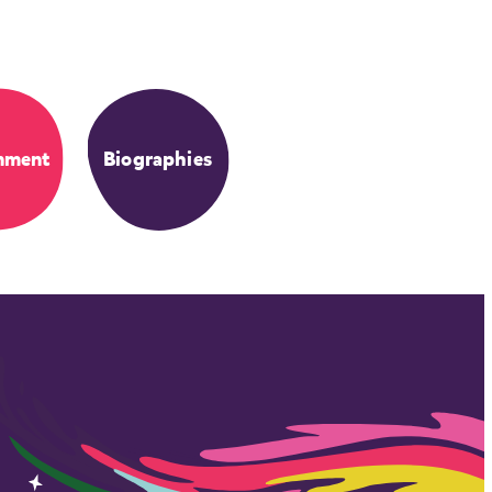
nment
Biographies