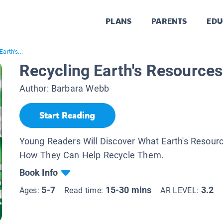
PLANS
PARENTS
EDU
arth's...
Recycling Earth's Resources
Author:
Barbara Webb
Start Reading
Young Readers Will Discover What Earth's Resour
How They Can Help Recycle Them.
Book Info
5-7
15-30 mins
3.2
Ages:
Read time:
AR LEVEL: