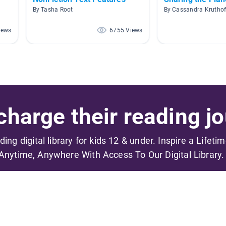
By Tasha Root
By Cassandra Kruthof
iews
6755 Views
harge their reading jo
ading digital library for kids 12 & under. Inspire a Lifeti
Anytime, Anywhere With Access To Our Digital Library.