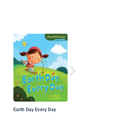
Planet Earth
Earth Day Every Day