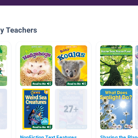
By Teachers
NonFiction Text Features
Sharing the Plan