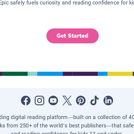
Epic safely fuels curiosity and reading confidence for k
Get Started
ading digital reading platform—built on a collection of 4
ks from 250+ of the world’s best publishers—that safel
and reading confidence for kids 12 and under.