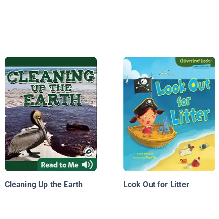
Cleaning Up the Earth
Look Out for Litter