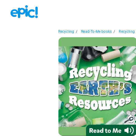
Recycling
/
Read-To-Me books
/
Recycling E