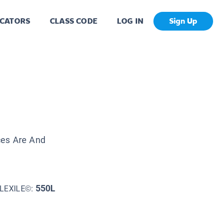
CATORS
CLASS CODE
LOG IN
Sign Up
ces Are And
550L
LEXILE©: