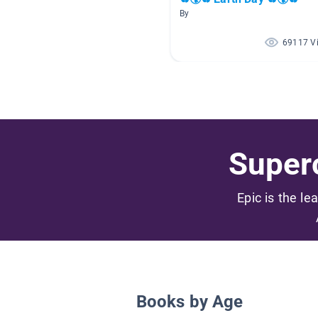
By
69117 V
Superc
Epic is the le
Books by Age