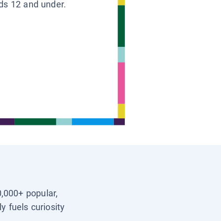
ids 12 and under.
0,000+ popular,
y fuels curiosity