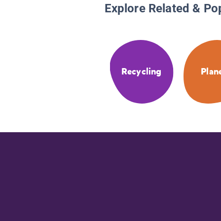
Explore Related & Po
Recycling
Plan