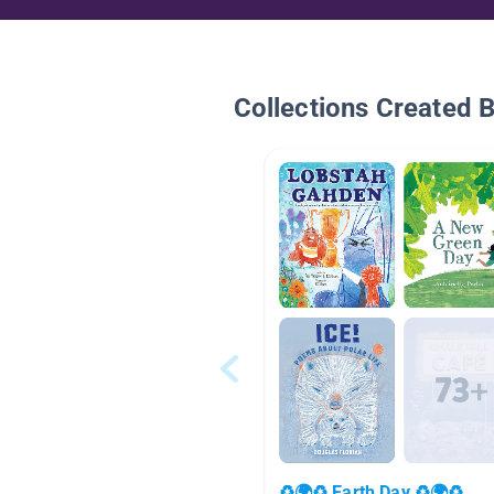
Collections Created 
♻🌍♻ Earth Day ♻🌍♻