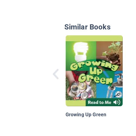
Similar Books
Growing Up Green