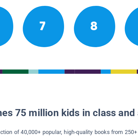
7
8
es 75 million kids in class and 
lection of 40,000+ popular, high-quality books from 250+