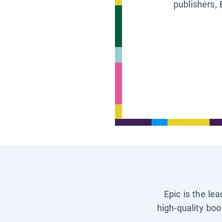
publishers, 
Epic is the le
high-quality boo