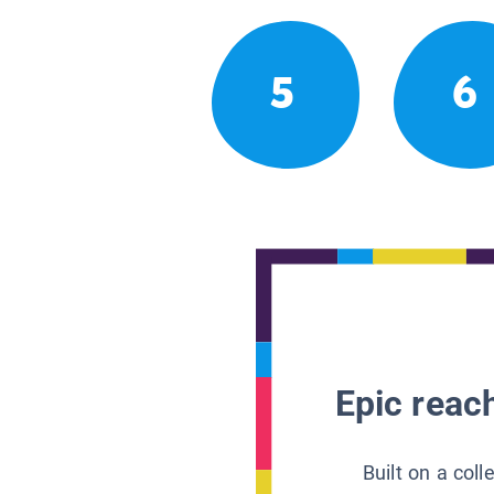
5
6
Epic reach
Built on a col