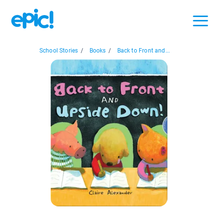
School Stories
/
Books
/
Back to Front and...