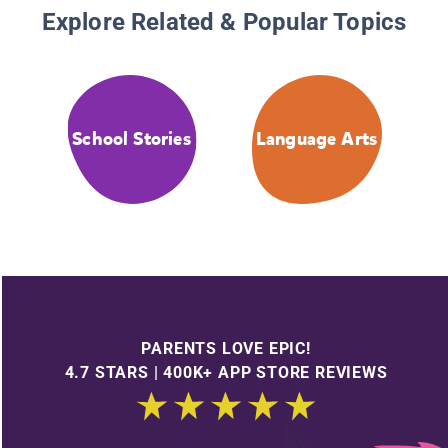
Explore Related & Popular Topics
School Stories
Language Arts
PARENTS LOVE EPIC!
4.7 STARS | 400K+ APP STORE REVIEWS