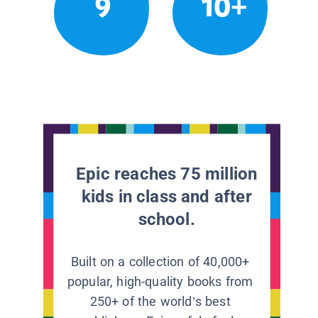
9
10+
Epic reaches 75 million
kids in class and after
school.
Built on a collection of 40,000+
popular, high-quality books from
250+ of the world’s best