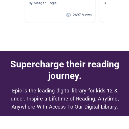
By Meagan Fogle
By Kathryn Gr
2697 Views
Supercharge their reading
journey.
Epic is the leading digital library for kids 12 &
under. Inspire a Lifetime of Reading. Anytime,
Anywhere With Access To Our Digital Library.