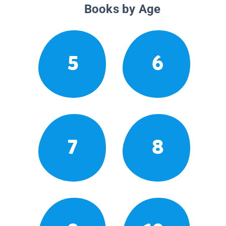
Books by Age
5
6
7
8