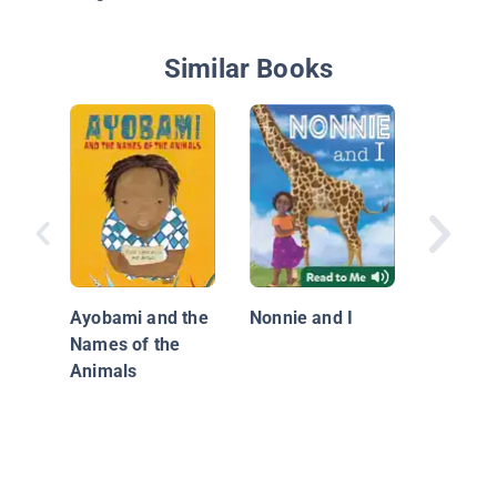
Similar Books
The Kis
Ayobami and the
Nonnie and I
Names of the
Animals