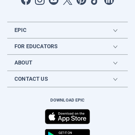
EPIC
FOR EDUCATORS
ABOUT
CONTACT US
DOWNLOAD EPIC