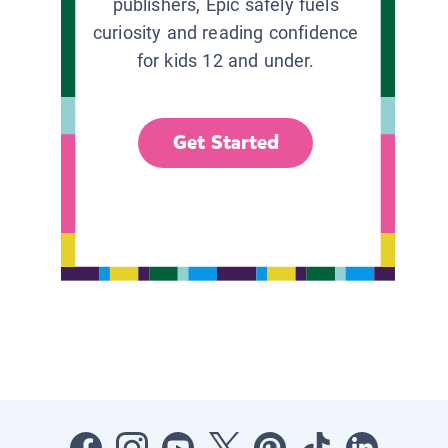
publishers, Epic safely fuels
curiosity and reading confidence
for kids 12 and under.
Get Started