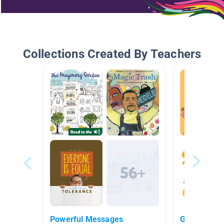
Collections Created By Teachers
Powerful Messages
Growth Min