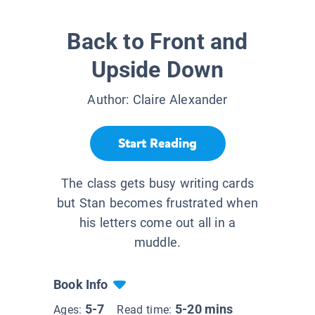
Back to Front and
Upside Down
Author:
Claire Alexander
Start Reading
The class gets busy writing cards
but Stan becomes frustrated when
his letters come out all in a
muddle.
Book Info
5-7
5-20 mins
Ages:
Read time: